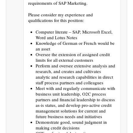
requirements of SAP Marketing.
Please consider my experience and
qualifications for this position:
Computer literate – SAP, Microsoft Excel,
Word and Lotus Notes
Knowledge of German or French would be
an asset
Oversee the extension of assigned credit
limits for all external customers
Perform and oversee extensive analysis and
research, and creates and cultivates
analytic and research capabilities in direct
staff process partners and colleagues
Meet with and regularly communicate with
business unit leadership, O2C process
partners and financial leadership to discuss
as-is status, and develop pro-active credit
management solutions for current and
future business needs and initiatives
Demonstrate good, sound judgment in
making credit decisions