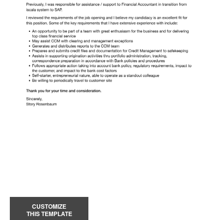
CUSTOMIZE
THIS TEMPLATE