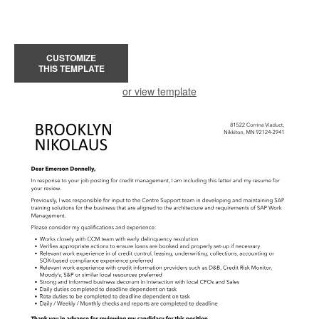
CUSTOMIZE
THIS TEMPLATE
or view template