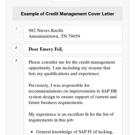
Example of Credit Management Cover Letter
982 Nieves Knolls
Annamarietown, TN 79059
Dear Emery Feil,
Please consider me for the credit management
opportunity. I am including my resume that
lists my qualifications and experience.
Previously, I was responsible for
recommendations on improvements to SAP HR
system design to ensure support of current and
future business requirements.
My experience is an excellent fit for the list of
requirements in this job:
General knowledge of SAP FI (if lacking,