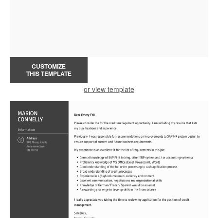
CUSTOMIZE
THIS TEMPLATE
or view template