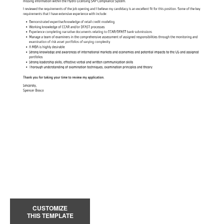
CUSTOMIZE
THIS TEMPLATE