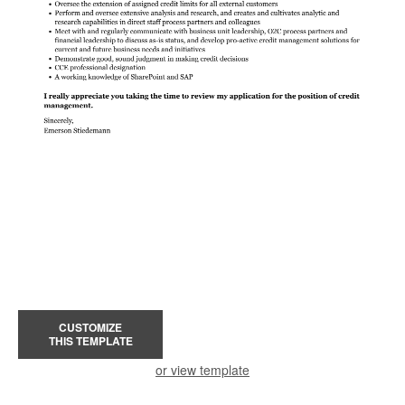
CUSTOMIZE
THIS TEMPLATE
or view template