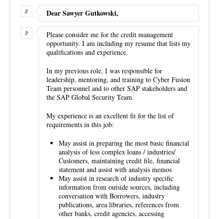
Dear Sawyer Gutkowski,
Please consider me for the credit management
opportunity. I am including my resume that lists my
qualifications and experience.
In my previous role, I was responsible for
leadership, mentoring, and training to Cyber Fusion
Team personnel and to other SAP stakeholders and
the SAP Global Security Team.
My experience is an excellent fit for the list of
requirements in this job:
May assist in preparing the most basic financial
analysis of less complex loans / industries/
Customers, maintaining credit file, financial
statement and assist with analysis memos
May assist in research of industry specific
information from outside sources, including
conversation with Borrowers, industry
publications, area libraries, references from
other banks, credit agencies, accessing