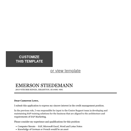
CUSTOMIZE
THIS TEMPLATE
or view template