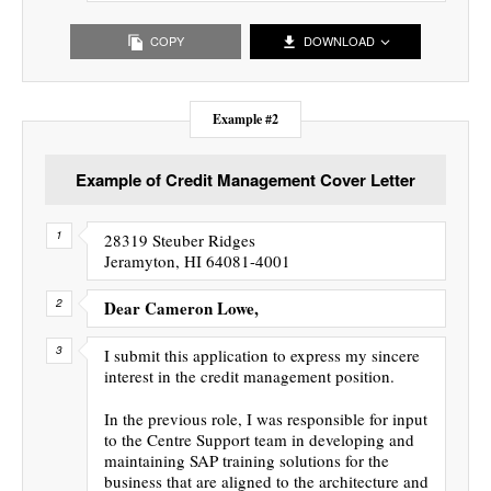
COPY
DOWNLOAD
Example #2
Example of Credit Management Cover Letter
28319 Steuber Ridges
Jeramyton, HI 64081-4001
Dear Cameron Lowe,
I submit this application to express my sincere
interest in the credit management position.
In the previous role, I was responsible for input
to the Centre Support team in developing and
maintaining SAP training solutions for the
business that are aligned to the architecture and