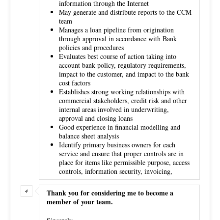
information through the Internet
May generate and distribute reports to the CCM
team
Manages a loan pipeline from origination
through approval in accordance with Bank
policies and procedures
Evaluates best course of action taking into
account bank policy, regulatory requirements,
impact to the customer, and impact to the bank
cost factors
Establishes strong working relationships with
commercial stakeholders, credit risk and other
internal areas involved in underwriting,
approval and closing loans
Good experience in financial modelling and
balance sheet analysis
Identify primary business owners for each
service and ensure that proper controls are in
place for items like permissible purpose, access
controls, information security, invoicing,
Thank you for considering me to become a
member of your team.