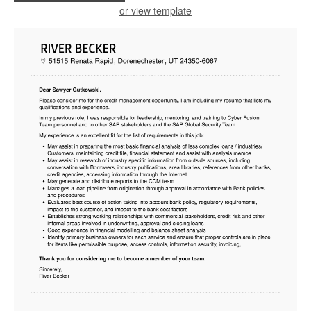
or view template