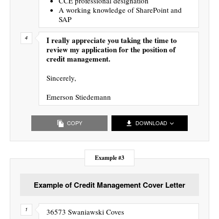
CCE professional designation
A working knowledge of SharePoint and
SAP
I really appreciate you taking the time to
review my application for the position of
credit management.
Sincerely,
Emerson Stiedemann
COPY
DOWNLOAD
Example #3
Example of Credit Management Cover Letter
36573 Swaniawski Coves