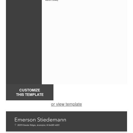
CUSTOMIZE
THIS TEMPLATE
or view template