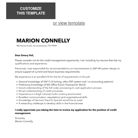
CUSTOMIZE
THIS TEMPLATE
or view template