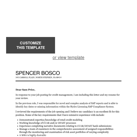
CUSTOMIZE
THIS TEMPLATE
or view template