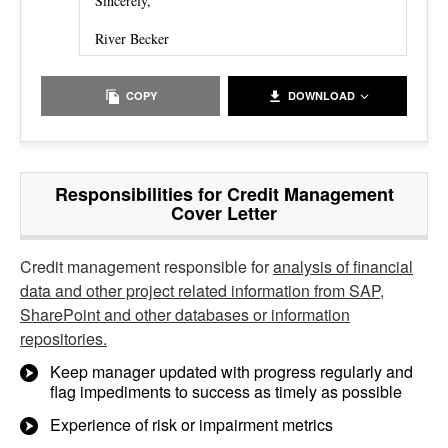
Sincerely,
River Becker
COPY
DOWNLOAD
Responsibilities for Credit Management
Cover Letter
Credit management responsible for
analysis of financial
data and other project related information from SAP,
SharePoint and other databases or information
repositories.
Keep manager updated with progress regularly and
flag impediments to success as timely as possible
Experience of risk or impairment metrics