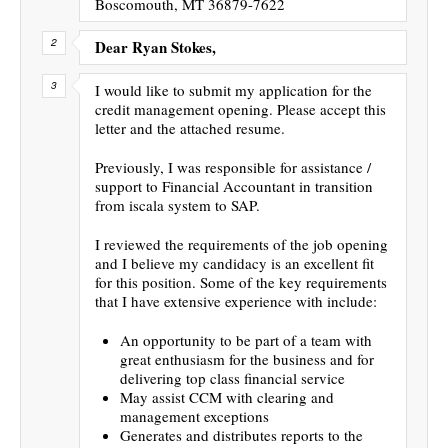
Boscomouth, MT 36879-7622
Dear Ryan Stokes,
I would like to submit my application for the
credit management opening. Please accept this
letter and the attached resume.
Previously, I was responsible for assistance /
support to Financial Accountant in transition
from iscala system to SAP.
I reviewed the requirements of the job opening
and I believe my candidacy is an excellent fit
for this position. Some of the key requirements
that I have extensive experience with include:
An opportunity to be part of a team with
great enthusiasm for the business and for
delivering top class financial service
May assist CCM with clearing and
management exceptions
Generates and distributes reports to the