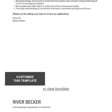
CUSTOMIZE
THIS TEMPLATE
or view template