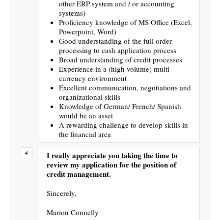
other ERP system and / or accounting
systems)
Proficiency knowledge of MS Office (Excel,
Powerpoint, Word)
Good understanding of the full order
processing to cash application process
Broad understanding of credit processes
Experience in a (high volume) multi-
currency environment
Excellent communication, negotiations and
organizational skills
Knowledge of German/ French/ Spanish
would be an asset
A rewarding challenge to develop skills in
the financial area
I really appreciate you taking the time to
review my application for the position of
credit management.
Sincerely,
Marion Connelly