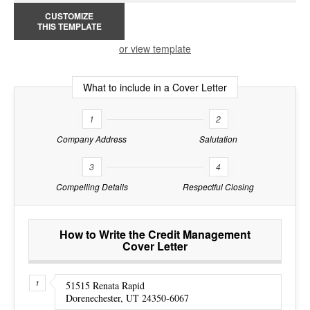
CUSTOMIZE
THIS TEMPLATE
or view template
What to include in a Cover Letter
1
2
Company Address
Salutation
3
4
Compelling Details
Respectful Closing
How to Write the Credit Management
Cover Letter
51515 Renata Rapid
Dorenechester, UT 24350-6067