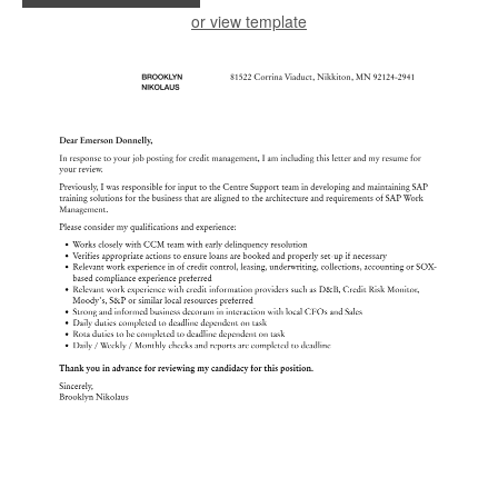
or view template