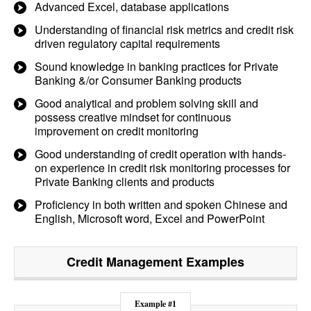
Advanced Excel, database applications
Understanding of financial risk metrics and credit risk
driven regulatory capital requirements
Sound knowledge in banking practices for Private
Banking &/or Consumer Banking products
Good analytical and problem solving skill and
possess creative mindset for continuous
improvement on credit monitoring
Good understanding of credit operation with hands-
on experience in credit risk monitoring processes for
Private Banking clients and products
Proficiency in both written and spoken Chinese and
English, Microsoft word, Excel and PowerPoint
Credit Management
Examples
Example #1