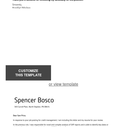
CUSTOMIZE
THIS TEMPLATE
or view template