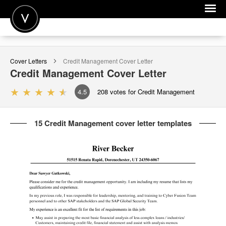
POST A JOB
Cover Letters
Credit Management
Cover Letter
JOIN
Credit Management
Cover Letter
SIGN IN
4.5
208
votes for Credit Management
FOR CANDIDATES
15 Credit Management cover letter templates
FOR EMPLOYERS