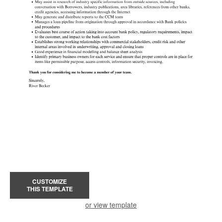
CUSTOMIZE
THIS TEMPLATE
or view template