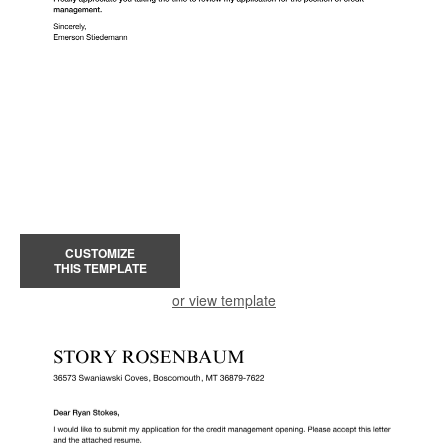
CUSTOMIZE
THIS TEMPLATE
or view template