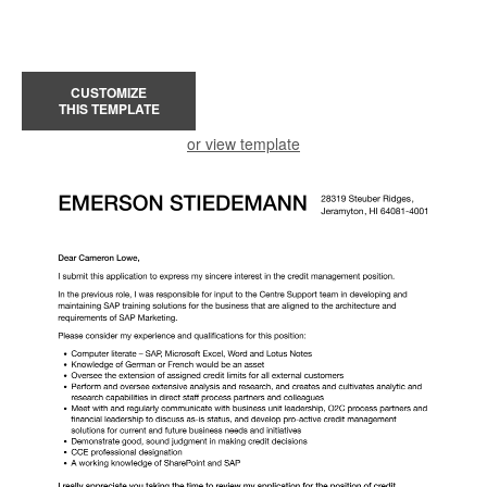
CUSTOMIZE
THIS TEMPLATE
or view template