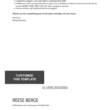
CUSTOMIZE
THIS TEMPLATE
or view template