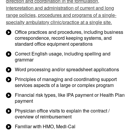
direction and coordination in the formulation,
interpretation and administration of current and long
range policies, procedures and programs of a single-
specialty ambulatory clinic/practice at a single site.
Office practices and procedures, including business
correspondence, record keeping systems, and
standard office equipment operations
Correct English usage, including spelling and
grammar
Word processing and/or spreadsheet applications
Principles of managing and coordinating support
services aspects of a large or complex program
Financial risk types, like IPA payment or Health Plan
payment
Physician office visits to explain the contract /
overview of reimbursement
Familiar with HMO, Medi-Cal