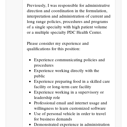
Previously, I was responsible for administrative
direction and coordination in the formulation,
interpretation and administration of current and
long range policies, procedures and programs
of a single specialty with high patient volume
or a multiple specialty PDC Health Center.
Please consider my experience and
qualifications for this position:
Experience communicating policies and
procedures
Experience working directly with the
public
Experience preparing food in a skilled care
facility or long-term care facility
Experience working in a supervisory or
leadership role
Professional email and internet usage and
willingness to learn customized software
Use of personal vehicle in order to travel
for business demands
Demonstrated experience in administration