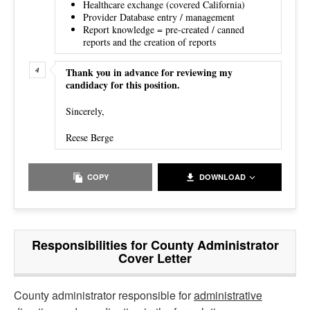
Healthcare exchange (covered California)
Provider Database entry / management
Report knowledge = pre-created / canned
reports and the creation of reports
Thank you in advance for reviewing my
candidacy for this position.
Sincerely,
Reese Berge
COPY
DOWNLOAD
Responsibilities for County Administrator
Cover Letter
County administrator responsible for
administrative