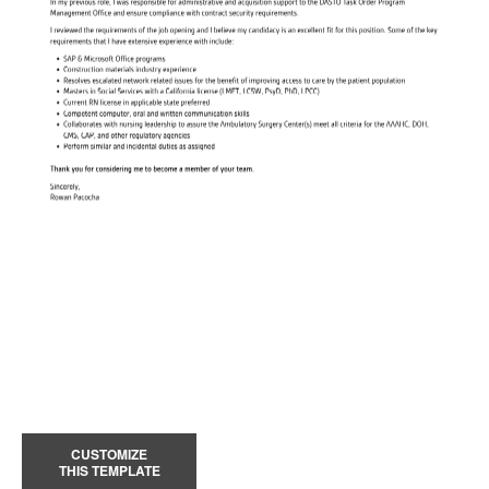
CUSTOMIZE
THIS TEMPLATE