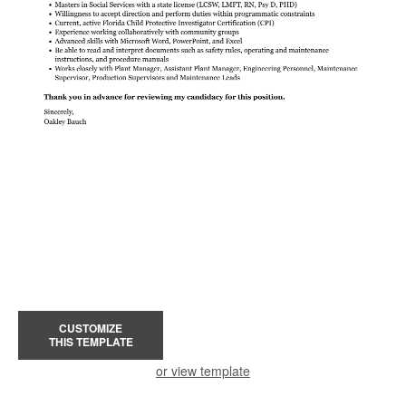
CUSTOMIZE
THIS TEMPLATE
or view template