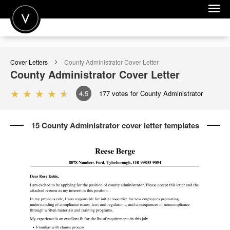
POST A JOB
Cover Letters
County Administrator
Cover Letter
JOIN
County Administrator
Cover Letter
SIGN IN
4.5
177
votes for County Administrator
FOR CANDIDATES
15 County Administrator cover letter templates
FOR EMPLOYERS