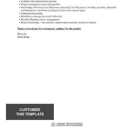
CUSTOMIZE
THIS TEMPLATE
or view template