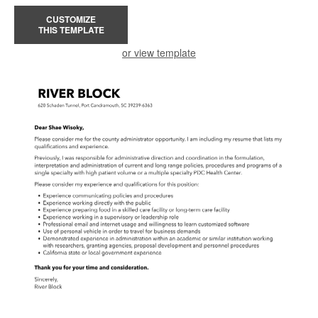
CUSTOMIZE
THIS TEMPLATE
or view template