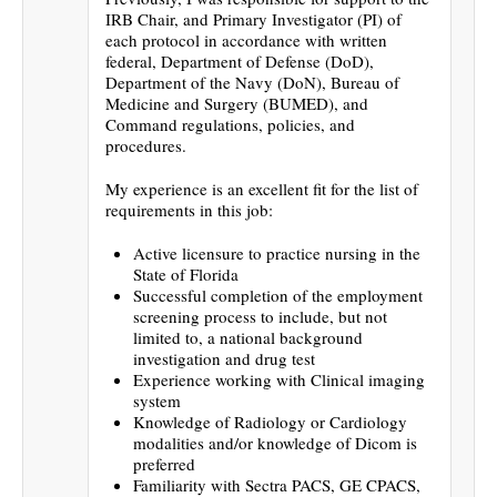
IRB Chair, and Primary Investigator (PI) of
each protocol in accordance with written
federal, Department of Defense (DoD),
Department of the Navy (DoN), Bureau of
Medicine and Surgery (BUMED), and
Command regulations, policies, and
procedures.
My experience is an excellent fit for the list of
requirements in this job:
Active licensure to practice nursing in the
State of Florida
Successful completion of the employment
screening process to include, but not
limited to, a national background
investigation and drug test
Experience working with Clinical imaging
system
Knowledge of Radiology or Cardiology
modalities and/or knowledge of Dicom is
preferred
Familiarity with Sectra PACS, GE CPACS,