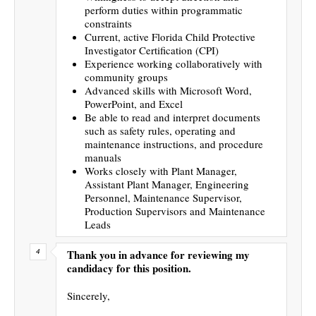
perform duties within programmatic
constraints
Current, active Florida Child Protective
Investigator Certification (CPI)
Experience working collaboratively with
community groups
Advanced skills with Microsoft Word,
PowerPoint, and Excel
Be able to read and interpret documents
such as safety rules, operating and
maintenance instructions, and procedure
manuals
Works closely with Plant Manager,
Assistant Plant Manager, Engineering
Personnel, Maintenance Supervisor,
Production Supervisors and Maintenance
Leads
Thank you in advance for reviewing my
candidacy for this position.
Sincerely,