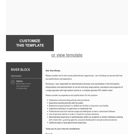
CUSTOMIZE
THIS TEMPLATE
or view template