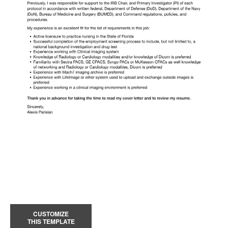
CUSTOMIZE
THIS TEMPLATE