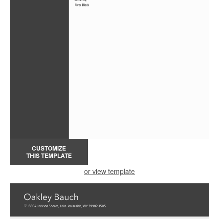
CUSTOMIZE
THIS TEMPLATE
or view template