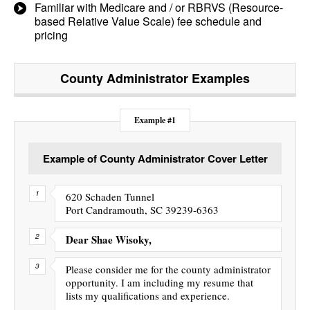
Familiar with Medicare and / or RBRVS (Resource-
based Relative Value Scale) fee schedule and
pricing
County Administrator
Examples
Example #1
Example of County Administrator Cover Letter
620 Schaden Tunnel
Port Candramouth, SC 39239-6363
Dear Shae Wisoky,
Please consider me for the county administrator
opportunity. I am including my resume that
lists my qualifications and experience.