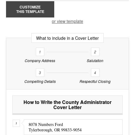
CUSTOMIZE
THIS TEMPLATE
or view template
What to include in a Cover Letter
1
2
Company Address
Salutation
3
4
Compelling Details
Respectful Closing
How to Write the County Administrator
Cover Letter
8078 Numbers Ford
Tylerborough, OR 99833-9054