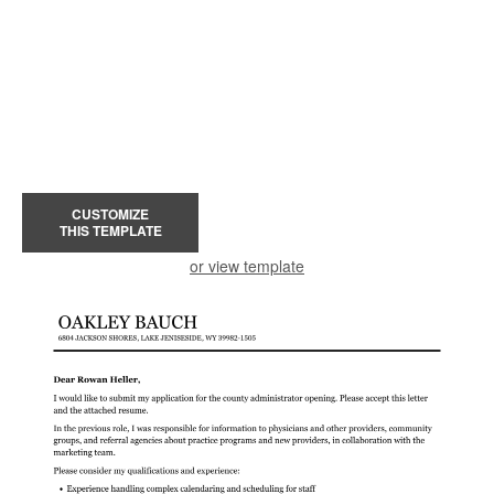
CUSTOMIZE
THIS TEMPLATE
or view template