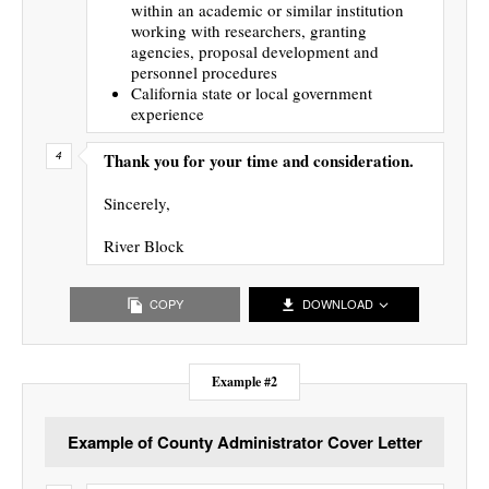
within an academic or similar institution
working with researchers, granting
agencies, proposal development and
personnel procedures
California state or local government
experience
Thank you for your time and consideration.
Sincerely,
River Block
COPY
DOWNLOAD
Example #2
Example of County Administrator Cover Letter