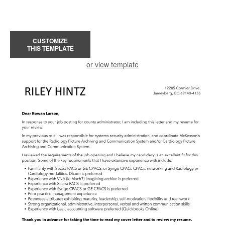
CUSTOMIZE
THIS TEMPLATE
or view template