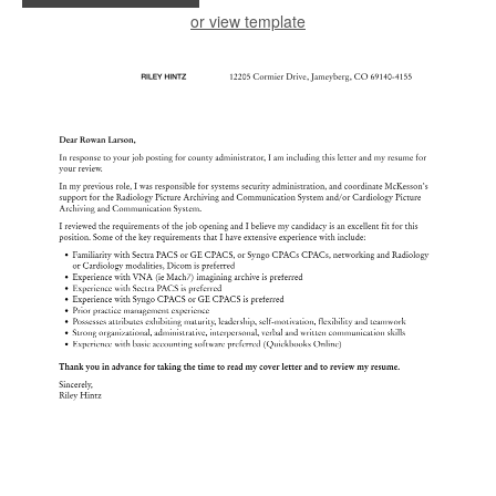
or view template