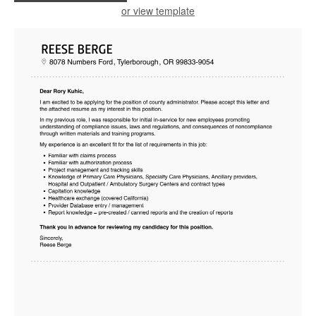
or view template