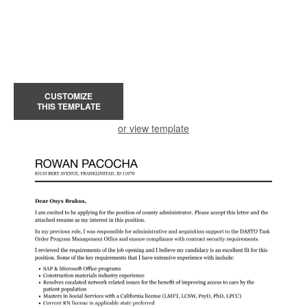
CUSTOMIZE
THIS TEMPLATE
or view template