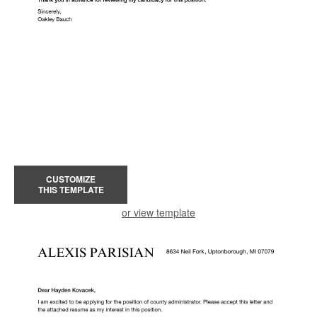
CUSTOMIZE
THIS TEMPLATE
or view template