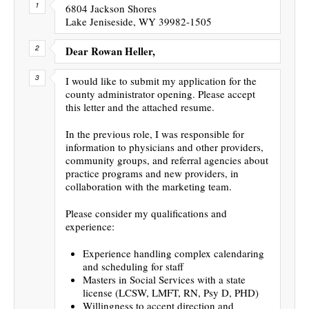
6804 Jackson Shores
Lake Jeniseside, WY 39982-1505
Dear Rowan Heller,
I would like to submit my application for the
county administrator opening. Please accept
this letter and the attached resume.
In the previous role, I was responsible for
information to physicians and other providers,
community groups, and referral agencies about
practice programs and new providers, in
collaboration with the marketing team.
Please consider my qualifications and
experience:
Experience handling complex calendaring
and scheduling for staff
Masters in Social Services with a state
license (LCSW, LMFT, RN, Psy D, PHD)
Willingness to accept direction and