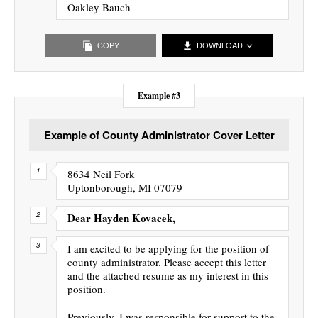
Oakley Bauch
COPY
DOWNLOAD
Example #3
Example of County Administrator Cover Letter
8634 Neil Fork
Uptonborough, MI 07079
Dear Hayden Kovacek,
I am excited to be applying for the position of
county administrator. Please accept this letter
and the attached resume as my interest in this
position.
Previously, I was responsible for support to the