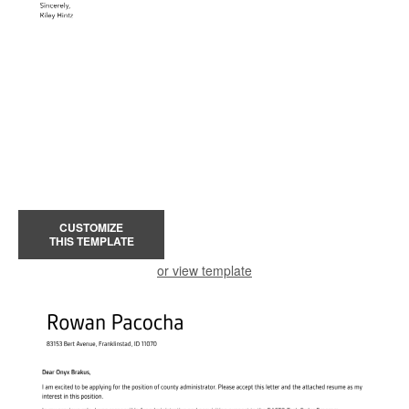
CUSTOMIZE
THIS TEMPLATE
or view template