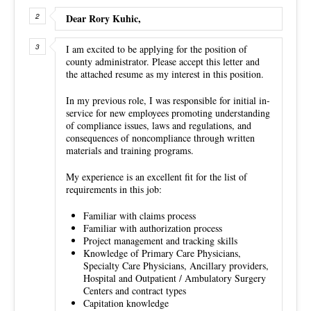
Dear Rory Kuhic,
I am excited to be applying for the position of
county administrator. Please accept this letter and
the attached resume as my interest in this position.
In my previous role, I was responsible for initial in-
service for new employees promoting understanding
of compliance issues, laws and regulations, and
consequences of noncompliance through written
materials and training programs.
My experience is an excellent fit for the list of
requirements in this job:
Familiar with claims process
Familiar with authorization process
Project management and tracking skills
Knowledge of Primary Care Physicians,
Specialty Care Physicians, Ancillary providers,
Hospital and Outpatient / Ambulatory Surgery
Centers and contract types
Capitation knowledge