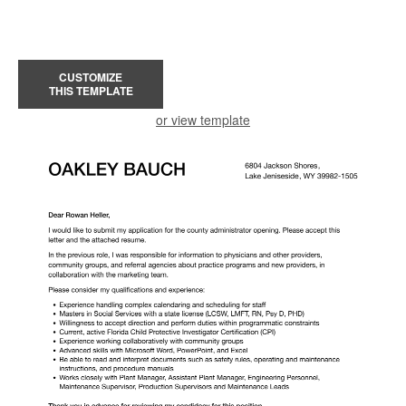
CUSTOMIZE
THIS TEMPLATE
or view template