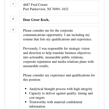
4687 Fred Corner
Port Parkerview, NJ 76991-1832
Dear Greer Koch,
Please consider me for the corporate
communications opportunity. I am including my
resume that lists my qualifications and experience.
Previously, I was responsible for strategic vision
and direction to help translate business objectives
into actionable, measurable public relations,
corporate reputation and media relations plans with
measurable results.
Please consider my experience and qualifications for
this position:
Analytical thought process with high integrity
Capacity to deliver against quality, timing and
cost targets
Trustworthy with material confidential
information