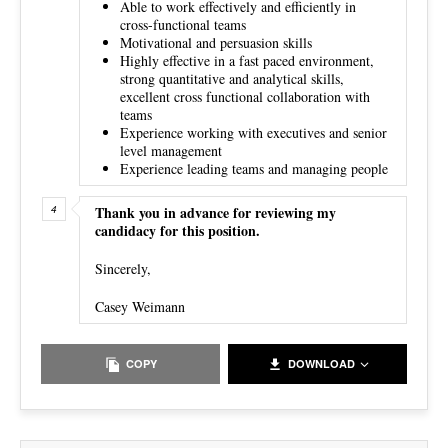
Able to work effectively and efficiently in
cross-functional teams
Motivational and persuasion skills
Highly effective in a fast paced environment,
strong quantitative and analytical skills,
excellent cross functional collaboration with
teams
Experience working with executives and senior
level management
Experience leading teams and managing people
Thank you in advance for reviewing my
candidacy for this position.
Sincerely,
Casey Weimann
COPY
DOWNLOAD