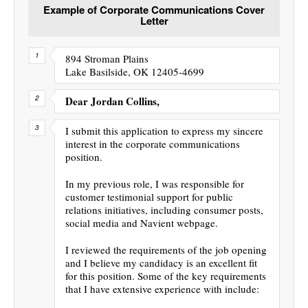
Example of Corporate Communications Cover
Letter
894 Stroman Plains
Lake Basilside, OK 12405-4699
Dear Jordan Collins,
I submit this application to express my sincere
interest in the corporate communications
position.
In my previous role, I was responsible for
customer testimonial support for public
relations initiatives, including consumer posts,
social media and Navient webpage.
I reviewed the requirements of the job opening
and I believe my candidacy is an excellent fit
for this position. Some of the key requirements
that I have extensive experience with include: