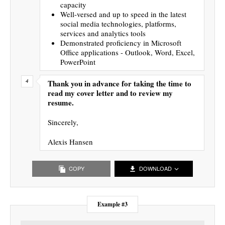
capacity
Well-versed and up to speed in the latest
social media technologies, platforms,
services and analytics tools
Demonstrated proficiency in Microsoft
Office applications - Outlook, Word, Excel,
PowerPoint
Thank you in advance for taking the time to
read my cover letter and to review my
resume.
Sincerely,
Alexis Hansen
COPY
DOWNLOAD
Example #3