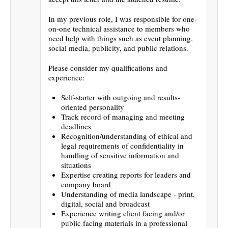
In my previous role, I was responsible for one-
on-one technical assistance to members who
need help with things such as event planning,
social media, publicity, and public relations.
Please consider my qualifications and
experience:
Self-starter with outgoing and results-
oriented personality
Track record of managing and meeting
deadlines
Recognition/understanding of ethical and
legal requirements of confidentiality in
handling of sensitive information and
situations
Expertise creating reports for leaders and
company board
Understanding of media landscape - print,
digital, social and broadcast
Experience writing client facing and/or
public facing materials in a professional