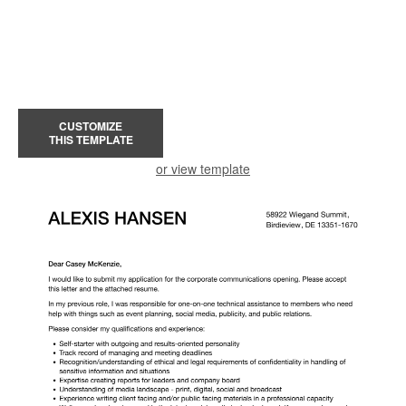
CUSTOMIZE
THIS TEMPLATE
or view template