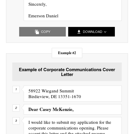
Sincerely,
Emerson Daniel
COPY
DOWNLOAD
Example #2
Example of Corporate Communications Cover
Letter
58922 Wiegand Summit
Birdieview, DE 13351-1670
Dear Casey McKenzie,
I would like to submit my application for the
corporate communications opening. Please
accept this letter and the attached resume.