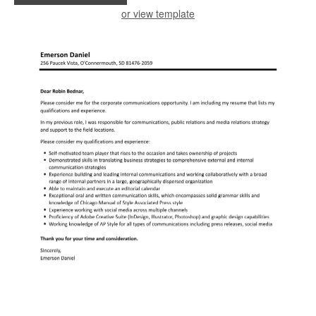
or view template