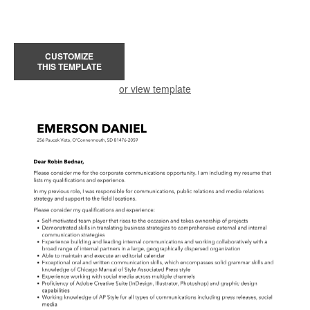
CUSTOMIZE
THIS TEMPLATE
or view template