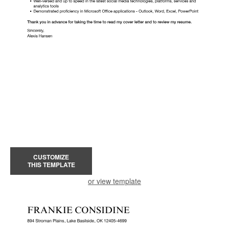
CUSTOMIZE
THIS TEMPLATE
or view template