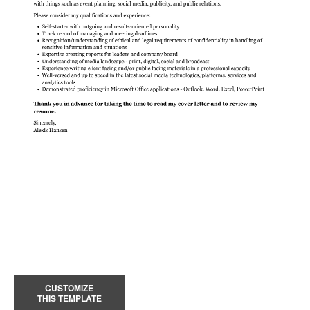
CUSTOMIZE
THIS TEMPLATE