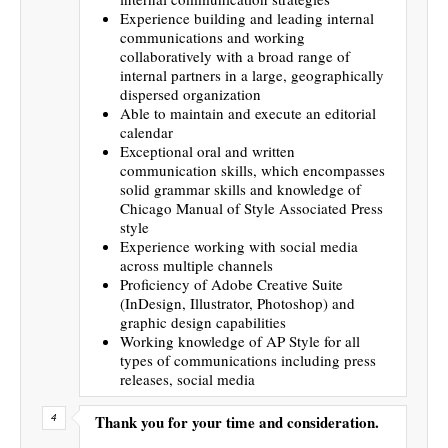
Experience building and leading internal
communications and working
collaboratively with a broad range of
internal partners in a large, geographically
dispersed organization
Able to maintain and execute an editorial
calendar
Exceptional oral and written
communication skills, which encompasses
solid grammar skills and knowledge of
Chicago Manual of Style Associated Press
style
Experience working with social media
across multiple channels
Proficiency of Adobe Creative Suite
(InDesign, Illustrator, Photoshop) and
graphic design capabilities
Working knowledge of AP Style for all
types of communications including press
releases, social media
Thank you for your time and consideration.