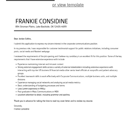
or view template