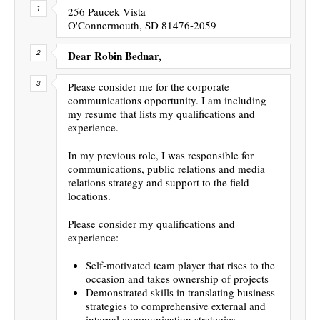
256 Paucek Vista
O'Connermouth, SD 81476-2059
Dear Robin Bednar,
Please consider me for the corporate
communications opportunity. I am including
my resume that lists my qualifications and
experience.
In my previous role, I was responsible for
communications, public relations and media
relations strategy and support to the field
locations.
Please consider my qualifications and
experience:
Self-motivated team player that rises to the
occasion and takes ownership of projects
Demonstrated skills in translating business
strategies to comprehensive external and
internal communication strategies