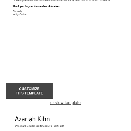
CUSTOMIZE
THIS TEMPLATE
or view template