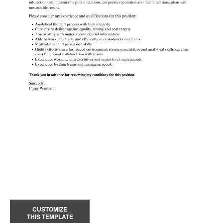
CUSTOMIZE
THIS TEMPLATE