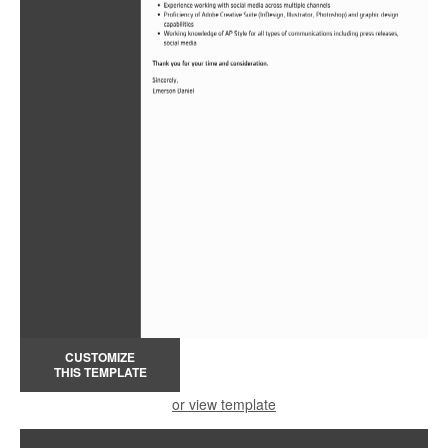
CUSTOMIZE
THIS TEMPLATE
or view template