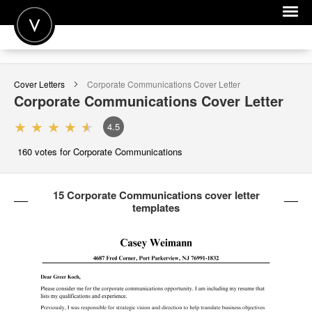
POST A JOB
Cover Letters
Corporate Communications
Cover Letter
JOIN
Corporate Communications
Cover Letter
SIGN IN
4.5
FOR CANDIDATES
160
votes for Corporate Communications
FOR EMPLOYERS
15 Corporate Communications cover letter
templates