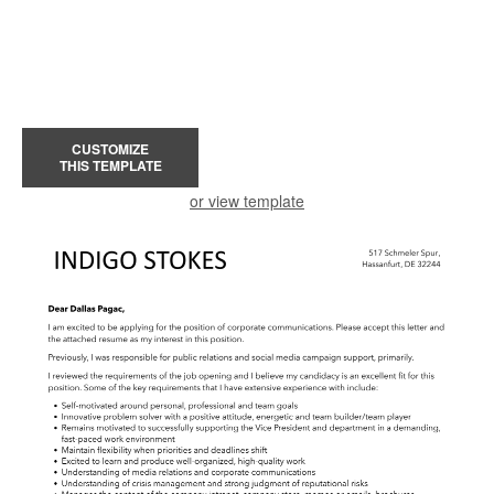
CUSTOMIZE
THIS TEMPLATE
or view template