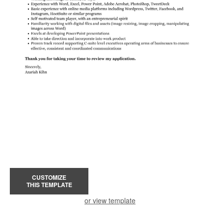
CUSTOMIZE
THIS TEMPLATE
or view template