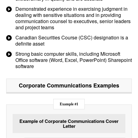
Demonstrated experience in exercising judgment in
dealing with sensitive situations and in providing
communication counsel to executives, senior leaders
and project teams
Canadian Securities Course (CSC) designation is a
definite asset
Strong basic computer skills, including Microsoft
Office software (Word, Excel, PowerPoint) Sharepoint
software
Corporate Communications
Examples
Example #1
Example of Corporate Communications Cover
Letter