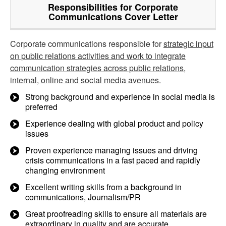
Responsibilities for Corporate
Communications Cover Letter
Corporate communications responsible for
strategic input
on public relations activities and work to integrate
communication strategies across public relations,
internal, online and social media avenues.
Strong background and experience in social media is
preferred
Experience dealing with global product and policy
issues
Proven experience managing issues and driving
crisis communications in a fast paced and rapidly
changing environment
Excellent writing skills from a background in
communications, Journalism/PR
Great proofreading skills to ensure all materials are
extraordinary in quality and are accurate