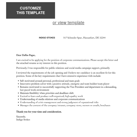
CUSTOMIZE
THIS TEMPLATE
or view template