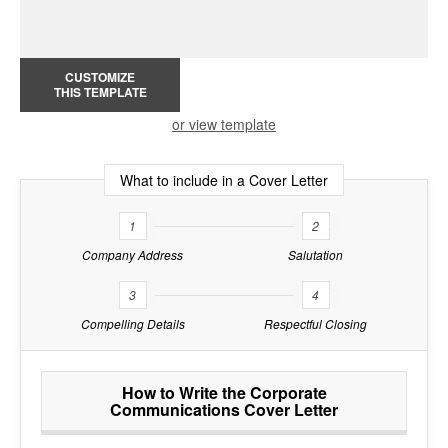
CUSTOMIZE
THIS TEMPLATE
or view template
What to include in a Cover Letter
1
2
Company Address
Salutation
3
4
Compelling Details
Respectful Closing
How to Write the Corporate
Communications Cover Letter