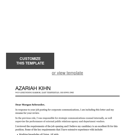
CUSTOMIZE
THIS TEMPLATE
or view template