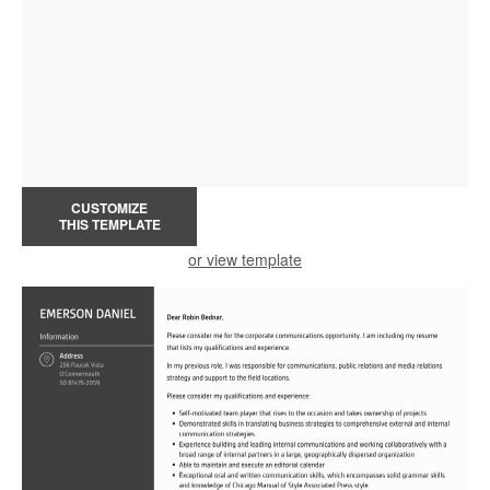
CUSTOMIZE
THIS TEMPLATE
or view template