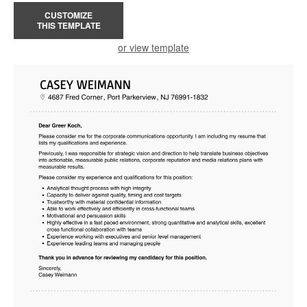
CUSTOMIZE
THIS TEMPLATE
or view template