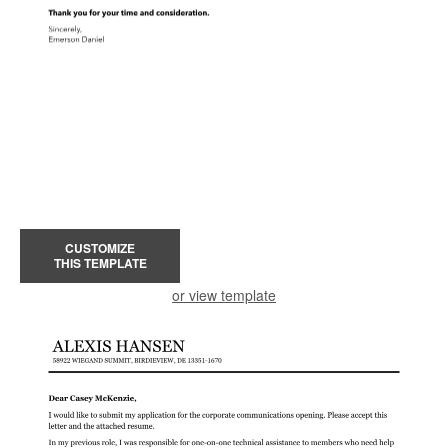
CUSTOMIZE
THIS TEMPLATE
or view template