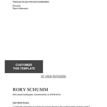
CUSTOMIZE
THIS TEMPLATE
or view template