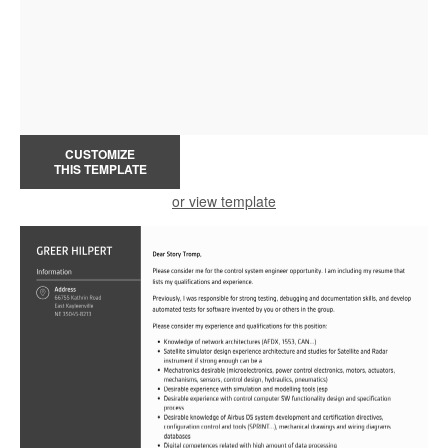
CUSTOMIZE
THIS TEMPLATE
or view template