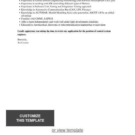
CUSTOMIZE
THIS TEMPLATE
or view template