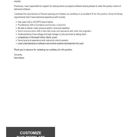
CUSTOMIZE