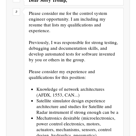
Please consider me for the control system
engineer opportunity. I am including my
resume that lists my qualifications and
experience.
Previously, I was responsible for strong testing,
debugging and documentation skills, and
develop automated tests for software invented
by you or others in the group.
Please consider my experience and
qualifications for this position:
Knowledge of network architectures
(AFDX, 1553, CAN...)
Satellite simulator design experience
architecture and studies for Satellite and
Radar instrument if strong enough can be a
Mechatronics desirable (microelectronics,
power control electronics, motors,
actuators, mechanisms, sensors, control
design, hydraulics, pneumatics)