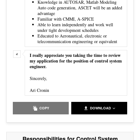
Knowledge in AUTOSAR, Matlab Modeling
Auto code generation, ASCET will be an added
advantage
Familiar with CMMI, A-SPICE
Able to learn independently and work well
under tight development schedules
Educated to Aeronautical, electronic or
telecommunication engineering or equivalent
I really appreciate you taking the time to review
my application for the position of control system
engineer.
Sincerely,
Ari Cronin
COPY
DOWNLOAD
Responsibilities for Control System