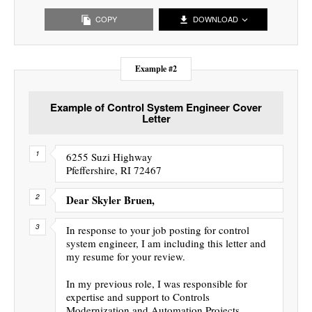
COPY
DOWNLOAD
Example #2
Example of Control System Engineer Cover
Letter
6255 Suzi Highway
Pfeffershire, RI 72467
Dear Skyler Bruen,
In response to your job posting for control
system engineer, I am including this letter and
my resume for your review.
In my previous role, I was responsible for
expertise and support to Controls
Modernization and Automation Projects