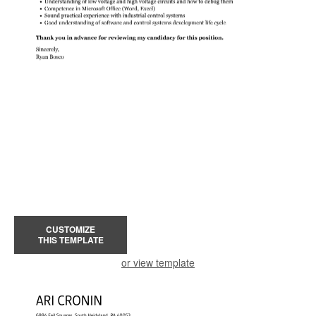
CUSTOMIZE
THIS TEMPLATE
or view template