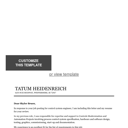
CUSTOMIZE
THIS TEMPLATE
or view template