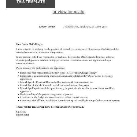
THIS TEMPLATE
or view template