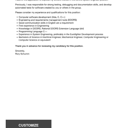
CUSTOMIZE