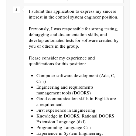
I submit this application to express my sincere
interest in the control system engineer position.
Previously, I was responsible for strong testing,
debugging and documentation skills, and
develop automated tests for software created by
you or others in the group.
Please consider my experience and
qualifications for this position:
Computer software development (Ada, C,
C++)
Engineering and requirements
management tools (DOORS)
Good communication skills in English are
a requirement
First experience in Engineering
Knowledge in DOORS, Rational DOORS
Extension Language (dxl)
Programming Language C++
Experience in System Engineering,