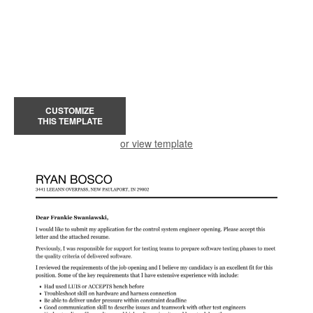
CUSTOMIZE
THIS TEMPLATE
or view template