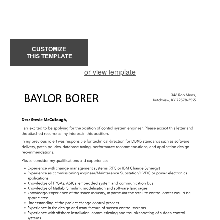
CUSTOMIZE
THIS TEMPLATE
or view template