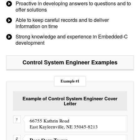
Proactive in developing answers to questions and to
offer solutions
Able to keep careful records and to deliver
information on time
Strong knowledge and experience in Embedded-C
development
Control System Engineer
Examples
Example #1
Example of Control System Engineer Cover
Letter
66755 Kathrin Road
East Kayleenville, NE 35045-8213
Dear Story Tromp,