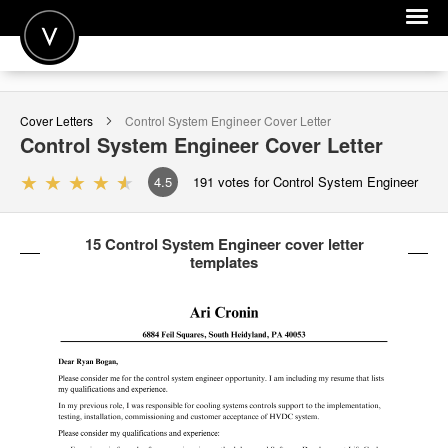
POST A JOB
Cover Letters
Control System Engineer
Cover Letter
JOIN
Control System Engineer
Cover Letter
SIGN IN
4.5
191
votes for Control System Engineer
FOR CANDIDATES
15 Control System Engineer cover letter
FOR EMPLOYERS
templates