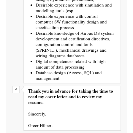
Desirable experience with simulation and
modelling tools (esp
Desirable experience with control
computer SW functionality design and
specification process
Desirable knowledge of Airbus DS system
development and certification directives,
configuration control and tools
(SPRINT...), mechanical drawings and
wiring diagrams databases
Digital competences related with high
amount of data processing
Database design (Access, SQL) and
management
Thank you in advance for taking the time to
read my cover letter and to review my
resume.
Sincerely,
Greer Hilpert