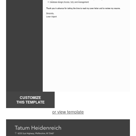
CUSTOMIZE
THIS TEMPLATE
or view template