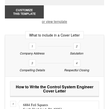
CUSTOMIZE
THIS TEMPLATE
or view template
What to include in a Cover Letter
1
2
Company Address
Salutation
3
4
Compelling Details
Respectful Closing
How to Write the Control System Engineer
Cover Letter
6884 Feil Squares