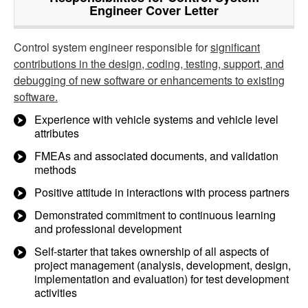
Engineer Cover Letter
Control system engineer responsible for
significant
contributions in the design, coding, testing, support, and
debugging of new software or enhancements to existing
software.
Experience with vehicle systems and vehicle level
attributes
FMEAs and associated documents, and validation
methods
Positive attitude in interactions with process partners
Demonstrated commitment to continuous learning
and professional development
Self-starter that takes ownership of all aspects of
project management (analysis, development, design,
implementation and evaluation) for test development
activities