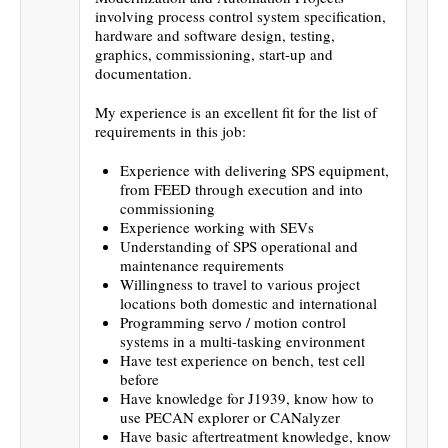
involving process control system specification,
hardware and software design, testing,
graphics, commissioning, start-up and
documentation.
My experience is an excellent fit for the list of
requirements in this job:
Experience with delivering SPS equipment,
from FEED through execution and into
commissioning
Experience working with SEVs
Understanding of SPS operational and
maintenance requirements
Willingness to travel to various project
locations both domestic and international
Programming servo / motion control
systems in a multi-tasking environment
Have test experience on bench, test cell
before
Have knowledge for J1939, know how to
use PECAN explorer or CANalyzer
Have basic aftertreatment knowledge, know