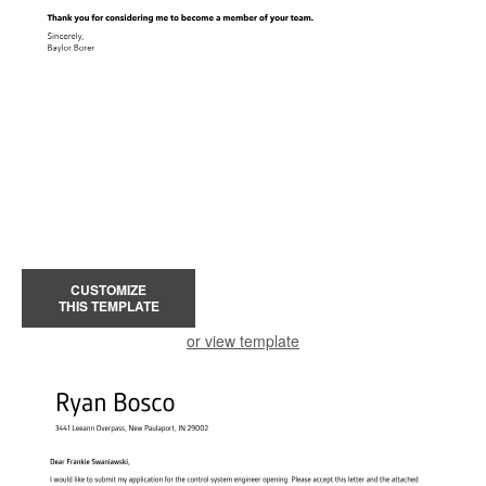
CUSTOMIZE
THIS TEMPLATE
or view template