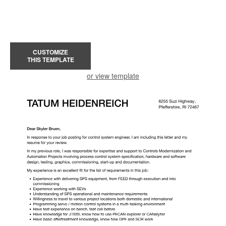
CUSTOMIZE
THIS TEMPLATE
or view template