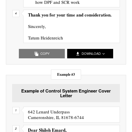
how DPF and SCR work
Thank you for your time and consideration.
Sincerely,
Tatum Heidenreich
COPY
DOWNLOAD
Example #3
Example of Control System Engineer Cover
Letter
642 Lenard Underpass
Cameronshire, IL 81678-6744
Dear Shiloh Emard,