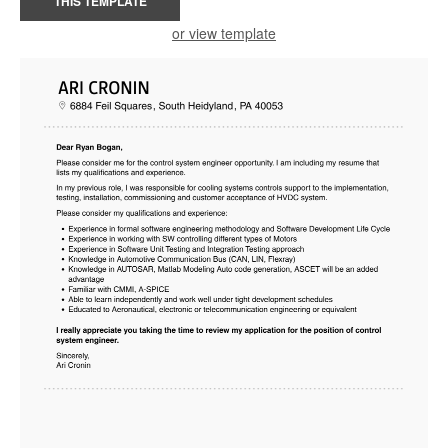
THIS TEMPLATE
or view template