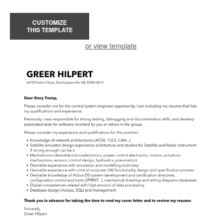
CUSTOMIZE
THIS TEMPLATE
or view template