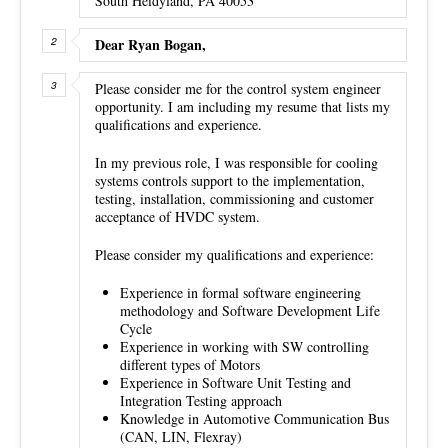
South Heidyland, PA 40053
Dear Ryan Bogan,
Please consider me for the control system engineer
opportunity. I am including my resume that lists my
qualifications and experience.
In my previous role, I was responsible for cooling
systems controls support to the implementation,
testing, installation, commissioning and customer
acceptance of HVDC system.
Please consider my qualifications and experience:
Experience in formal software engineering
methodology and Software Development Life
Cycle
Experience in working with SW controlling
different types of Motors
Experience in Software Unit Testing and
Integration Testing approach
Knowledge in Automotive Communication Bus
(CAN, LIN, Flexray)