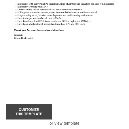
CUSTOMIZE
THIS TEMPLATE
or view template