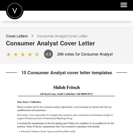
POST A JOB
Cover Letters
Consumer Analyst
Cover Letter
JOIN
Consumer Analyst
Cover Letter
SIGN IN
4.5
206
votes for Consumer Analyst
FOR CANDIDATES
15 Consumer Analyst cover letter templates
FOR EMPLOYERS