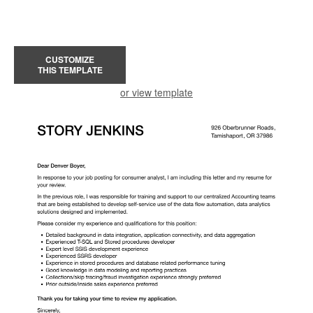
CUSTOMIZE
THIS TEMPLATE
or view template