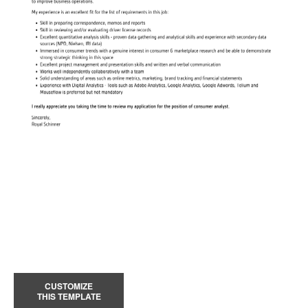
CUSTOMIZE
THIS TEMPLATE