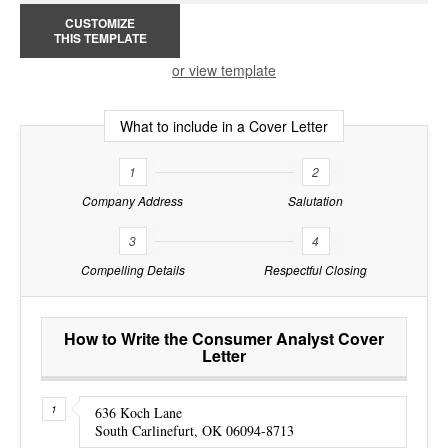
CUSTOMIZE
THIS TEMPLATE
or view template
What to include in a Cover Letter
1
2
Company Address
Salutation
3
4
Compelling Details
Respectful Closing
How to Write the Consumer Analyst Cover
Letter
636 Koch Lane
South Carlinefurt, OK 06094-8713