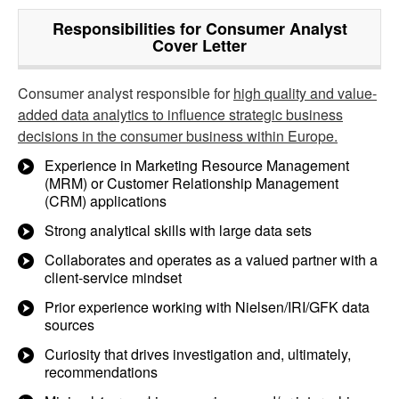
Responsibilities for Consumer Analyst
Cover Letter
Consumer analyst responsible for
high quality and value-
added data analytics to influence strategic business
decisions in the consumer business within Europe.
Experience in Marketing Resource Management
(MRM) or Customer Relationship Management
(CRM) applications
Strong analytical skills with large data sets
Collaborates and operates as a valued partner with a
client-service mindset
Prior experience working with Nielsen/IRI/GFK data
sources
Curiosity that drives investigation and, ultimately,
recommendations