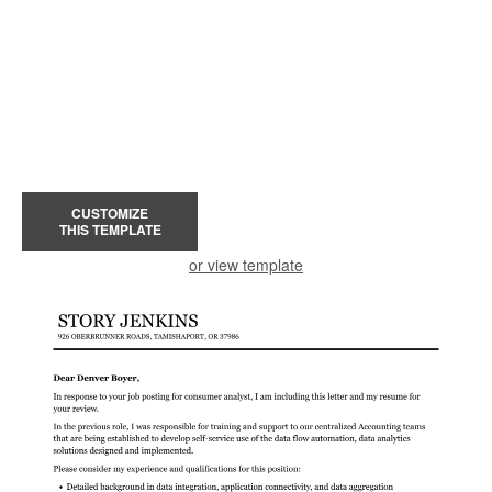
CUSTOMIZE
THIS TEMPLATE
or view template