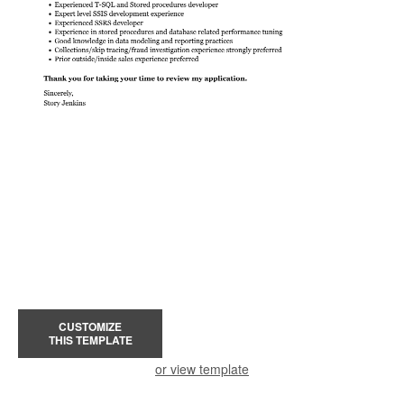
CUSTOMIZE
THIS TEMPLATE
or view template