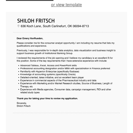
or view template