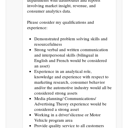
involving market insight, revenue, and
consumer analytics data.
Please consider my qualifications and
experience:
Demonstrated problem solving skills and
resourcefulness
Strong verbal and written communication
and interpersonal skills (bilingual in
English and French would be considered
an asset)
Experience in an analytical role,
knowledge and experience with respect to
marketing research, consumer behavior
and/or the automotive industry would all be
considered strong assets
Media planning/ Communications/
Advertising Theory experience would be
considered a strong asset
Working in a driver'slicense or Motor
Vehicle program area
Provide quality service to all customers