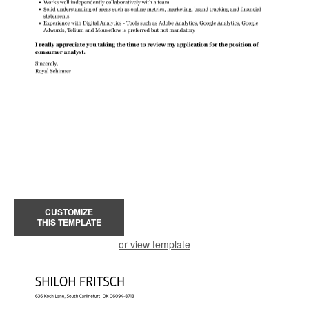
CUSTOMIZE
THIS TEMPLATE
or view template