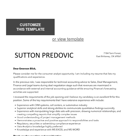
CUSTOMIZE
THIS TEMPLATE
or view template