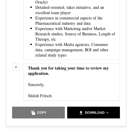
Oracle)
Detailed-oriented, takes initiative, and an
excellent team player
Experience in commercial aspects of the
Pharmaceutical industry and data
Experience with Marketing and/or Market
Research studies, Source of Business, Length of
Therapy, etc
Experience with Media agencies, Consumer
data, campaign management, ROI and other
related study types
Thank you for taking your time to review my
application.
Sincerely,
Shiloh Fritsch
COPY
DOWNLOAD