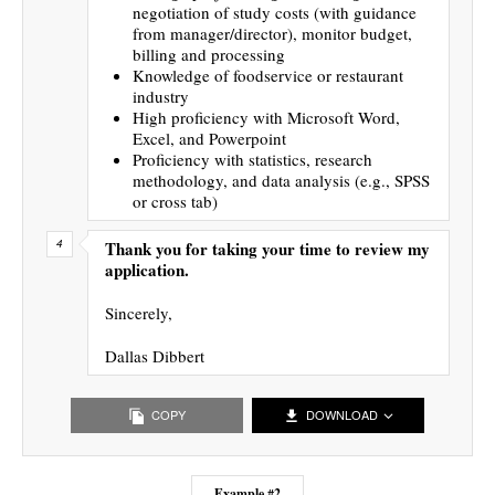
negotiation of study costs (with guidance
from manager/director), monitor budget,
billing and processing
Knowledge of foodservice or restaurant
industry
High proficiency with Microsoft Word,
Excel, and Powerpoint
Proficiency with statistics, research
methodology, and data analysis (e.g., SPSS
or cross tab)
Thank you for taking your time to review my
application.
Sincerely,
Dallas Dibbert
COPY
DOWNLOAD
Example #2