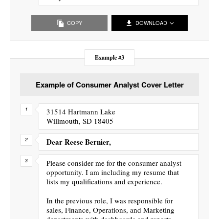
COPY
DOWNLOAD
Example #3
Example of Consumer Analyst Cover Letter
31514 Hartmann Lake
Willmouth, SD 18405
Dear Reese Bernier,
Please consider me for the consumer analyst
opportunity. I am including my resume that
lists my qualifications and experience.
In the previous role, I was responsible for
sales, Finance, Operations, and Marketing
departments with dashboards and reports