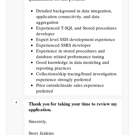
Detailed background in data integration,
application connectivity, and data
aggregation
Experienced T-SQL and Stored procedures
developer
Expert level SSIS development experience
Experienced SSRS developer
Experience in stored procedures and
database related performance tuning
Good knowledge in data modeling and
reporting practices
Collections/skip tracing/fraud investigation
experience strongly preferred
Prior outside/inside sales experience
preferred
Thank you for taking your time to review my
application.
Sincerely,
Story Jenkins