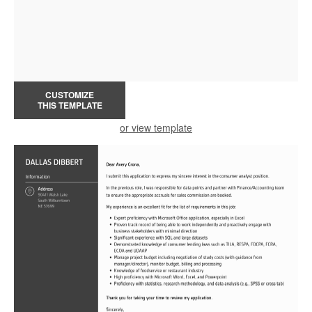
CUSTOMIZE
THIS TEMPLATE
or view template