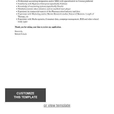
CUSTOMIZE
THIS TEMPLATE
or view template