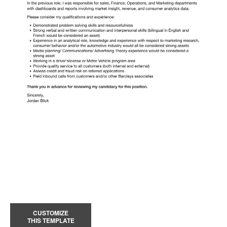
CUSTOMIZE
THIS TEMPLATE