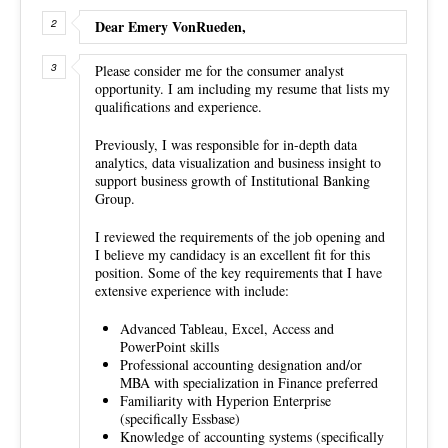
Dear Emery VonRueden,
Please consider me for the consumer analyst
opportunity. I am including my resume that lists my
qualifications and experience.
Previously, I was responsible for in-depth data
analytics, data visualization and business insight to
support business growth of Institutional Banking
Group.
I reviewed the requirements of the job opening and
I believe my candidacy is an excellent fit for this
position. Some of the key requirements that I have
extensive experience with include:
Advanced Tableau, Excel, Access and
PowerPoint skills
Professional accounting designation and/or
MBA with specialization in Finance preferred
Familiarity with Hyperion Enterprise
(specifically Essbase)
Knowledge of accounting systems (specifically