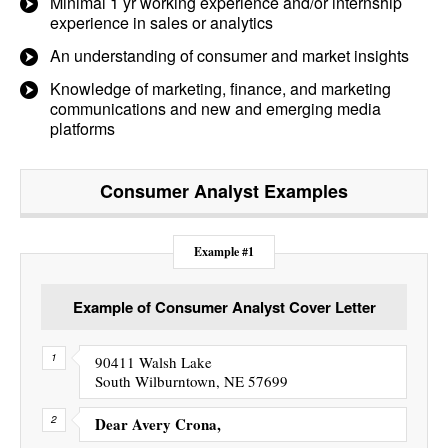
Minimal 1 yr working experience and/or internship
experience in sales or analytics
An understanding of consumer and market insights
Knowledge of marketing, finance, and marketing
communications and new and emerging media
platforms
Consumer Analyst
Examples
Example #1
Example of Consumer Analyst Cover Letter
90411 Walsh Lake
South Wilburntown, NE 57699
Dear Avery Crona,