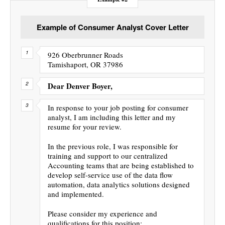
Example of Consumer Analyst Cover Letter
926 Oberbrunner Roads
Tamishaport, OR 37986
Dear Denver Boyer,
In response to your job posting for consumer
analyst, I am including this letter and my
resume for your review.
In the previous role, I was responsible for
training and support to our centralized
Accounting teams that are being established to
develop self-service use of the data flow
automation, data analytics solutions designed
and implemented.
Please consider my experience and
qualifications for this position: