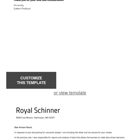
CUSTOMIZE
THIS TEMPLATE
or view template