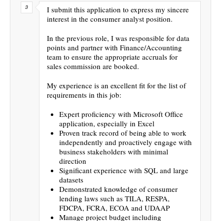
I submit this application to express my sincere
interest in the consumer analyst position.
In the previous role, I was responsible for data
points and partner with Finance/Accounting
team to ensure the appropriate accruals for
sales commission are booked.
My experience is an excellent fit for the list of
requirements in this job:
Expert proficiency with Microsoft Office
application, especially in Excel
Proven track record of being able to work
independently and proactively engage with
business stakeholders with minimal
direction
Significant experience with SQL and large
datasets
Demonstrated knowledge of consumer
lending laws such as TILA, RESPA,
FDCPA, FCRA, ECOA and UDAAP
Manage project budget including