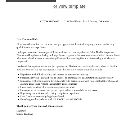
or view template