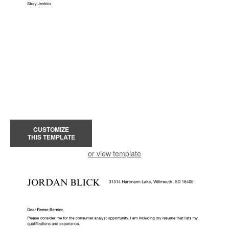
CUSTOMIZE
THIS TEMPLATE
or view template