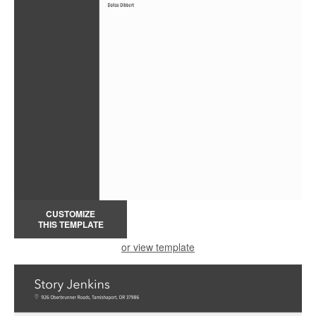
CUSTOMIZE
THIS TEMPLATE
or view template