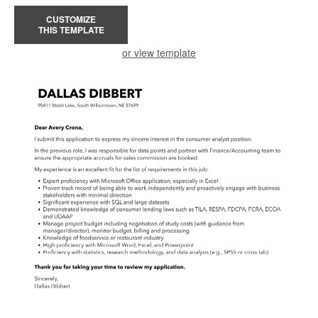
CUSTOMIZE
THIS TEMPLATE
or view template