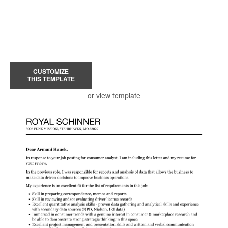
CUSTOMIZE
THIS TEMPLATE
or view template