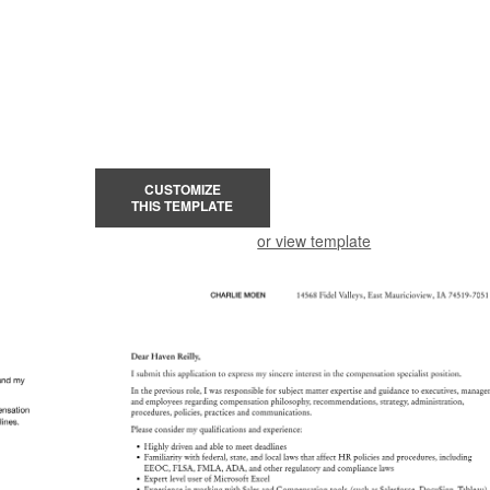
CUSTOMIZE
THIS TEMPLATE
or view template