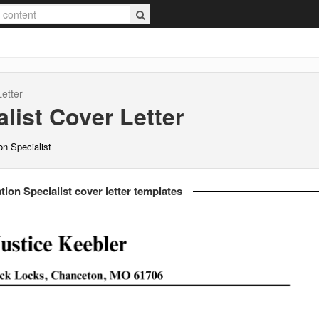
etter
list
Cover Letter
n Specialist
on Specialist cover letter templates