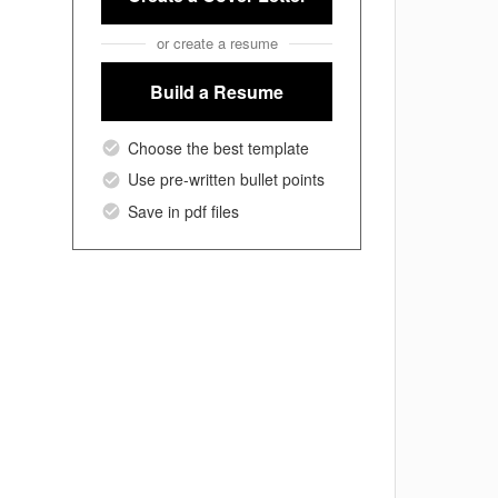
or create a resume
Build a Resume
Choose the best template
Use pre-written bullet points
Save in pdf files