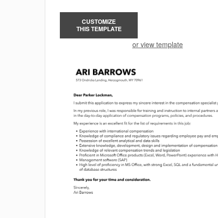
CUSTOMIZE
THIS TEMPLATE
or view template