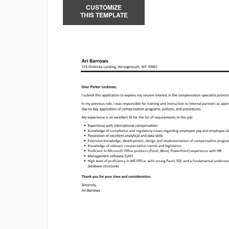
CUSTOMIZE
THIS TEMPLATE