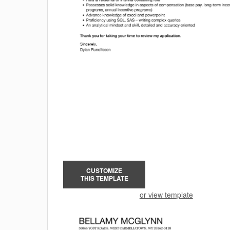
CUSTOMIZE
THIS TEMPLATE
or view template