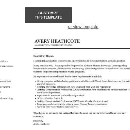
CUSTOMIZE
THIS TEMPLATE
or view template