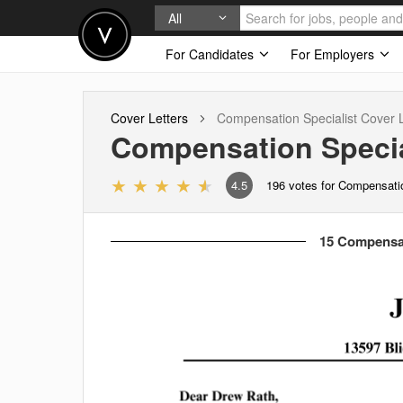
All
For Candidates
For Employers
Cover Letters
Compensation Specialist
Cover L
Compensation Specia
4.5
196
votes for Compensatio
15 Compensati