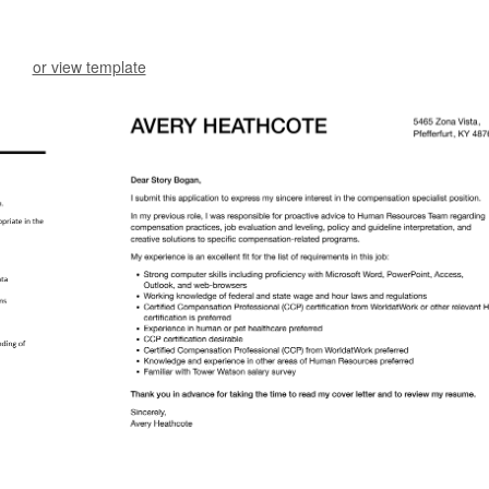
or view template