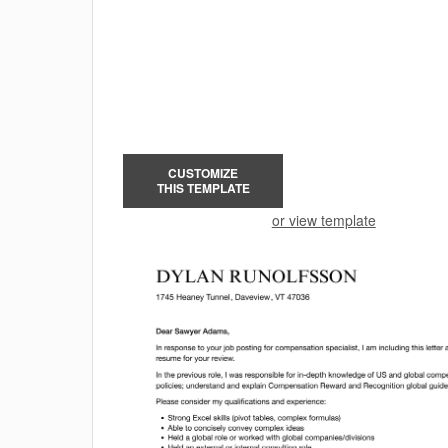
CUSTOMIZE
THIS TEMPLATE
or view template