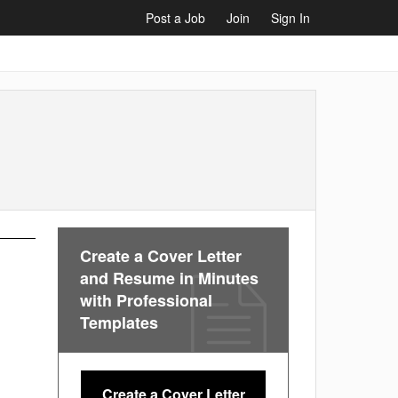
Post a Job
Join
Sign In
Create a Cover Letter
and Resume in Minutes
with Professional
Templates
Create a Cover Letter