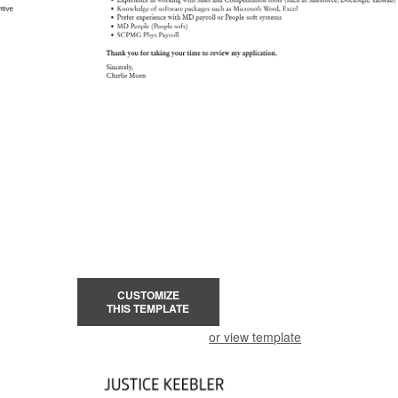
CUSTOMIZE
THIS TEMPLATE
or view template