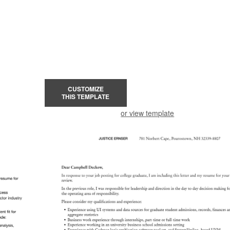
CUSTOMIZE
THIS TEMPLATE
or view template