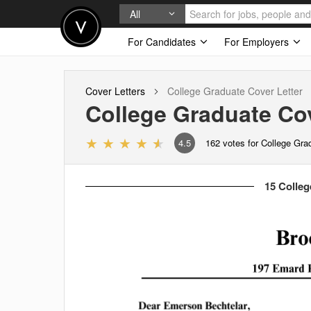
All
For Candidates
For Employers
Cover Letters
College Graduate
Cover Letter
College Graduate
Cov
4.5
162
votes for College Gra
15 Colleg