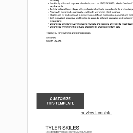
CUSTOMIZE
THIS TEMPLATE
or view template