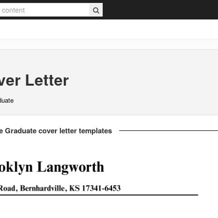
er Letter
duate
e Graduate cover letter templates