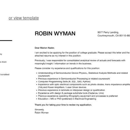
or view template