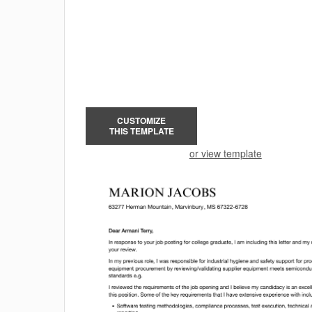
CUSTOMIZE
THIS TEMPLATE
or view template