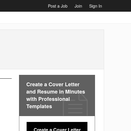
Post a Job
Join
Sign In
Create a Cover Letter
and Resume in Minutes
with Professional
Templates
Create a Cover Letter