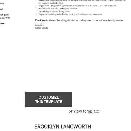
CUSTOMIZE
THIS TEMPLATE
or view template