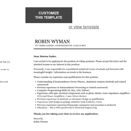
CUSTOMIZE
THIS TEMPLATE
or view template