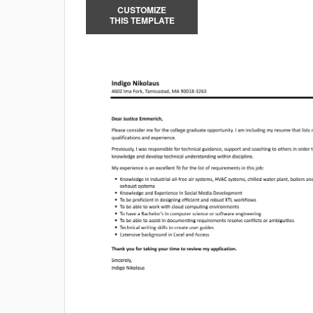
CUSTOMIZE
THIS TEMPLATE