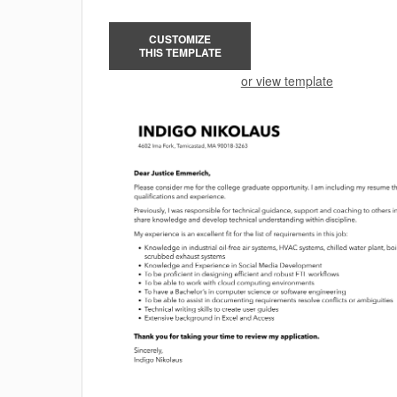
CUSTOMIZE
THIS TEMPLATE
or view template