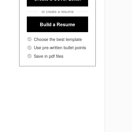
or create a resume
Build a Resume
Choose the best template
Use pre-written bullet points
Save in pdf files