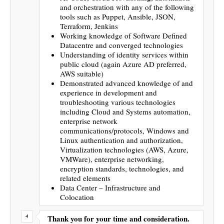
and orchestration with any of the following
tools such as Puppet, Ansible, JSON,
Terraform, Jenkins
Working knowledge of Software Defined
Datacentre and converged technologies
Understanding of identity services within
public cloud (again Azure AD preferred,
AWS suitable)
Demonstrated advanced knowledge of and
experience in development and
troubleshooting various technologies
including Cloud and Systems automation,
enterprise network
communications/protocols, Windows and
Linux authentication and authorization,
Virtualization technologies (AWS, Azure,
VMWare), enterprise networking,
encryption standards, technologies, and
related elements
Data Center – Infrastructure and
Colocation
Thank you for your time and consideration.