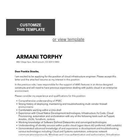
CUSTOMIZE
THIS TEMPLATE
or view template