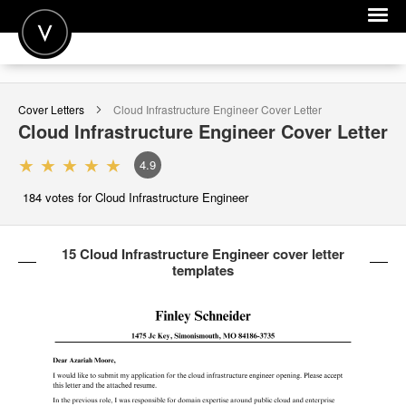
POST A JOB
Cover Letters
Cloud Infrastructure Engineer
Cover Letter
JOIN
Cloud Infrastructure Engineer
Cover Letter
SIGN IN
4.9
FOR CANDIDATES
184
votes for Cloud Infrastructure Engineer
FOR EMPLOYERS
15 Cloud Infrastructure Engineer cover letter
templates