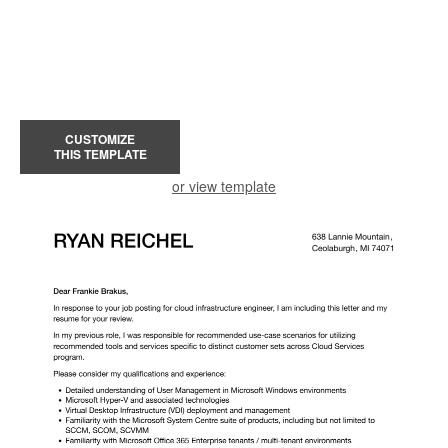
CUSTOMIZE
THIS TEMPLATE
or view template