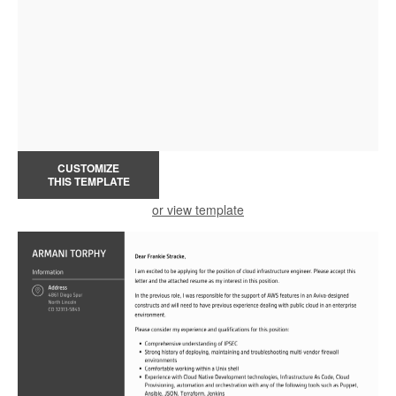
CUSTOMIZE
THIS TEMPLATE
or view template