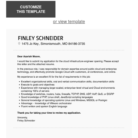
CUSTOMIZE
THIS TEMPLATE
or view template