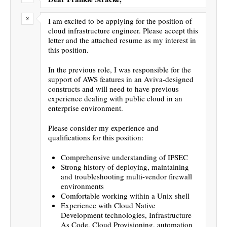
I am excited to be applying for the position of
cloud infrastructure engineer. Please accept this
letter and the attached resume as my interest in
this position.
In the previous role, I was responsible for the
support of AWS features in an Aviva-designed
constructs and will need to have previous
experience dealing with public cloud in an
enterprise environment.
Please consider my experience and
qualifications for this position:
Comprehensive understanding of IPSEC
Strong history of deploying, maintaining
and troubleshooting multi-vendor firewall
environments
Comfortable working within a Unix shell
Experience with Cloud Native
Development technologies, Infrastructure
As Code, Cloud Provisioning, automation