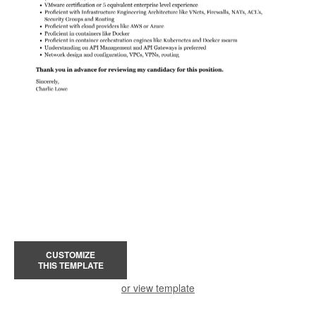
CUSTOMIZE
THIS TEMPLATE
or view template