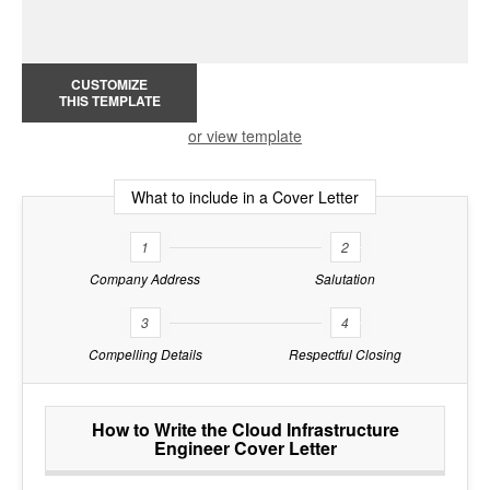
CUSTOMIZE
THIS TEMPLATE
or view template
What to include in a Cover Letter
1
2
Company Address
Salutation
3
4
Compelling Details
Respectful Closing
How to Write the Cloud Infrastructure
Engineer Cover Letter