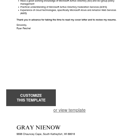
CUSTOMIZE
THIS TEMPLATE
or view template