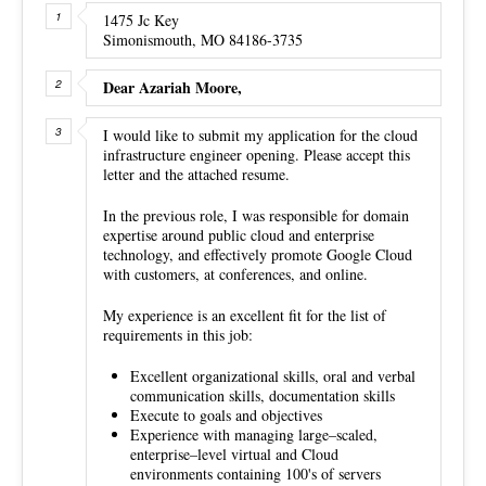
1475 Jc Key
Simonismouth, MO 84186-3735
Dear Azariah Moore,
I would like to submit my application for the cloud
infrastructure engineer opening. Please accept this
letter and the attached resume.
In the previous role, I was responsible for domain
expertise around public cloud and enterprise
technology, and effectively promote Google Cloud
with customers, at conferences, and online.
My experience is an excellent fit for the list of
requirements in this job:
Excellent organizational skills, oral and verbal
communication skills, documentation skills
Execute to goals and objectives
Experience with managing large–scaled,
enterprise–level virtual and Cloud
environments containing 100's of servers