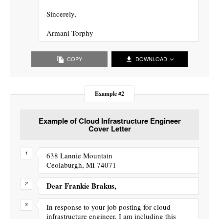
Sincerely,
Armani Torphy
COPY
DOWNLOAD
Example #2
Example of Cloud Infrastructure Engineer
Cover Letter
638 Lannie Mountain
Ceolaburgh, MI 74071
Dear Frankie Brakus,
In response to your job posting for cloud
infrastructure engineer, I am including this