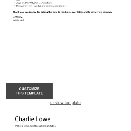
CUSTOMIZE
THIS TEMPLATE
or view template