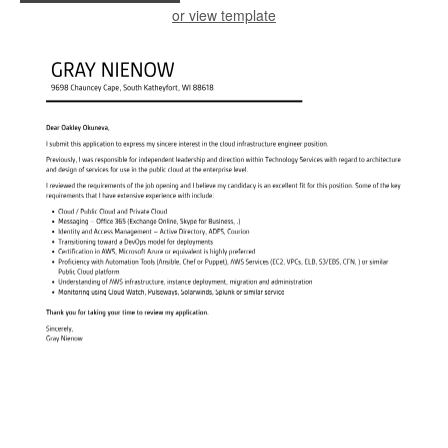
or view template