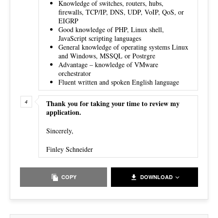
Knowledge of switches, routers, hubs,
firewalls, TCP/IP, DNS, UDP, VoIP, QoS, or
EIGRP
Good knowledge of PHP, Linux shell,
JavaScript scripting languages
General knowledge of operating systems Linux
and Windows, MSSQL or Postrgre
Advantage – knowledge of VMware
orchestrator
Fluent written and spoken English language
Thank you for taking your time to review my
application.
Sincerely,
Finley Schneider
COPY
DOWNLOAD