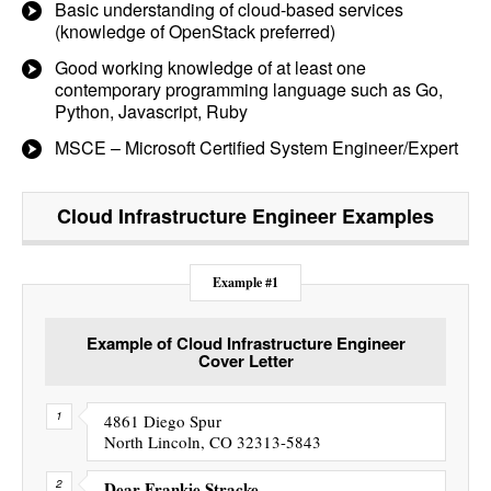
Basic understanding of cloud-based services
(knowledge of OpenStack preferred)
Good working knowledge of at least one
contemporary programming language such as Go,
Python, Javascript, Ruby
MSCE – Microsoft Certified System Engineer/Expert
Cloud Infrastructure Engineer
Examples
Example #1
Example of Cloud Infrastructure Engineer
Cover Letter
4861 Diego Spur
North Lincoln, CO 32313-5843
Dear Frankie Stracke,