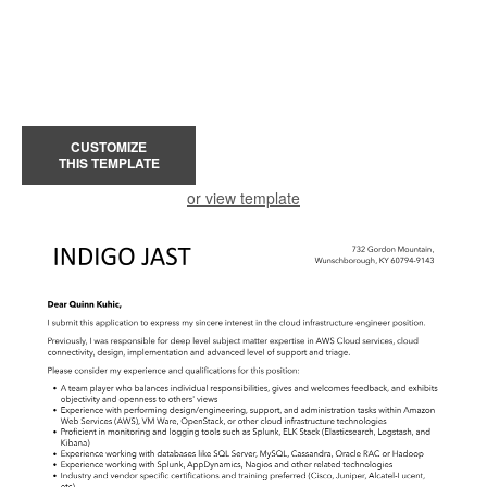
CUSTOMIZE
THIS TEMPLATE
or view template