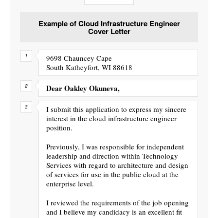
Example of Cloud Infrastructure Engineer
Cover Letter
9698 Chauncey Cape
South Katheyfort, WI 88618
Dear Oakley Okuneva,
I submit this application to express my sincere
interest in the cloud infrastructure engineer
position.
Previously, I was responsible for independent
leadership and direction within Technology
Services with regard to architecture and design
of services for use in the public cloud at the
enterprise level.
I reviewed the requirements of the job opening
and I believe my candidacy is an excellent fit