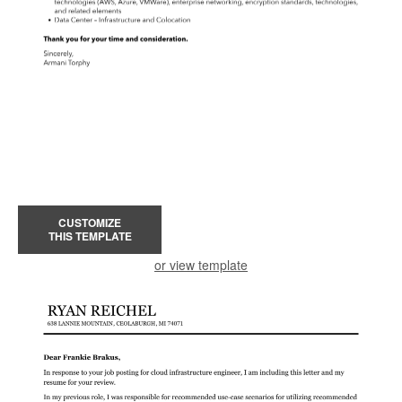
CUSTOMIZE
THIS TEMPLATE
or view template