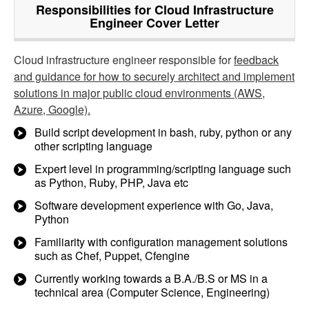
Responsibilities for Cloud Infrastructure
Engineer Cover Letter
Cloud infrastructure engineer responsible for
feedback
and guidance for how to securely architect and implement
solutions in major public cloud environments (AWS,
Azure, Google).
Build script development in bash, ruby, python or any
other scripting language
Expert level in programming/scripting language such
as Python, Ruby, PHP, Java etc
Software development experience with Go, Java,
Python
Familiarity with configuration management solutions
such as Chef, Puppet, Cfengine
Currently working towards a B.A./B.S or MS in a
technical area (Computer Science, Engineering)