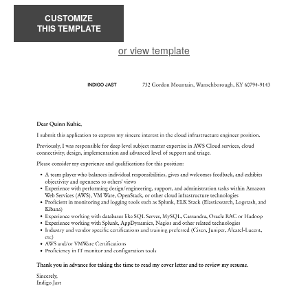
CUSTOMIZE
THIS TEMPLATE
or view template