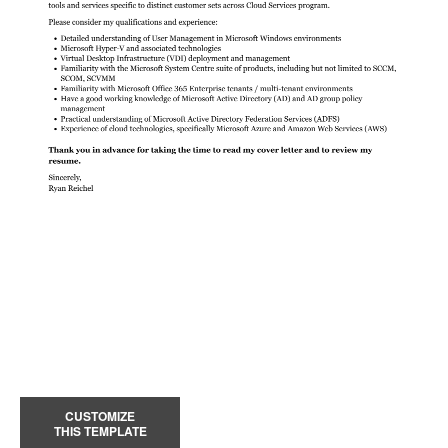
CUSTOMIZE
THIS TEMPLATE