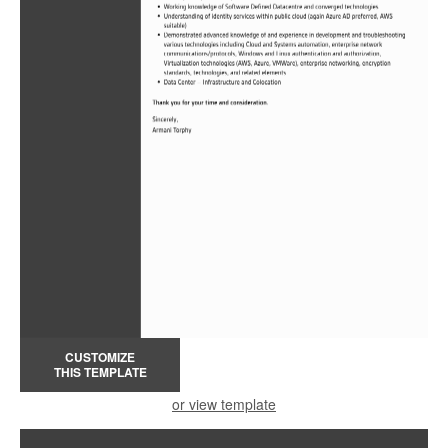
CUSTOMIZE
THIS TEMPLATE
or view template