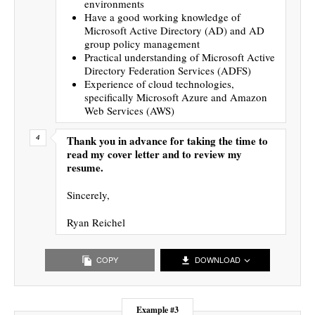
environments
Have a good working knowledge of
Microsoft Active Directory (AD) and AD
group policy management
Practical understanding of Microsoft Active
Directory Federation Services (ADFS)
Experience of cloud technologies,
specifically Microsoft Azure and Amazon
Web Services (AWS)
Thank you in advance for taking the time to
read my cover letter and to review my
resume.
Sincerely,
Ryan Reichel
COPY
DOWNLOAD
Example #3