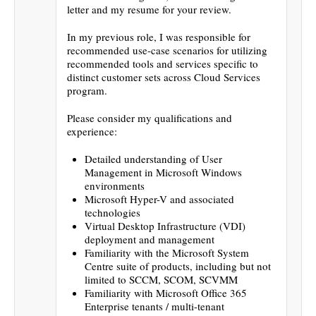
letter and my resume for your review.
In my previous role, I was responsible for
recommended use-case scenarios for utilizing
recommended tools and services specific to
distinct customer sets across Cloud Services
program.
Please consider my qualifications and
experience:
Detailed understanding of User
Management in Microsoft Windows
environments
Microsoft Hyper-V and associated
technologies
Virtual Desktop Infrastructure (VDI)
deployment and management
Familiarity with the Microsoft System
Centre suite of products, including but not
limited to SCCM, SCOM, SCVMM
Familiarity with Microsoft Office 365
Enterprise tenants / multi-tenant