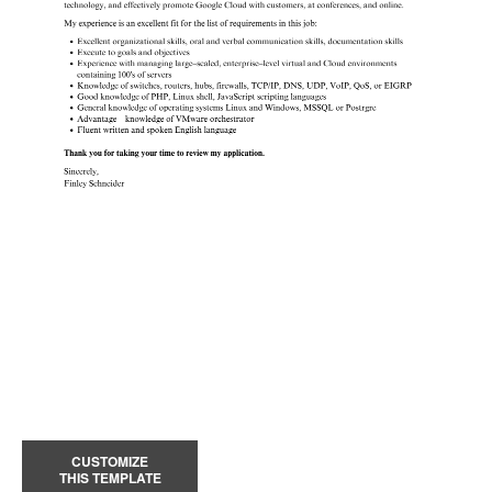
CUSTOMIZE
THIS TEMPLATE