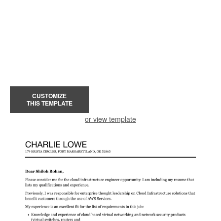
CUSTOMIZE
THIS TEMPLATE
or view template