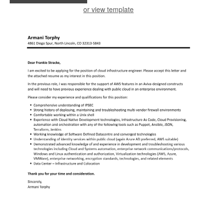
or view template