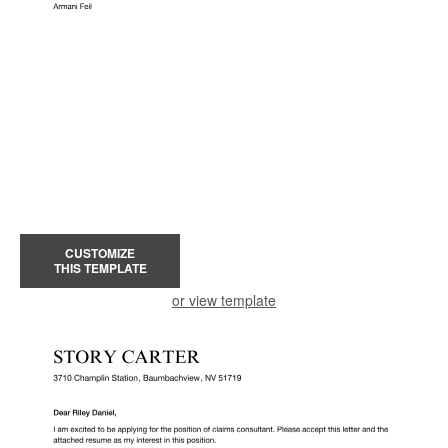
CUSTOMIZE
THIS TEMPLATE
or view template