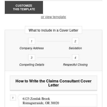
CUSTOMIZE
THIS TEMPLATE
or view template
What to include in a Cover Letter
1
2
Company Address
Salutation
3
4
Compelling Details
Respectful Closing
How to Write the Claims Consultant Cover
Letter
6123 Zemlak Brook
Romagueraside, OR 30020