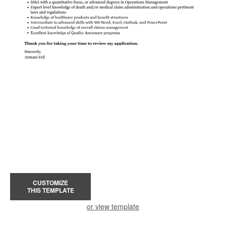
CUSTOMIZE
THIS TEMPLATE
or view template