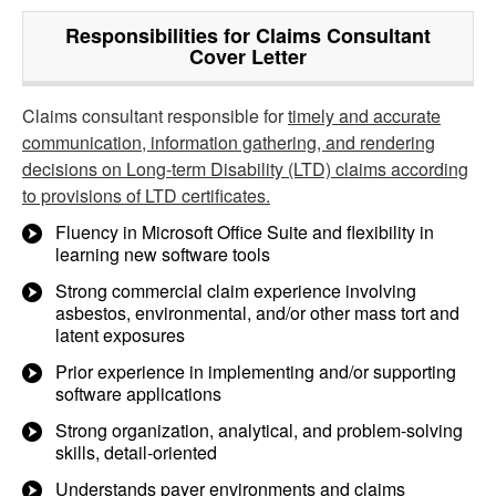
Responsibilities for Claims Consultant
Cover Letter
Claims consultant responsible for
timely and accurate
communication, information gathering, and rendering
decisions on Long-term Disability (LTD) claims according
to provisions of LTD certificates.
Fluency in Microsoft Office Suite and flexibility in
learning new software tools
Strong commercial claim experience involving
asbestos, environmental, and/or other mass tort and
latent exposures
Prior experience in implementing and/or supporting
software applications
Strong organization, analytical, and problem-solving
skills, detail-oriented
Understands payer environments and claims