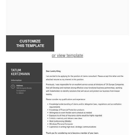
CUSTOMIZE
THIS TEMPLATE
or view template