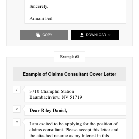
Sincerely,
Armani Feil
COPY
DOWNLOAD
Example #3
Example of Claims Consultant Cover Letter
3710 Champlin Station
Baumbachview, NV 51719
Dear Riley Daniel,
I am excited to be applying for the position of
claims consultant. Please accept this letter and
the attached resume as my interest in this