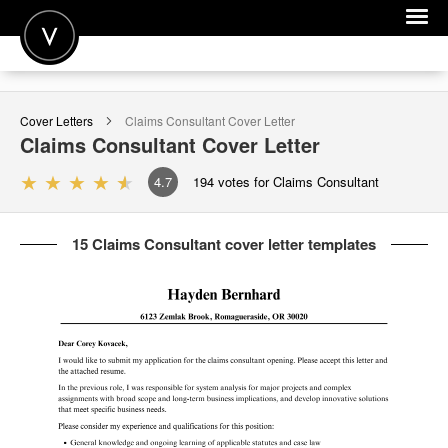
POST A JOB
Cover Letters
Claims Consultant
Cover Letter
JOIN
Claims Consultant
Cover Letter
SIGN IN
4.7
194
votes for Claims Consultant
FOR CANDIDATES
15 Claims Consultant cover letter templates
FOR EMPLOYERS