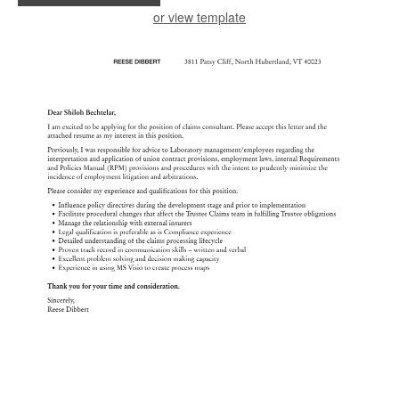
or view template