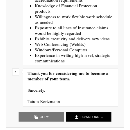
Knowledge of Financial Protection
products
Willingness to work flexible work schedule
as needed
Exposure to all lines of Insurance claims
would be highly regarded
Exhibits creativity and delivers new ideas
Web Conferencing (WebEx)
Windows/Personal Computer
Experience in writing high-level, strategic
communications
Thank you for considering me to become a
member of your team.
Sincerely,
Tatum Kertzmann
COPY
DOWNLOAD