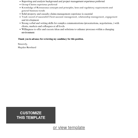
CUSTOMIZE
THIS TEMPLATE
or view template