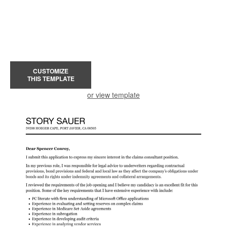
CUSTOMIZE
THIS TEMPLATE
or view template