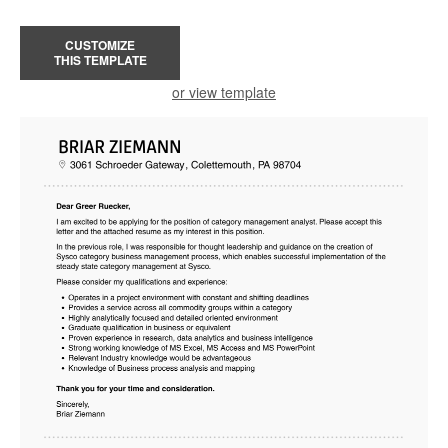
CUSTOMIZE
THIS TEMPLATE
or view template