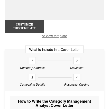
CUSTOMIZE
THIS TEMPLATE
or view template
What to include in a Cover Letter
1
2
Company Address
Salutation
3
4
Compelling Details
Respectful Closing
How to Write the Category Management
Analyst Cover Letter