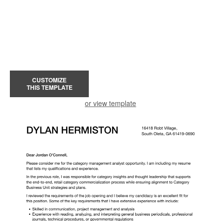
CUSTOMIZE
THIS TEMPLATE
or view template