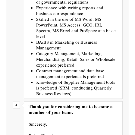
or governmental regulations
Experience with writing reports and
business correspondence
Skilled in the use of MS Word, MS
PowerPoint, MS Access, GCO, IRI,
Spectra, MS Excel and ProSpace at a basic
level
BA/BS in Marketing or Business
Management
Category Management, Marketing,
Merchandising, Retail, Sales or Wholesale
experience preferred
Contract management and data base
management experience is preferred
Knowledge of Supplier Management tools
is preferred (SRM, conducting Quarterly
Business Reviews)
Thank you for considering me to become a
member of your team.
Sincerely,