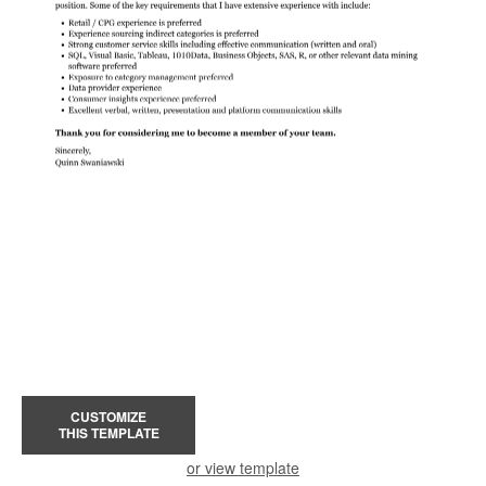
CUSTOMIZE
THIS TEMPLATE
or view template