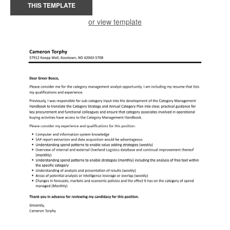
THIS TEMPLATE
or view template