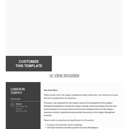
CUSTOMIZE
THIS TEMPLATE
or view template