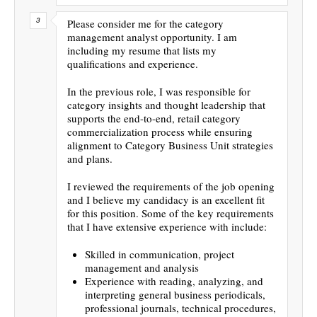
Please consider me for the category
management analyst opportunity. I am
including my resume that lists my
qualifications and experience.
In the previous role, I was responsible for
category insights and thought leadership that
supports the end-to-end, retail category
commercialization process while ensuring
alignment to Category Business Unit strategies
and plans.
I reviewed the requirements of the job opening
and I believe my candidacy is an excellent fit
for this position. Some of the key requirements
that I have extensive experience with include:
Skilled in communication, project
management and analysis
Experience with reading, analyzing, and
interpreting general business periodicals,
professional journals, technical procedures,