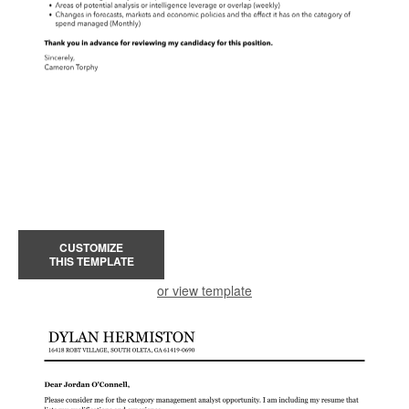
CUSTOMIZE
THIS TEMPLATE
or view template