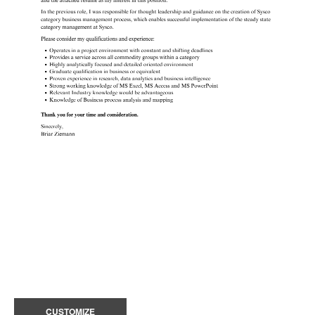
CUSTOMIZE