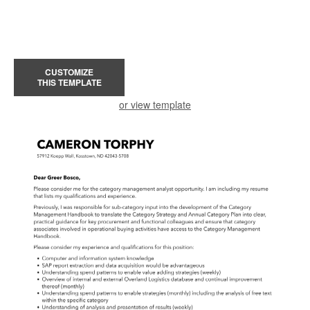
CUSTOMIZE
THIS TEMPLATE
or view template