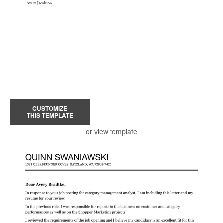
CUSTOMIZE
THIS TEMPLATE
or view template