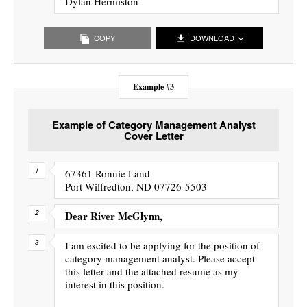
Dylan Hermiston
COPY
DOWNLOAD
Example #3
Example of Category Management Analyst
Cover Letter
67361 Ronnie Land
Port Wilfredton, ND 07726-5503
Dear River McGlynn,
I am excited to be applying for the position of
category management analyst. Please accept
this letter and the attached resume as my
interest in this position.