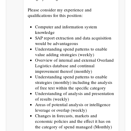
Please consider my experience and
qualifications for this position:
Computer and information system
knowledge
SAP report extraction and data acquisition
would be advantageous
Understanding spend patterns to enable
value adding strategies (weekly)
Overview of internal and external Overland
Logistics database and continual
improvement thereof (monthly)
Understanding spend patterns to enable
strategies (monthly) including the analysis
of free text within the specific category
Understanding of analysis and presentation
of results (weekly)
Areas of potential analysis or intelligence
leverage or overlap (weekly)
Changes in forecasts, markets and
economic policies and the effect it has on
the category of spend managed (Monthly)