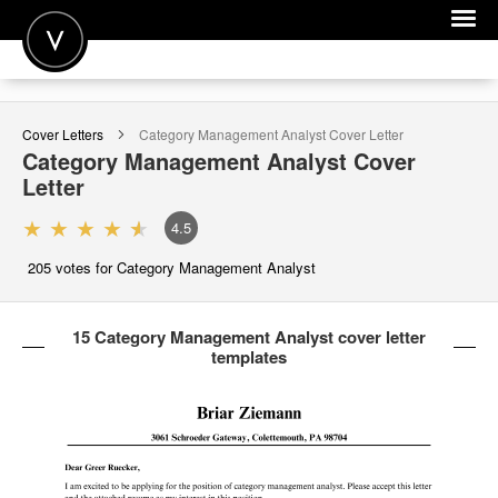
POST A JOB
Cover Letters
Category Management Analyst
Cover Letter
JOIN
Category Management Analyst
Cover
Letter
SIGN IN
4.5
FOR CANDIDATES
205
votes for Category Management Analyst
FOR EMPLOYERS
15 Category Management Analyst cover letter
templates