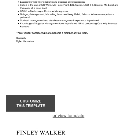
CUSTOMIZE
THIS TEMPLATE
or view template