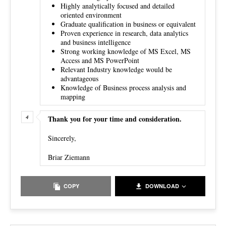
Highly analytically focused and detailed
oriented environment
Graduate qualification in business or equivalent
Proven experience in research, data analytics
and business intelligence
Strong working knowledge of MS Excel, MS
Access and MS PowerPoint
Relevant Industry knowledge would be
advantageous
Knowledge of Business process analysis and
mapping
Thank you for your time and consideration.
Sincerely,
Briar Ziemann
COPY
DOWNLOAD