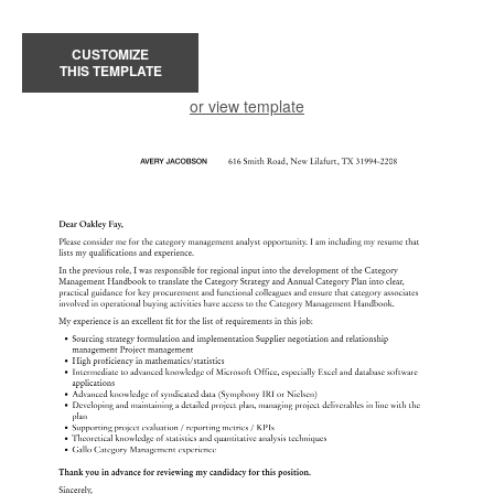
CUSTOMIZE
THIS TEMPLATE
or view template