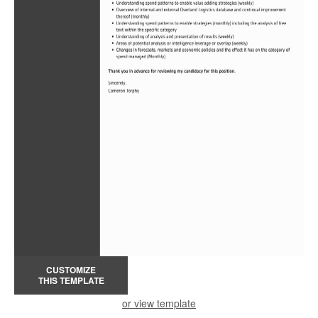
CUSTOMIZE
THIS TEMPLATE
or view template