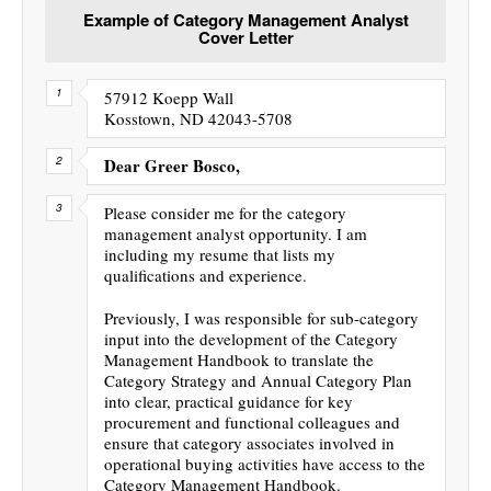
Example of Category Management Analyst
Cover Letter
57912 Koepp Wall
Kosstown, ND 42043-5708
Dear Greer Bosco,
Please consider me for the category
management analyst opportunity. I am
including my resume that lists my
qualifications and experience.
Previously, I was responsible for sub-category
input into the development of the Category
Management Handbook to translate the
Category Strategy and Annual Category Plan
into clear, practical guidance for key
procurement and functional colleagues and
ensure that category associates involved in
operational buying activities have access to the
Category Management Handbook.