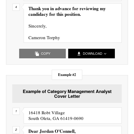
Thank you in advance for reviewing my
candidacy for this position.
Sincerely,
Cameron Torphy
COPY
DOWNLOAD
Example #2
Example of Category Management Analyst
Cover Letter
16418 Robt Village
South Oleta, GA 61419-0690
Dear Jordan O'Connell,