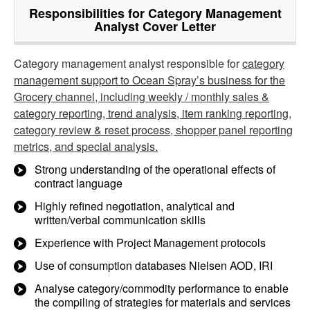
Responsibilities for Category Management
Analyst Cover Letter
Category management analyst responsible for
category
management support to Ocean Spray’s business for the
Grocery channel, including weekly / monthly sales &
category reporting, trend analysis, item ranking reporting,
category review & reset process, shopper panel reporting
metrics, and special analysis.
Strong understanding of the operational effects of
contract language
Highly refined negotiation, analytical and
written/verbal communication skills
Experience with Project Management protocols
Use of consumption databases Nielsen AOD, IRI
Analyse category/commodity performance to enable
the compiling of strategies for materials and services