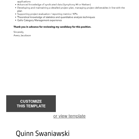
CUSTOMIZE
THIS TEMPLATE
or view template