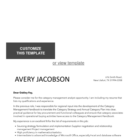
CUSTOMIZE
THIS TEMPLATE
or view template