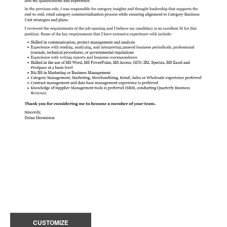
CUSTOMIZE