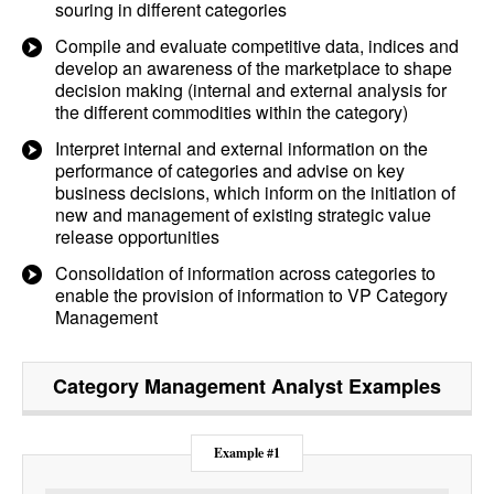
souring in different categories
Compile and evaluate competitive data, indices and
develop an awareness of the marketplace to shape
decision making (internal and external analysis for
the different commodities within the category)
Interpret internal and external information on the
performance of categories and advise on key
business decisions, which inform on the initiation of
new and management of existing strategic value
release opportunities
Consolidation of information across categories to
enable the provision of information to VP Category
Management
Category Management Analyst
Examples
Example #1