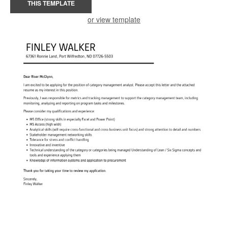
THIS TEMPLATE
or view template