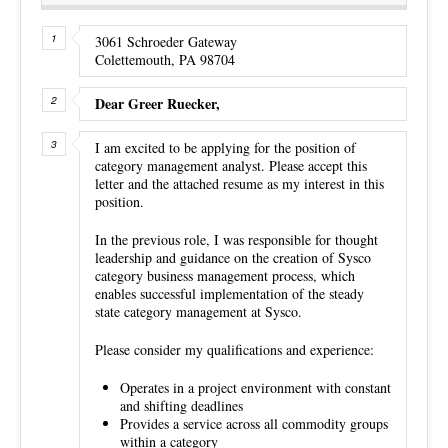
3061 Schroeder Gateway
Colettemouth, PA 98704
Dear Greer Ruecker,
I am excited to be applying for the position of
category management analyst. Please accept this
letter and the attached resume as my interest in this
position.
In the previous role, I was responsible for thought
leadership and guidance on the creation of Sysco
category business management process, which
enables successful implementation of the steady
state category management at Sysco.
Please consider my qualifications and experience:
Operates in a project environment with constant
and shifting deadlines
Provides a service across all commodity groups
within a category