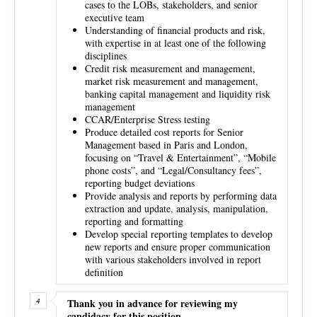
cases to the LOBs, stakeholders, and senior
executive team
Understanding of financial products and risk,
with expertise in at least one of the following
disciplines
Credit risk measurement and management,
market risk measurement and management,
banking capital management and liquidity risk
management
CCAR/Enterprise Stress testing
Produce detailed cost reports for Senior
Management based in Paris and London,
focusing on “Travel & Entertainment”, “Mobile
phone costs”, and “Legal/Consultancy fees”,
reporting budget deviations
Provide analysis and reports by performing data
extraction and update, analysis, manipulation,
reporting and formatting
Develop special reporting templates to develop
new reports and ensure proper communication
with various stakeholders involved in report
definition
Thank you in advance for reviewing my
candidacy for this position.