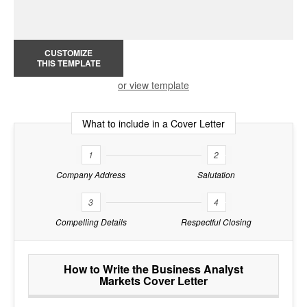
CUSTOMIZE
THIS TEMPLATE
or view template
What to include in a Cover Letter
1
2
Company Address
Salutation
3
4
Compelling Details
Respectful Closing
How to Write the Business Analyst
Markets Cover Letter