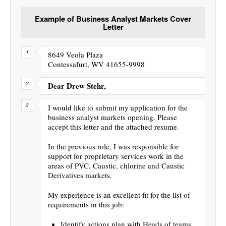
Example of Business Analyst Markets Cover
Letter
8649 Veola Plaza
Contessafurt, WV 41655-9998
Dear Drew Stehr,
I would like to submit my application for the
business analyst markets opening. Please
accept this letter and the attached resume.
In the previous role, I was responsible for
support for proprietary services work in the
areas of PVC, Caustic, chlorine and Caustic
Derivatives markets.
My experience is an excellent fit for the list of
requirements in this job:
Identify actions plan with Heads of teams