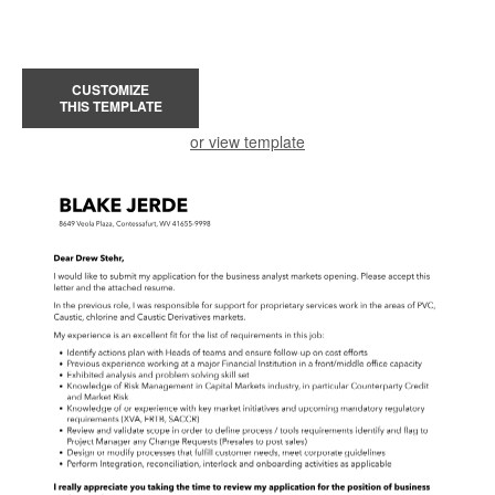
CUSTOMIZE
THIS TEMPLATE
or view template