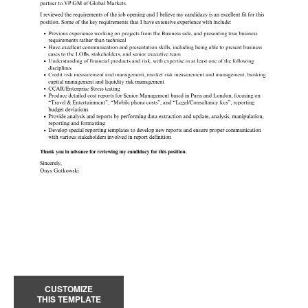
CUSTOMIZE
THIS TEMPLATE