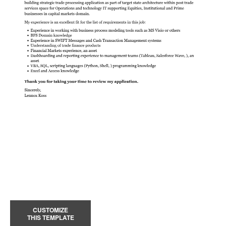
CUSTOMIZE
THIS TEMPLATE