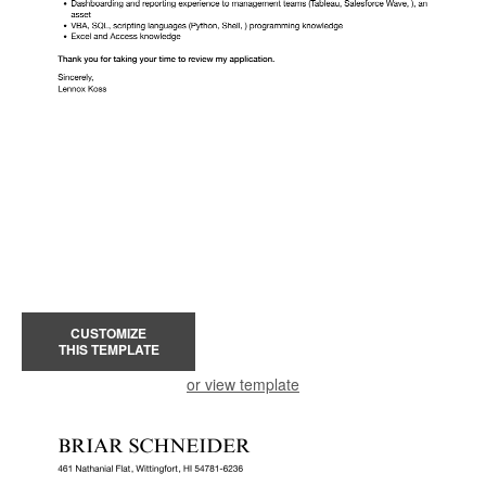
CUSTOMIZE
THIS TEMPLATE
or view template