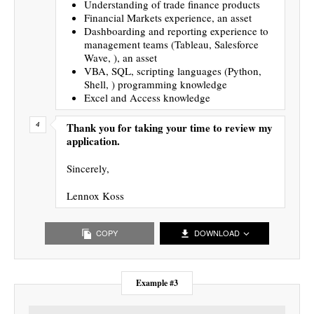
Understanding of trade finance products
Financial Markets experience, an asset
Dashboarding and reporting experience to
management teams (Tableau, Salesforce
Wave, ), an asset
VBA, SQL, scripting languages (Python,
Shell, ) programming knowledge
Excel and Access knowledge
Thank you for taking your time to review my
application.
Sincerely,
Lennox Koss
COPY
DOWNLOAD
Example #3