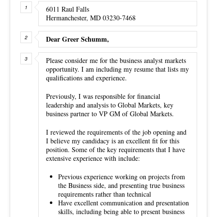
6011 Raul Falls
Hermanchester, MD 03230-7468
Dear Greer Schumm,
Please consider me for the business analyst markets
opportunity. I am including my resume that lists my
qualifications and experience.
Previously, I was responsible for financial
leadership and analysis to Global Markets, key
business partner to VP GM of Global Markets.
I reviewed the requirements of the job opening and
I believe my candidacy is an excellent fit for this
position. Some of the key requirements that I have
extensive experience with include:
Previous experience working on projects from
the Business side, and presenting true business
requirements rather than technical
Have excellent communication and presentation
skills, including being able to present business