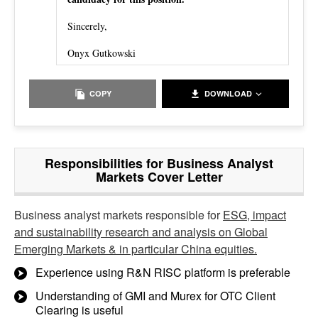
Sincerely,
Onyx Gutkowski
COPY
DOWNLOAD
Responsibilities for Business Analyst
Markets Cover Letter
Business analyst markets responsible for
ESG, impact
and sustainability research and analysis on Global
Emerging Markets & in particular China equities.
Experience using R&N RISC platform is preferable
Understanding of GMI and Murex for OTC Client
Clearing is useful