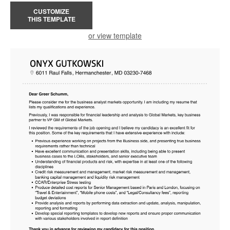
CUSTOMIZE
THIS TEMPLATE
or view template