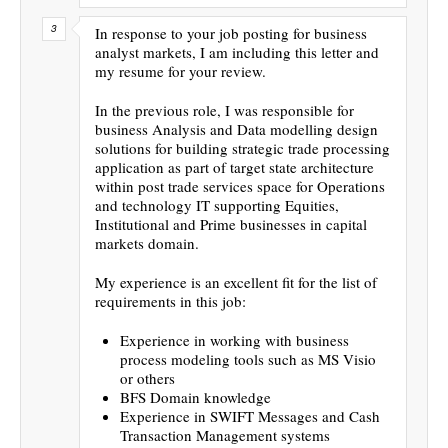
In response to your job posting for business
analyst markets, I am including this letter and
my resume for your review.
In the previous role, I was responsible for
business Analysis and Data modelling design
solutions for building strategic trade processing
application as part of target state architecture
within post trade services space for Operations
and technology IT supporting Equities,
Institutional and Prime businesses in capital
markets domain.
My experience is an excellent fit for the list of
requirements in this job:
Experience in working with business
process modeling tools such as MS Visio
or others
BFS Domain knowledge
Experience in SWIFT Messages and Cash
Transaction Management systems