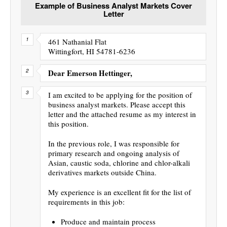
Example of Business Analyst Markets Cover
Letter
461 Nathanial Flat
Wittingfort, HI 54781-6236
Dear Emerson Hettinger,
I am excited to be applying for the position of
business analyst markets. Please accept this
letter and the attached resume as my interest in
this position.
In the previous role, I was responsible for
primary research and ongoing analysis of
Asian, caustic soda, chlorine and chlor-alkali
derivatives markets outside China.
My experience is an excellent fit for the list of
requirements in this job:
Produce and maintain process