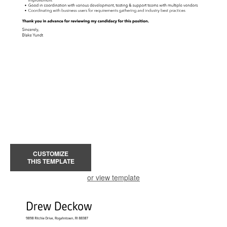
CUSTOMIZE
THIS TEMPLATE
or view template