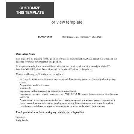
CUSTOMIZE
THIS TEMPLATE
or view template