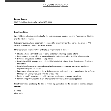
or view template