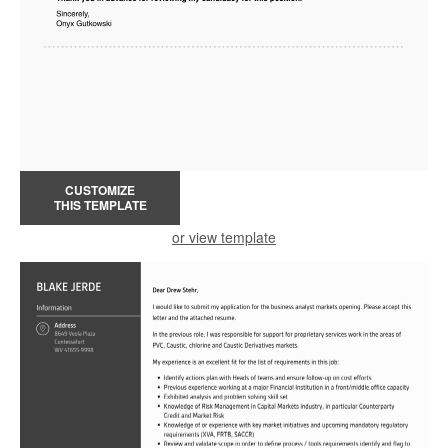
CUSTOMIZE
THIS TEMPLATE
or view template