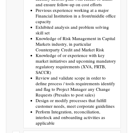
and ensure follow-up on cost efforts
Previous experience working at a major
Financial Institution in a front/middle office
capacity
Exhibited analysis and problem solving
skill set
Knowledge of Risk Management in Capital
Markets industry, in particular
Counterparty Credit and Market Risk
Knowledge of or experience with key
market initiatives and upcoming mandatory
regulatory requirements (XVA, FRTB,
SACCR)
Review and validate scope in order to
define process / tools requirements identify
and flag to Project Manager any Change
Requests (Presales to post sales)
Design or modify processes that fulfill
customer needs, meet corporate guidelines
Perform Integration, reconciliation,
interlock and onboarding activities as
applicable