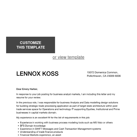
CUSTOMIZE
THIS TEMPLATE
or view template