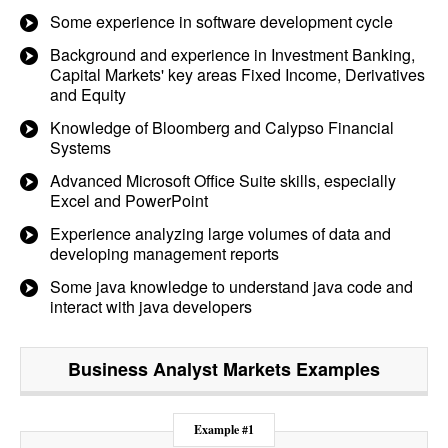
Some experience in software development cycle
Background and experience in Investment Banking,
Capital Markets' key areas Fixed Income, Derivatives
and Equity
Knowledge of Bloomberg and Calypso Financial
Systems
Advanced Microsoft Office Suite skills, especially
Excel and PowerPoint
Experience analyzing large volumes of data and
developing management reports
Some java knowledge to understand java code and
interact with java developers
Business Analyst Markets
Examples
Example #1