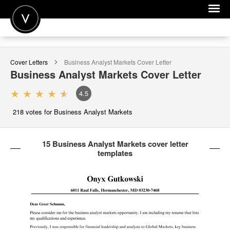
POST A JOB
Cover Letters
Business Analyst Markets
Cover Letter
JOIN
Business Analyst Markets
Cover Letter
SIGN IN
4.5
FOR CANDIDATES
218
votes for Business Analyst Markets
FOR EMPLOYERS
15 Business Analyst Markets cover letter
templates