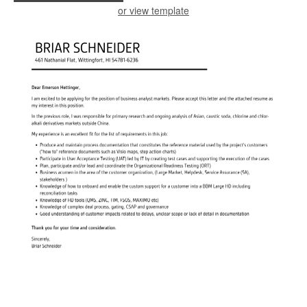
or view template