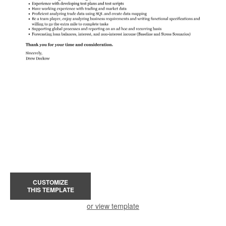
CUSTOMIZE
THIS TEMPLATE
or view template