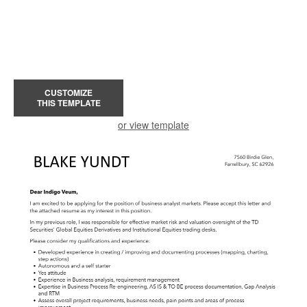
CUSTOMIZE
THIS TEMPLATE
or view template