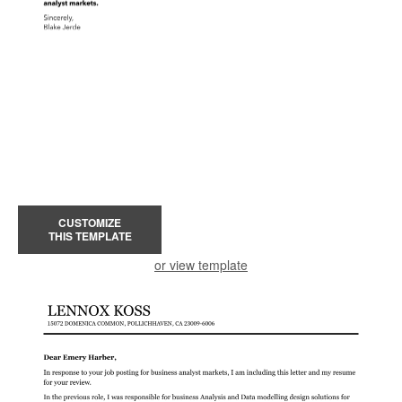
CUSTOMIZE
THIS TEMPLATE
or view template