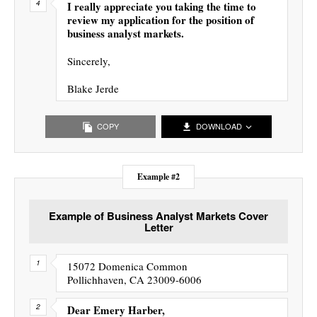
I really appreciate you taking the time to
review my application for the position of
business analyst markets.
Sincerely,
Blake Jerde
COPY
DOWNLOAD
Example #2
Example of Business Analyst Markets Cover
Letter
15072 Domenica Common
Pollichhaven, CA 23009-6006
Dear Emery Harber,