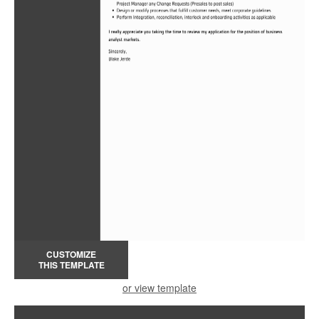
CUSTOMIZE
THIS TEMPLATE
or view template