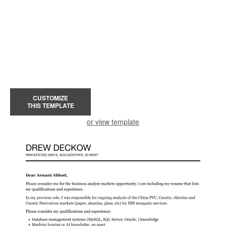
CUSTOMIZE
THIS TEMPLATE
or view template