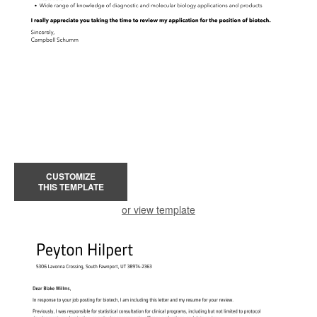
CUSTOMIZE
THIS TEMPLATE
or view template