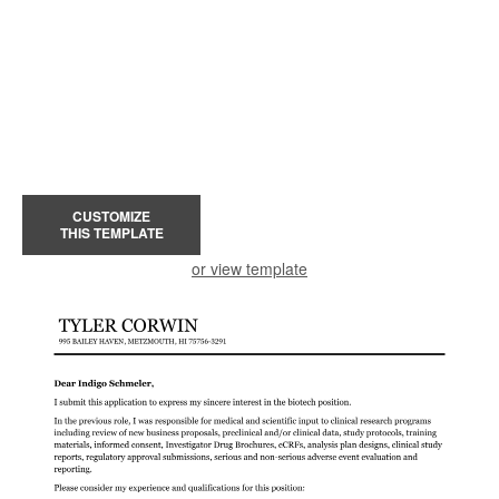
CUSTOMIZE
THIS TEMPLATE
or view template