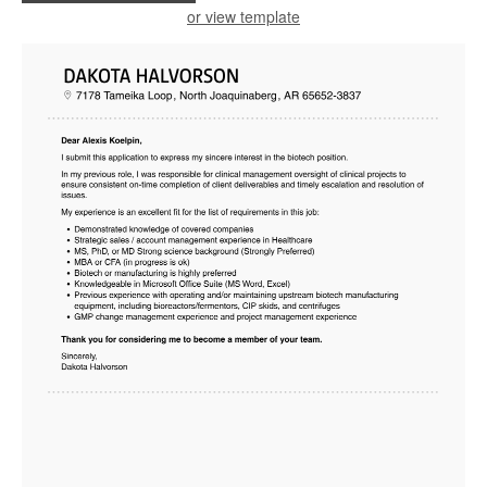
or view template