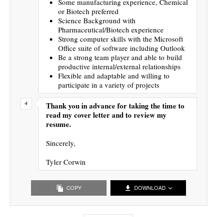
Some manufacturing experience, Chemical
or Biotech preferred
Science Background with
Pharmaceutical/Biotech experience
Strong computer skills with the Microsoft
Office suite of software including Outlook
Be a strong team player and able to build
productive internal/external relationships
Flexible and adaptable and willing to
participate in a variety of projects
Thank you in advance for taking the time to
read my cover letter and to review my
resume.
Sincerely,
Tyler Corwin
COPY
DOWNLOAD