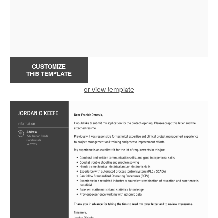
CUSTOMIZE
THIS TEMPLATE
or view template