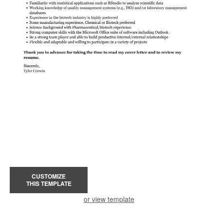
CUSTOMIZE
THIS TEMPLATE
or view template