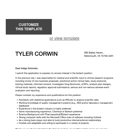
CUSTOMIZE
THIS TEMPLATE
or view template