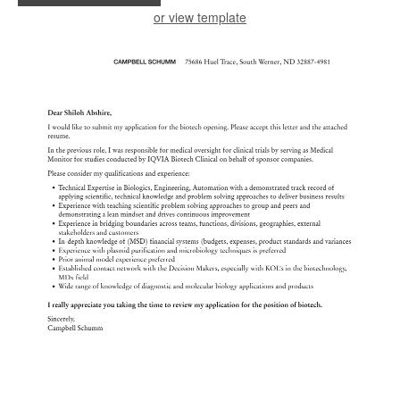
or view template