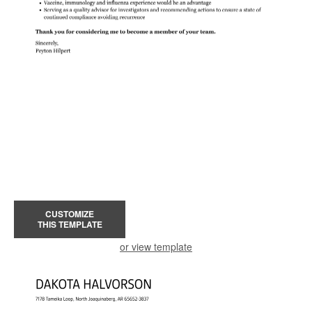
CUSTOMIZE
THIS TEMPLATE
or view template