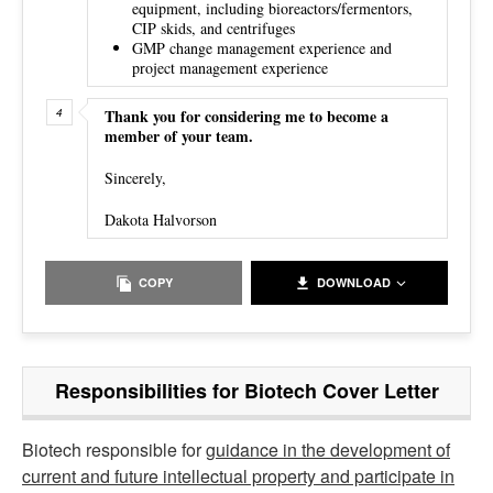
equipment, including bioreactors/fermentors,
CIP skids, and centrifuges
GMP change management experience and
project management experience
Thank you for considering me to become a
member of your team.
Sincerely,
Dakota Halvorson
COPY
DOWNLOAD
Responsibilities for Biotech Cover Letter
Biotech responsible for
guidance in the development of
current and future intellectual property and participate in