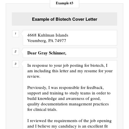
Example #3
Example of Biotech Cover Letter
4668 Kuhlman Islands
Veumberg, PA 74977
Dear Gray Schinner,
In response to your job posting for biotech, I
am including this letter and my resume for your
review.
Previously, I was responsible for feedback,
support and training to study teams in order to
build knowledge and awareness of good,
quality documentation management practices
for clinical trials.
I reviewed the requirements of the job opening
and I believe my candidacy is an excellent fit