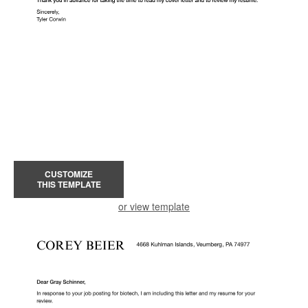
CUSTOMIZE
THIS TEMPLATE
or view template