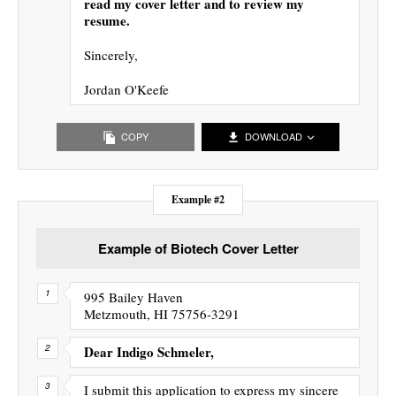
read my cover letter and to review my
resume.
Sincerely,
Jordan O'Keefe
COPY
DOWNLOAD
Example #2
Example of Biotech Cover Letter
995 Bailey Haven
Metzmouth, HI 75756-3291
Dear Indigo Schmeler,
I submit this application to express my sincere