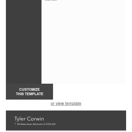
CUSTOMIZE
THIS TEMPLATE
or view template