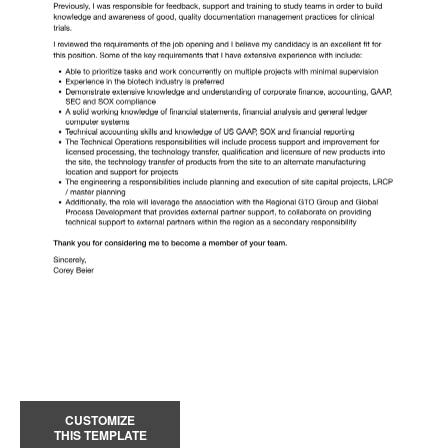
CUSTOMIZE
THIS TEMPLATE