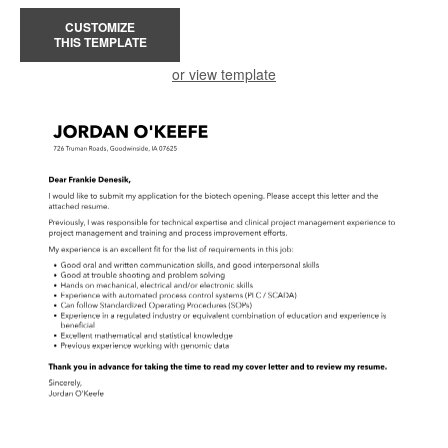
CUSTOMIZE
THIS TEMPLATE
or view template