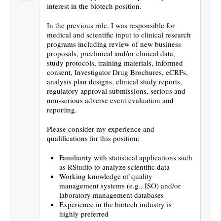
interest in the biotech position.
In the previous role, I was responsible for
medical and scientific input to clinical research
programs including review of new business
proposals, preclinical and/or clinical data,
study protocols, training materials, informed
consent, Investigator Drug Brochures, eCRFs,
analysis plan designs, clinical study reports,
regulatory approval submissions, serious and
non-serious adverse event evaluation and
reporting.
Please consider my experience and
qualifications for this position:
Familiarity with statistical applications such
as RStudio to analyze scientific data
Working knowledge of quality
management systems (e.g., ISO) and/or
laboratory management databases
Experience in the biotech industry is
highly preferred