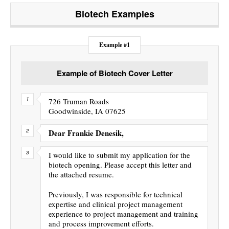
Biotech
Examples
Example #1
Example of Biotech Cover Letter
726 Truman Roads
Goodwinside, IA 07625
Dear Frankie Denesik,
I would like to submit my application for the
biotech opening. Please accept this letter and
the attached resume.
Previously, I was responsible for technical
expertise and clinical project management
experience to project management and training
and process improvement efforts.