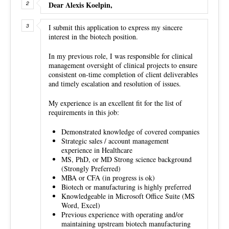
Dear Alexis Koelpin,
I submit this application to express my sincere
interest in the biotech position.
In my previous role, I was responsible for clinical
management oversight of clinical projects to ensure
consistent on-time completion of client deliverables
and timely escalation and resolution of issues.
My experience is an excellent fit for the list of
requirements in this job:
Demonstrated knowledge of covered companies
Strategic sales / account management
experience in Healthcare
MS, PhD, or MD Strong science background
(Strongly Preferred)
MBA or CFA (in progress is ok)
Biotech or manufacturing is highly preferred
Knowledgeable in Microsoft Office Suite (MS
Word, Excel)
Previous experience with operating and/or
maintaining upstream biotech manufacturing