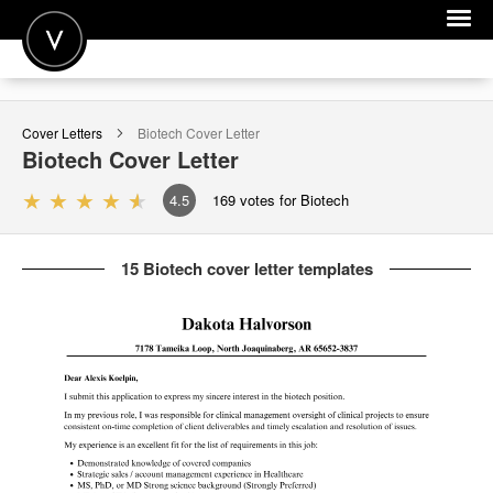
POST A JOB
Cover Letters
Biotech
Cover Letter
JOIN
Biotech
Cover Letter
SIGN IN
4.5
169
votes for Biotech
FOR CANDIDATES
15 Biotech cover letter templates
FOR EMPLOYERS