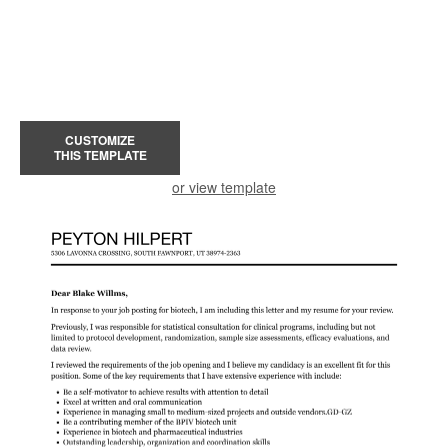
CUSTOMIZE
THIS TEMPLATE
or view template