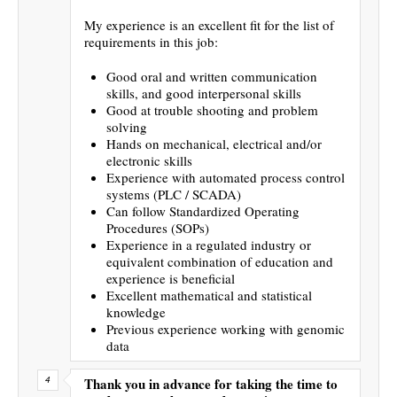
My experience is an excellent fit for the list of
requirements in this job:
Good oral and written communication
skills, and good interpersonal skills
Good at trouble shooting and problem
solving
Hands on mechanical, electrical and/or
electronic skills
Experience with automated process control
systems (PLC / SCADA)
Can follow Standardized Operating
Procedures (SOPs)
Experience in a regulated industry or
equivalent combination of education and
experience is beneficial
Excellent mathematical and statistical
knowledge
Previous experience working with genomic
data
Thank you in advance for taking the time to