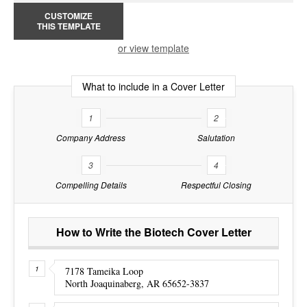
CUSTOMIZE
THIS TEMPLATE
or view template
What to include in a Cover Letter
1
2
Company Address
Salutation
3
4
Compelling Details
Respectful Closing
How to Write the Biotech Cover Letter
7178 Tameika Loop
North Joaquinaberg, AR 65652-3837