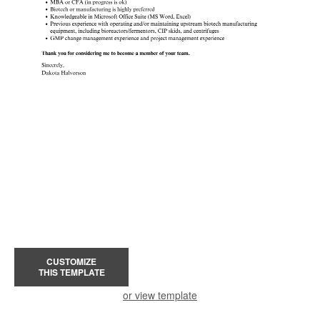
CUSTOMIZE
THIS TEMPLATE
or view template