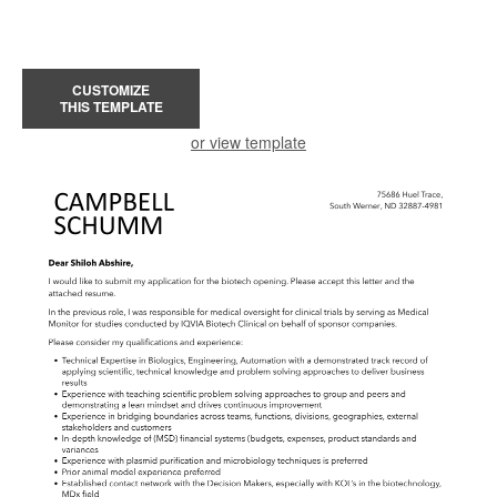
CUSTOMIZE
THIS TEMPLATE
or view template