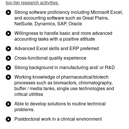
top-tier research activities.
Strong software proficiency including Microsoft Excel,
and accounting software such as Great Plains,
NetSuite, Dynamics, SAP, Oracle
Willingness to handle basic and more advanced
accounting tasks with a positive attitude
Advanced Excel skills and ERP preferred
Cross-functional quality experience
Strong background in manufacturing and/ or R&D
Working knowledge of pharmaceutical/biotech
processes such as bioreactors, chromatography,
buffer / media tanks, single use technologies and
critical utilities
Able to develop solutions to routine technical
problems.
Postdoctoral work in a clinical environment