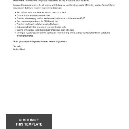
CUSTOMIZE
THIS TEMPLATE