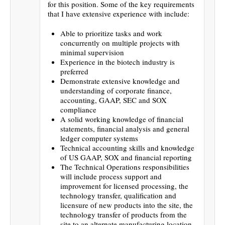
for this position. Some of the key requirements
that I have extensive experience with include:
Able to prioritize tasks and work
concurrently on multiple projects with
minimal supervision
Experience in the biotech industry is
preferred
Demonstrate extensive knowledge and
understanding of corporate finance,
accounting, GAAP, SEC and SOX
compliance
A solid working knowledge of financial
statements, financial analysis and general
ledger computer systems
Technical accounting skills and knowledge
of US GAAP, SOX and financial reporting
The Technical Operations responsibilities
will include process support and
improvement for licensed processing, the
technology transfer, qualification and
licensure of new products into the site, the
technology transfer of products from the
site to an alternate manufacturing location