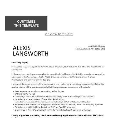
CUSTOMIZE
THIS TEMPLATE
or view template