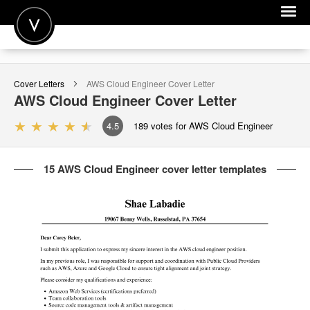
POST A JOB
Cover Letters
AWS Cloud Engineer
Cover Letter
JOIN
AWS Cloud Engineer
Cover Letter
SIGN IN
4.5
189
votes for AWS Cloud Engineer
FOR CANDIDATES
15 AWS Cloud Engineer cover letter templates
FOR EMPLOYERS