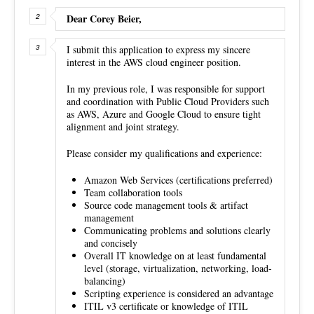
Dear Corey Beier,
I submit this application to express my sincere
interest in the AWS cloud engineer position.
In my previous role, I was responsible for support
and coordination with Public Cloud Providers such
as AWS, Azure and Google Cloud to ensure tight
alignment and joint strategy.
Please consider my qualifications and experience:
Amazon Web Services (certifications preferred)
Team collaboration tools
Source code management tools & artifact
management
Communicating problems and solutions clearly
and concisely
Overall IT knowledge on at least fundamental
level (storage, virtualization, networking, load-
balancing)
Scripting experience is considered an advantage
ITIL v3 certificate or knowledge of ITIL