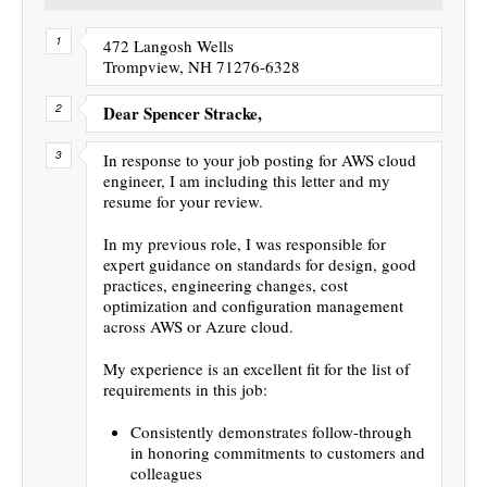
472 Langosh Wells
Trompview, NH 71276-6328
Dear Spencer Stracke,
In response to your job posting for AWS cloud
engineer, I am including this letter and my
resume for your review.
In my previous role, I was responsible for
expert guidance on standards for design, good
practices, engineering changes, cost
optimization and configuration management
across AWS or Azure cloud.
My experience is an excellent fit for the list of
requirements in this job:
Consistently demonstrates follow-through
in honoring commitments to customers and
colleagues