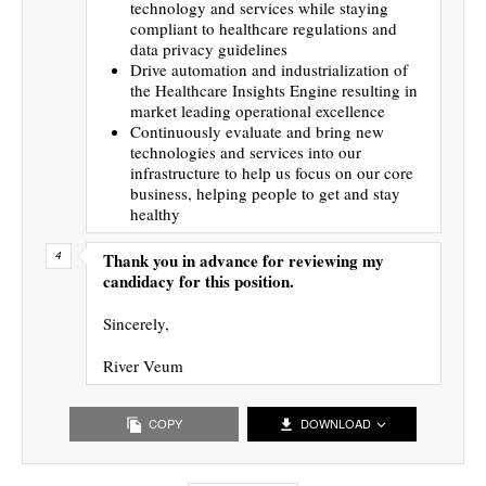
technology and services while staying
compliant to healthcare regulations and
data privacy guidelines
Drive automation and industrialization of
the Healthcare Insights Engine resulting in
market leading operational excellence
Continuously evaluate and bring new
technologies and services into our
infrastructure to help us focus on our core
business, helping people to get and stay
healthy
Thank you in advance for reviewing my
candidacy for this position.
Sincerely,
River Veum
COPY
DOWNLOAD