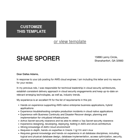
CUSTOMIZE
THIS TEMPLATE
or view template