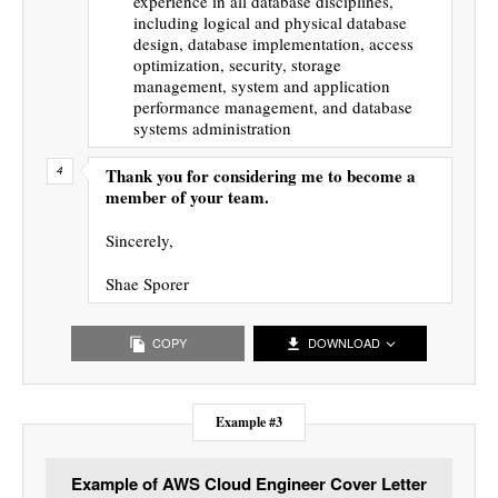
experience in all database disciplines,
including logical and physical database
design, database implementation, access
optimization, security, storage
management, system and application
performance management, and database
systems administration
Thank you for considering me to become a
member of your team.
Sincerely,
Shae Sporer
COPY
DOWNLOAD
Example #3
Example of AWS Cloud Engineer Cover Letter