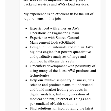
backend services and AWS cloud services.
My experience is an excellent fit for the list of
requirements in this job:
Experienced with either an AWS
Operations or Engineering team
Experience with Source Control
Management tools (GGithub)
Design, build, automate and run an AWS
big data engine that powers quantitative
and qualitative analyses of large and
complex healthcare data sets
Greenfield development with possibility of
using many of the latest AWS products and
technologies
Help our multi-disciplinary business, data
science and product teams to understand
and build market leading products in
digital analytics, tailored generation of
medical content, Internet of Things and
personalized eHealth solutions
Find solutions for incorporating the latest