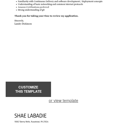
CUSTOMIZE
THIS TEMPLATE
or view template