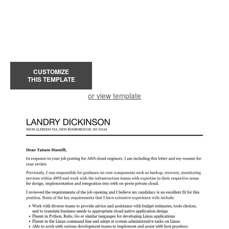
CUSTOMIZE
THIS TEMPLATE
or view template