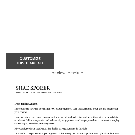
CUSTOMIZE
THIS TEMPLATE
or view template