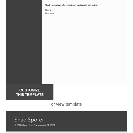
CUSTOMIZE
THIS TEMPLATE
or view template