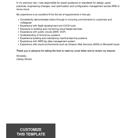
CUSTOMIZE
THIS TEMPLATE