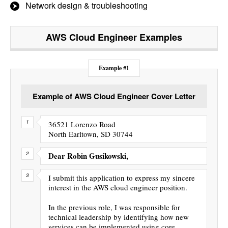
Network design & troubleshooting
AWS Cloud Engineer
Examples
Example #1
Example of AWS Cloud Engineer Cover Letter
36521 Lorenzo Road
North Earltown, SD 30744
Dear Robin Gusikowski,
I submit this application to express my sincere
interest in the AWS cloud engineer position.
In the previous role, I was responsible for
technical leadership by identifying how new
services can be implemented using core