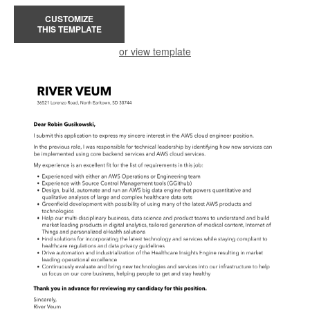
CUSTOMIZE
THIS TEMPLATE
or view template