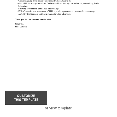
CUSTOMIZE
THIS TEMPLATE
or view template