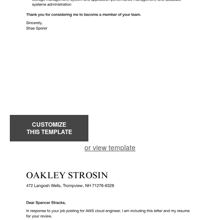
CUSTOMIZE
THIS TEMPLATE
or view template