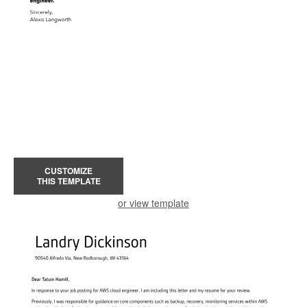
CUSTOMIZE
THIS TEMPLATE
or view template