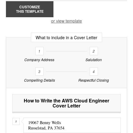
CUSTOMIZE
THIS TEMPLATE
or view template
What to include in a Cover Letter
1
2
Company Address
Salutation
3
4
Compelling Details
Respectful Closing
How to Write the AWS Cloud Engineer
Cover Letter
19067 Benny Wells
Russelstad, PA 37654