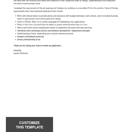
CUSTOMIZE
THIS TEMPLATE