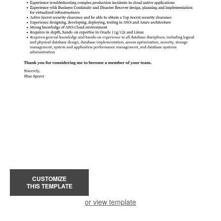
CUSTOMIZE
THIS TEMPLATE
or view template