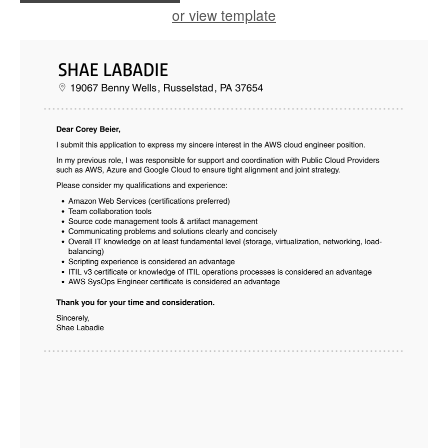
or view template