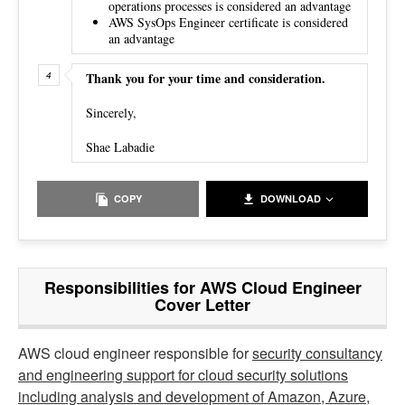
operations processes is considered an advantage
AWS SysOps Engineer certificate is considered
an advantage
Thank you for your time and consideration.
Sincerely,
Shae Labadie
COPY
DOWNLOAD
Responsibilities for AWS Cloud Engineer
Cover Letter
AWS cloud engineer responsible for
security consultancy
and engineering support for cloud security solutions
including analysis and development of Amazon, Azure,