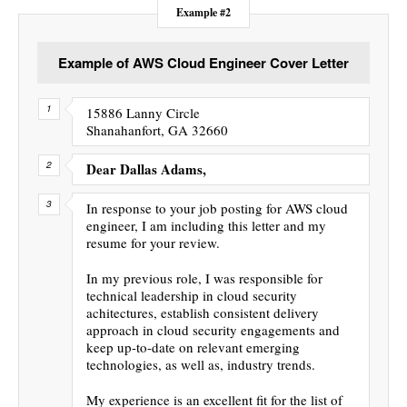
Example #2
Example of AWS Cloud Engineer Cover Letter
15886 Lanny Circle
Shanahanfort, GA 32660
Dear Dallas Adams,
In response to your job posting for AWS cloud
engineer, I am including this letter and my
resume for your review.
In my previous role, I was responsible for
technical leadership in cloud security
achitectures, establish consistent delivery
approach in cloud security engagements and
keep up-to-date on relevant emerging
technologies, as well as, industry trends.
My experience is an excellent fit for the list of