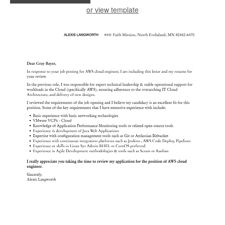
or view template