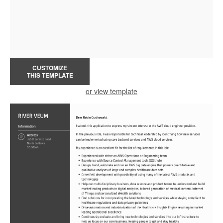
CUSTOMIZE
THIS TEMPLATE
or view template