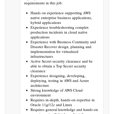
requirements in this job:
Hands on experience supporting AWS
native enterprise business applications,
hybrid applications
Experience troubleshooting complex
production incidents in cloud native
applications
Experience with Business Continuity and
Disaster Recover design, planning and
implementation for virtualized
infrastructures
Active Secret security clearance and be
able to obtain a Top Secret security
clearance
Experience designing, developing,
deploying, testing in AWS and Azure
architecture
Strong knowledge of AWS Cloud
environment
Requires in-depth, hands-on expertise in
Oracle 11g/12c and Linux
Requires general knowledge and hands-on