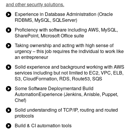
and other security solutions.
Experience in Database Administration (Oracle
RDBMS, MySQL, SQLServer)
Proficiency with software including AWS, MySQL,
SharePoint, Microsoft Office suite
Taking ownership and acting with high sense of
urgency – this job requires the individual to work like
an entrepreneur
Solid experience and background working with AWS
services including but not limited to EC2, VPC, ELB,
S3, CloudFormation, RDS, Route53, SQS
Some Software Deploymentand Build
AutomationExperience (Jenkins, Anisble, Puppet,
Chef)
Solid understanding of TCP/IP, routing and routed
protocols
Build & CI automation tools