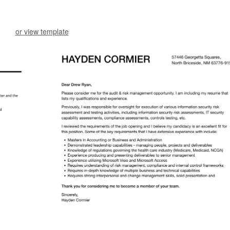
or view template