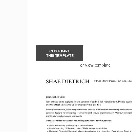
CUSTOMIZE
THIS TEMPLATE
or view template