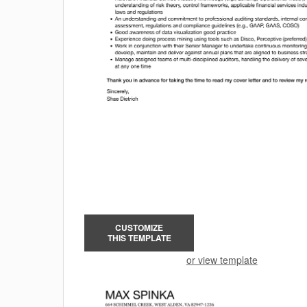
CUSTOMIZE
THIS TEMPLATE
or view template