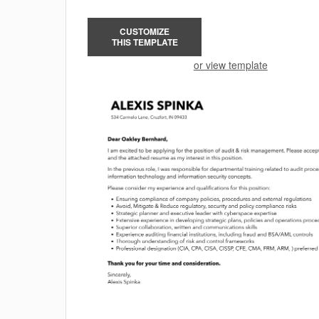
CUSTOMIZE
THIS TEMPLATE
or view template