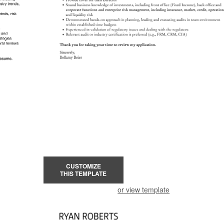
CUSTOMIZE
THIS TEMPLATE
or view template