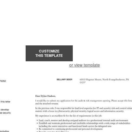
CUSTOMIZE
THIS TEMPLATE
or view template