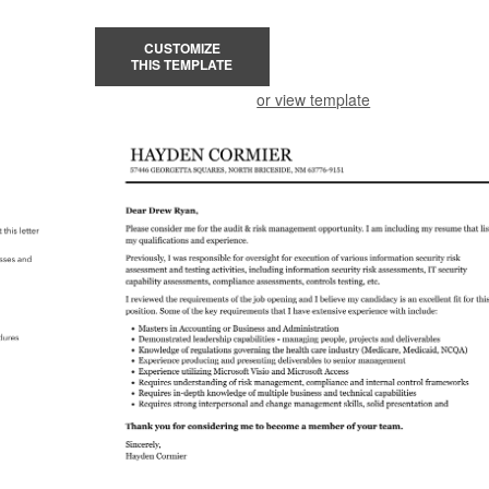
CUSTOMIZE
THIS TEMPLATE
or view template