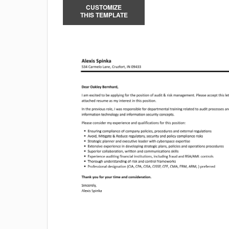
CUSTOMIZE
THIS TEMPLATE