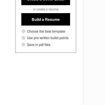
or create a resume
Build a Resume
Choose the best template
Use pre-written bullet points
Save in pdf files