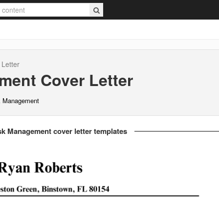
Letter
ement
Cover Letter
sk Management
sk Management cover letter templates