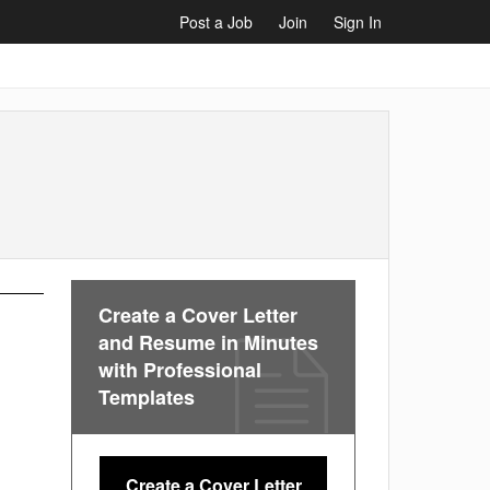
Post a Job
Join
Sign In
Create a Cover Letter
and Resume in Minutes
with Professional
Templates
Create a Cover Letter