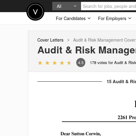
All
For Candidates
For Employers
Cover Letters
Audit & Risk Management
Cover 
Audit & Risk Manag
4.5
178
votes for Audit & Ri
15 Audit & Ri