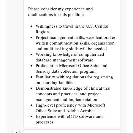
Please consider my experience and
qualifications for this position:
Willingness to travel in the U.S. Central
Region
Project management skills, excellent oral &
written communication skills, organization
and multi-tasking skills will be needed
Working knowledge of computerized
database management software
Proficient in Microsoft Office Suite and
Sensory data collection program
Familiarity with regulations for registering
outsourcing facilities
Demonstrated knowledge of clinical trial
concepts and practices, and project
management and implementation
High-level proficiency with Microsoft
Office Suite and Adobe Acrobat
Experience with eCTD software and
processes