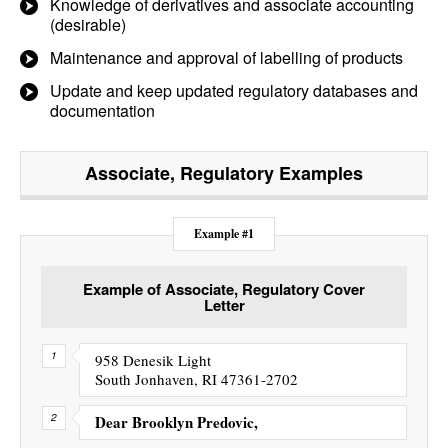
Knowledge of derivatives and associate accounting
(desirable)
Maintenance and approval of labelling of products
Update and keep updated regulatory databases and
documentation
Associate, Regulatory
Examples
Example #1
Example of Associate, Regulatory Cover
Letter
958 Denesik Light
South Jonhaven, RI 47361-2702
Dear Brooklyn Predovic,