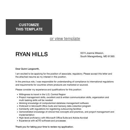
CUSTOMIZE
THIS TEMPLATE
or view template