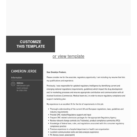
CUSTOMIZE
THIS TEMPLATE
or view template