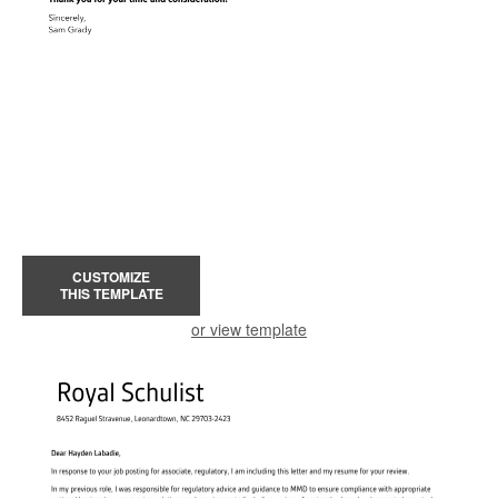
CUSTOMIZE
THIS TEMPLATE
or view template