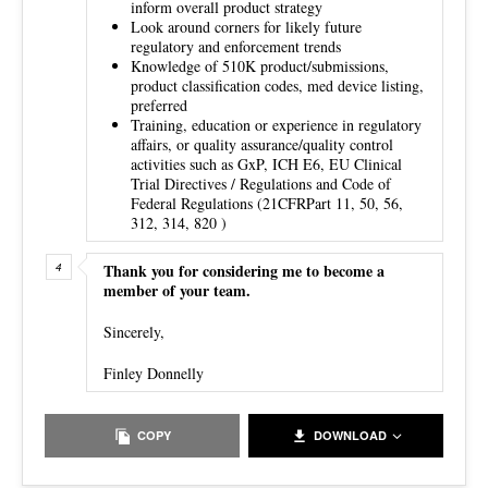
inform overall product strategy
Look around corners for likely future
regulatory and enforcement trends
Knowledge of 510K product/submissions,
product classification codes, med device listing,
preferred
Training, education or experience in regulatory
affairs, or quality assurance/quality control
activities such as GxP, ICH E6, EU Clinical
Trial Directives / Regulations and Code of
Federal Regulations (21CFRPart 11, 50, 56,
312, 314, 820 )
Thank you for considering me to become a
member of your team.
Sincerely,
Finley Donnelly
COPY
DOWNLOAD