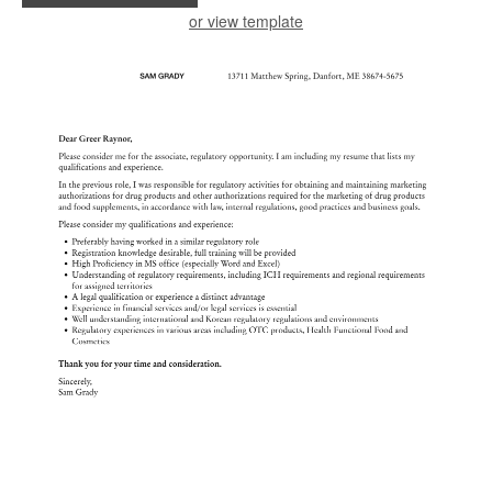
or view template