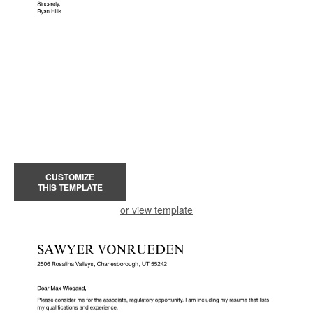
CUSTOMIZE
THIS TEMPLATE
or view template