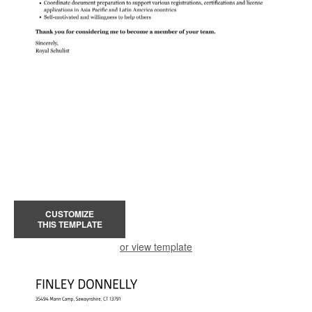
CUSTOMIZE
THIS TEMPLATE
or view template