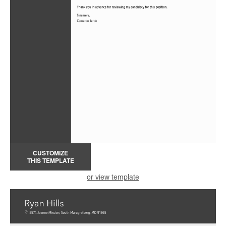
CUSTOMIZE
THIS TEMPLATE
or view template