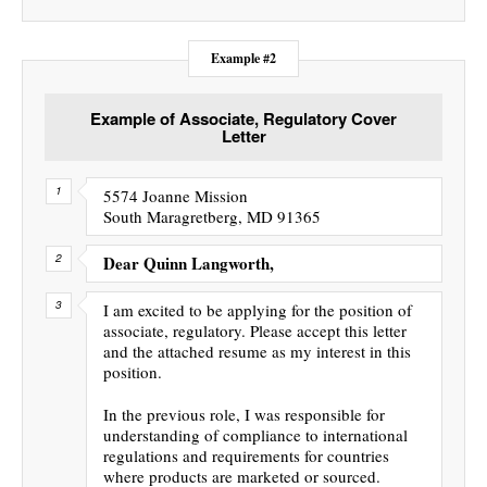
Example #2
Example of Associate, Regulatory Cover
Letter
5574 Joanne Mission
South Maragretberg, MD 91365
Dear Quinn Langworth,
I am excited to be applying for the position of
associate, regulatory. Please accept this letter
and the attached resume as my interest in this
position.
In the previous role, I was responsible for
understanding of compliance to international
regulations and requirements for countries
where products are marketed or sourced.