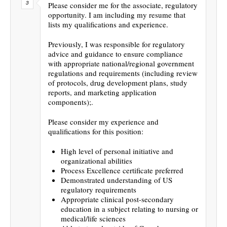
Please consider me for the associate, regulatory
opportunity. I am including my resume that
lists my qualifications and experience.
Previously, I was responsible for regulatory
advice and guidance to ensure compliance
with appropriate national/regional government
regulations and requirements (including review
of protocols, drug development plans, study
reports, and marketing application
components);.
Please consider my experience and
qualifications for this position:
High level of personal initiative and
organizational abilities
Process Excellence certificate preferred
Demonstrated understanding of US
regulatory requirements
Appropriate clinical post-secondary
education in a subject relating to nursing or
medical/life sciences