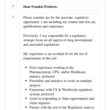
Dear Frankie Predovic,
Please consider me for the associate, regulatory
opportunity. I am including my resume that lists my
qualifications and experience.
Previously, I was responsible for a regulatory
strategic focus on all aspects of drug development
and associated regulations.
My experience is an excellent fit for the list of
requirements in this job:
Prior experience working in the
Pharmaceutical, CPG, and/or Healthcare
industry preferred
Flexibility and initiative to work on multiple
projects
Experience with US & Worldwide regulatory
systems preferred
Assist in responding to Sales opportunities and
client inquiries
Partner with the rest of the Regulatory team to