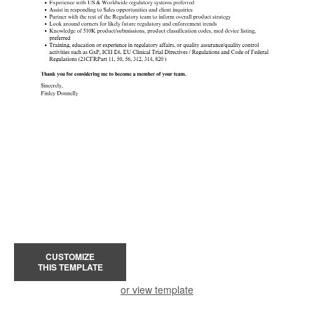
CUSTOMIZE
THIS TEMPLATE
or view template