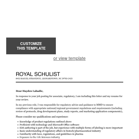
CUSTOMIZE
THIS TEMPLATE
or view template