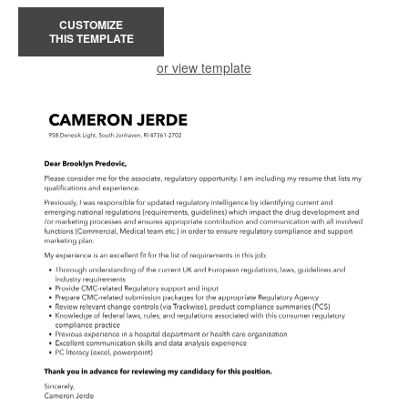
CUSTOMIZE
THIS TEMPLATE
or view template