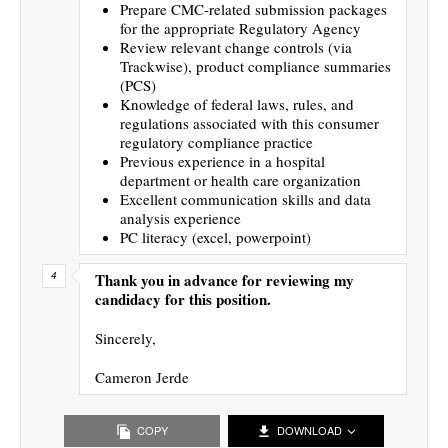
Prepare CMC-related submission packages
for the appropriate Regulatory Agency
Review relevant change controls (via
Trackwise), product compliance summaries
(PCS)
Knowledge of federal laws, rules, and
regulations associated with this consumer
regulatory compliance practice
Previous experience in a hospital
department or health care organization
Excellent communication skills and data
analysis experience
PC literacy (excel, powerpoint)
Thank you in advance for reviewing my
candidacy for this position.
Sincerely,
Cameron Jerde
COPY
DOWNLOAD