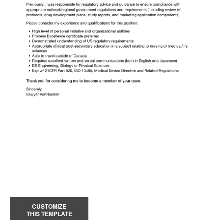
CUSTOMIZE
THIS TEMPLATE