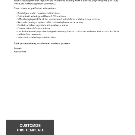
CUSTOMIZE
THIS TEMPLATE