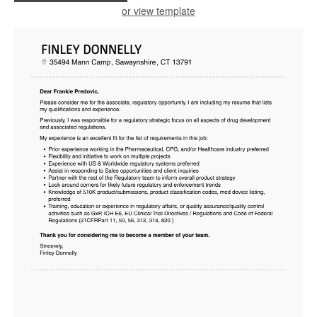
or view template