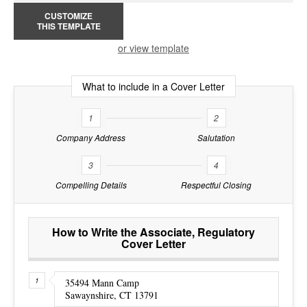
CUSTOMIZE
THIS TEMPLATE
or view template
What to include in a Cover Letter
1
2
Company Address
Salutation
3
4
Compelling Details
Respectful Closing
How to Write the Associate, Regulatory
Cover Letter
35494 Mann Camp
Sawaynshire, CT 13791