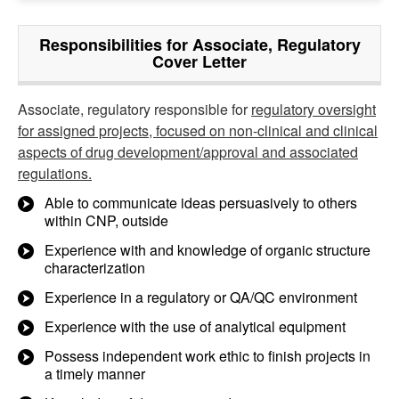
Responsibilities for Associate, Regulatory
Cover Letter
Associate, regulatory responsible for
regulatory oversight
for assigned projects, focused on non-clinical and clinical
aspects of drug development/approval and associated
regulations.
Able to communicate ideas persuasively to others
within CNP, outside
Experience with and knowledge of organic structure
characterization
Experience in a regulatory or QA/QC environment
Experience with the use of analytical equipment
Possess independent work ethic to finish projects in
a timely manner