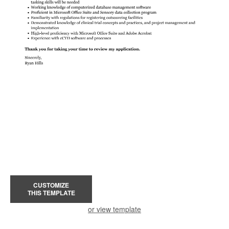
CUSTOMIZE
THIS TEMPLATE
or view template