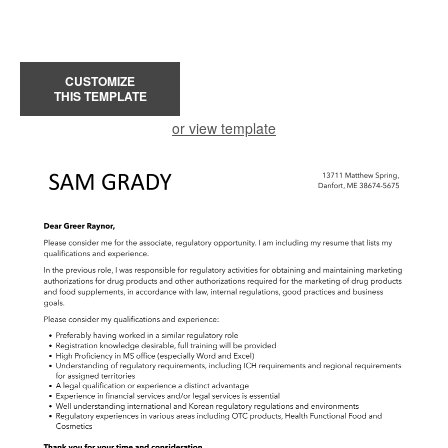
CUSTOMIZE
THIS TEMPLATE
or view template