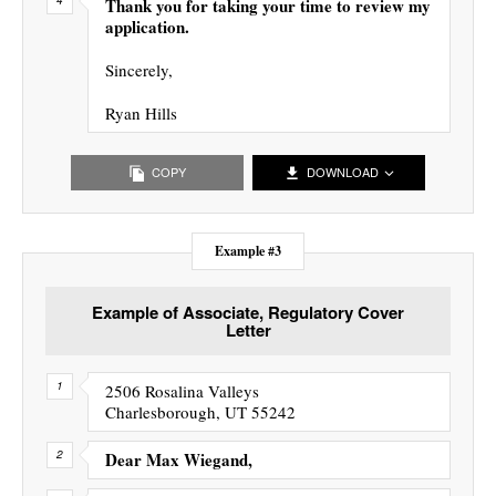
Thank you for taking your time to review my
application.
Sincerely,
Ryan Hills
COPY
DOWNLOAD
Example #3
Example of Associate, Regulatory Cover
Letter
2506 Rosalina Valleys
Charlesborough, UT 55242
Dear Max Wiegand,