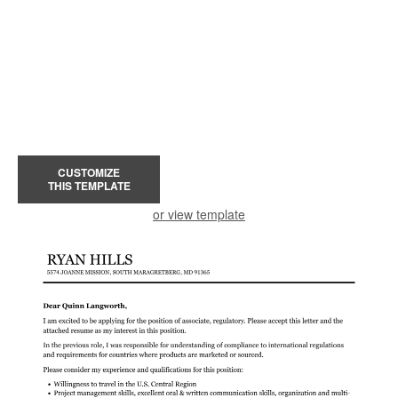
CUSTOMIZE
THIS TEMPLATE
or view template