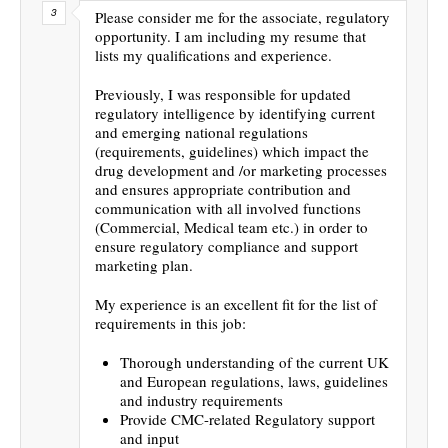
Please consider me for the associate, regulatory
opportunity. I am including my resume that
lists my qualifications and experience.
Previously, I was responsible for updated
regulatory intelligence by identifying current
and emerging national regulations
(requirements, guidelines) which impact the
drug development and /or marketing processes
and ensures appropriate contribution and
communication with all involved functions
(Commercial, Medical team etc.) in order to
ensure regulatory compliance and support
marketing plan.
My experience is an excellent fit for the list of
requirements in this job:
Thorough understanding of the current UK
and European regulations, laws, guidelines
and industry requirements
Provide CMC-related Regulatory support
and input