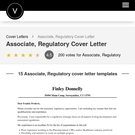
POST A JOB
Cover Letters
Associate, Regulatory
Cover Letter
JOIN
Associate, Regulatory
Cover Letter
SIGN IN
4.5
200
votes for Associate, Regulatory
FOR CANDIDATES
15 Associate, Regulatory cover letter templates
FOR EMPLOYERS