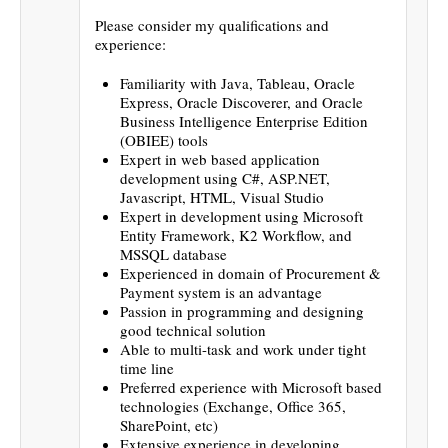
Please consider my qualifications and
experience:
Familiarity with Java, Tableau, Oracle
Express, Oracle Discoverer, and Oracle
Business Intelligence Enterprise Edition
(OBIEE) tools
Expert in web based application
development using C#, ASP.NET,
Javascript, HTML, Visual Studio
Expert in development using Microsoft
Entity Framework, K2 Workflow, and
MSSQL database
Experienced in domain of Procurement &
Payment system is an advantage
Passion in programming and designing
good technical solution
Able to multi-task and work under tight
time line
Preferred experience with Microsoft based
technologies (Exchange, Office 365,
SharePoint, etc)
Extensive experience in developing