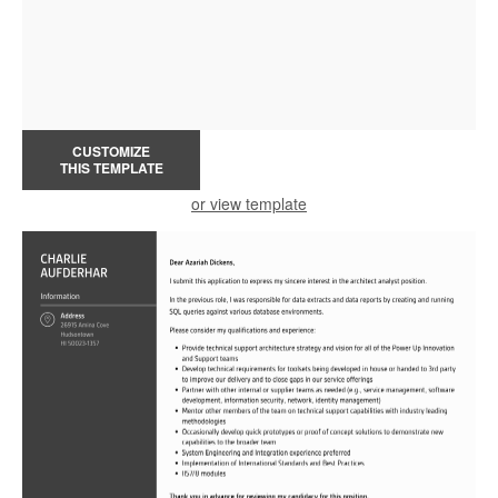
CUSTOMIZE
THIS TEMPLATE
or view template