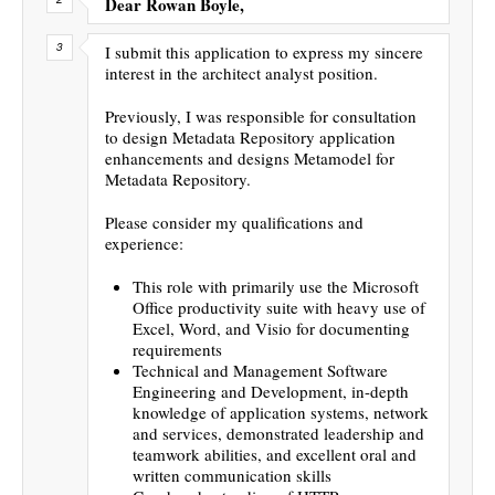
Dear Rowan Boyle,
I submit this application to express my sincere
interest in the architect analyst position.
Previously, I was responsible for consultation
to design Metadata Repository application
enhancements and designs Metamodel for
Metadata Repository.
Please consider my qualifications and
experience:
This role with primarily use the Microsoft
Office productivity suite with heavy use of
Excel, Word, and Visio for documenting
requirements
Technical and Management Software
Engineering and Development, in-depth
knowledge of application systems, network
and services, demonstrated leadership and
teamwork abilities, and excellent oral and
written communication skills