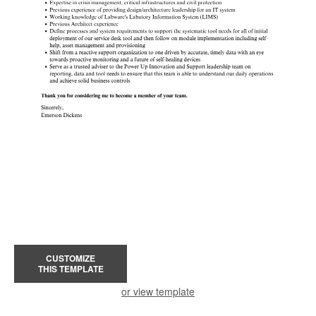
CUSTOMIZE
THIS TEMPLATE
or view template