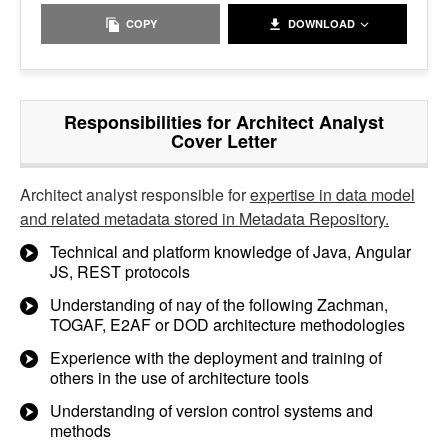
COPY
DOWNLOAD
Responsibilities for Architect Analyst
Cover Letter
Architect analyst responsible for
expertise in data model
and related metadata stored in Metadata Repository.
Technical and platform knowledge of Java, Angular
JS, REST protocols
Understanding of nay of the following Zachman,
TOGAF, E2AF or DOD architecture methodologies
Experience with the deployment and training of
others in the use of architecture tools
Understanding of version control systems and
methods