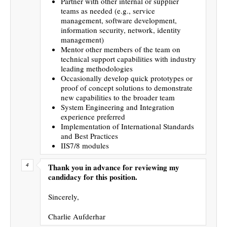
Partner with other internal or supplier
teams as needed (e.g., service
management, software development,
information security, network, identity
management)
Mentor other members of the team on
technical support capabilities with industry
leading methodologies
Occasionally develop quick prototypes or
proof of concept solutions to demonstrate
new capabilities to the broader team
System Engineering and Integration
experience preferred
Implementation of International Standards
and Best Practices
IIS7/8 modules
Thank you in advance for reviewing my
candidacy for this position.
Sincerely,
Charlie Aufderhar