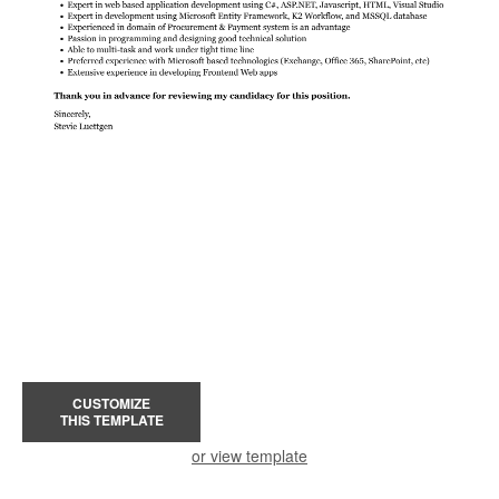
CUSTOMIZE
THIS TEMPLATE
or view template