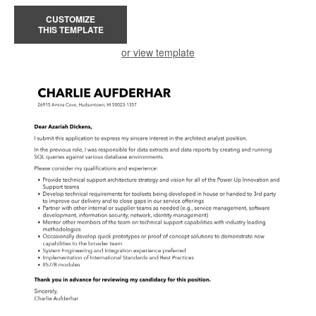
CUSTOMIZE
THIS TEMPLATE
or view template