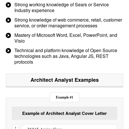
Strong working knowledge of Sears or Service
Industry experience
Strong knowledge of web commerce, retail, customer
service, or order management processes
Mastery of Microsoft Word, Excel, PowerPoint, and
Visio
Technical and platform knowledge of Open Source
technologies such as Java, Angular JS, REST
protocols
Architect Analyst
Examples
Example #1
Example of Architect Analyst Cover Letter
26915 Amina Cove