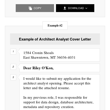
COPY
DOWNLOAD
Example #2
Example of Architect Analyst Cover Letter
1584 Cronin Shoals
East Shawntown, MT 36036-4031
Dear Riley O'Kon,
I would like to submit my application for the
architect analyst opening. Please accept this
letter and the attached resume.
In my previous role, I was responsible for
support for data design, database architecture,
metadata and repository creation.