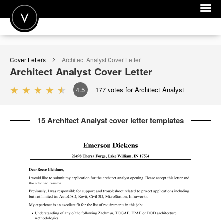
POST A JOB
Cover Letters
Architect Analyst
Cover Letter
JOIN
Architect Analyst
Cover Letter
SIGN IN
4.5
177
votes for Architect Analyst
FOR CANDIDATES
15 Architect Analyst cover letter templates
FOR EMPLOYERS