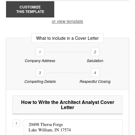
CUSTOMIZE
THIS TEMPLATE
or view template
What to include in a Cover Letter
1
2
Company Address
Salutation
3
4
Compelling Details
Respectful Closing
How to Write the Architect Analyst Cover
Letter
20498 Thersa Forge
Lake William, IN 17574