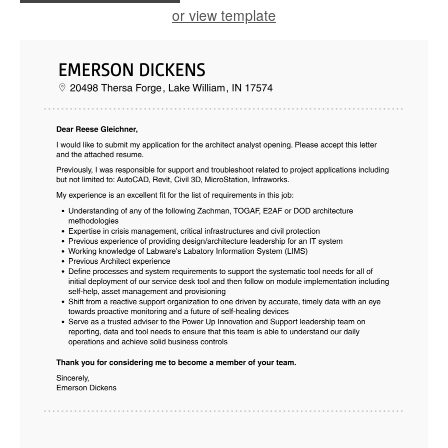
or view template