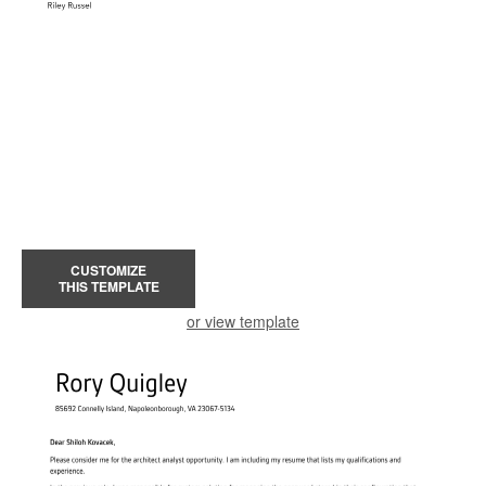
CUSTOMIZE
THIS TEMPLATE
or view template