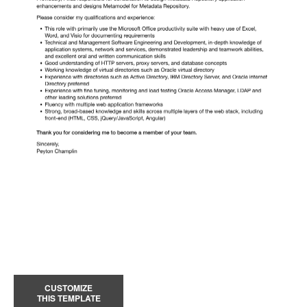
CUSTOMIZE
THIS TEMPLATE