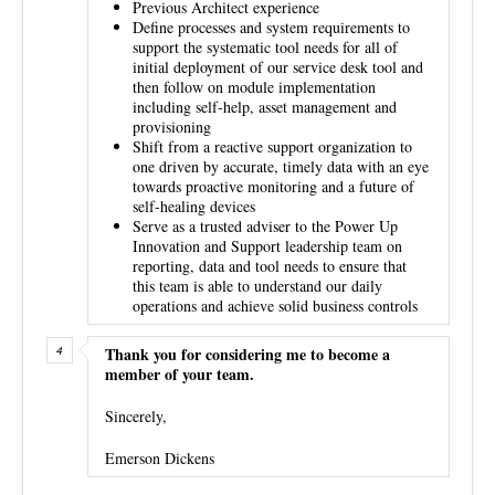
Previous Architect experience
Define processes and system requirements to
support the systematic tool needs for all of
initial deployment of our service desk tool and
then follow on module implementation
including self-help, asset management and
provisioning
Shift from a reactive support organization to
one driven by accurate, timely data with an eye
towards proactive monitoring and a future of
self-healing devices
Serve as a trusted adviser to the Power Up
Innovation and Support leadership team on
reporting, data and tool needs to ensure that
this team is able to understand our daily
operations and achieve solid business controls
Thank you for considering me to become a
member of your team.
Sincerely,
Emerson Dickens