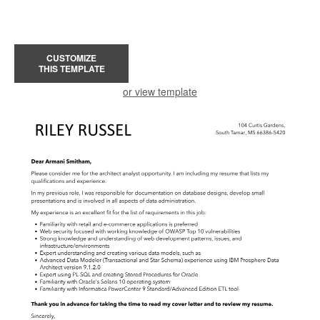
CUSTOMIZE
THIS TEMPLATE
or view template