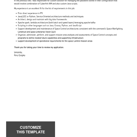
CUSTOMIZE
THIS TEMPLATE