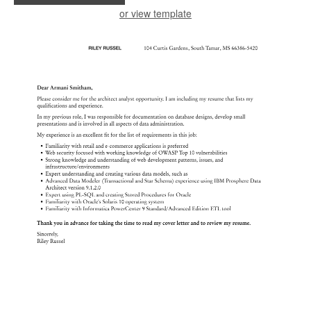
or view template