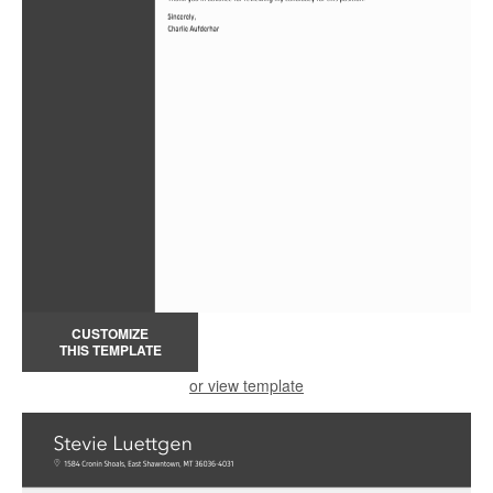
CUSTOMIZE
THIS TEMPLATE
or view template