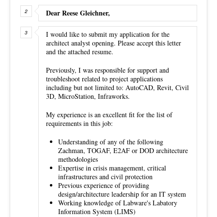
Dear Reese Gleichner,
I would like to submit my application for the
architect analyst opening. Please accept this letter
and the attached resume.
Previously, I was responsible for support and
troubleshoot related to project applications
including but not limited to: AutoCAD, Revit, Civil
3D, MicroStation, Infraworks.
My experience is an excellent fit for the list of
requirements in this job:
Understanding of any of the following
Zachman, TOGAF, E2AF or DOD architecture
methodologies
Expertise in crisis management, critical
infrastructures and civil protection
Previous experience of providing
design/architecture leadership for an IT system
Working knowledge of Labware's Labatory
Information System (LIMS)