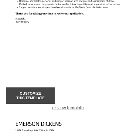
CUSTOMIZE
THIS TEMPLATE
or view template