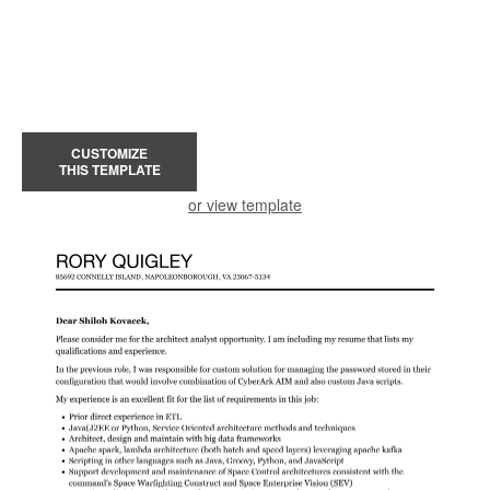
CUSTOMIZE
THIS TEMPLATE
or view template