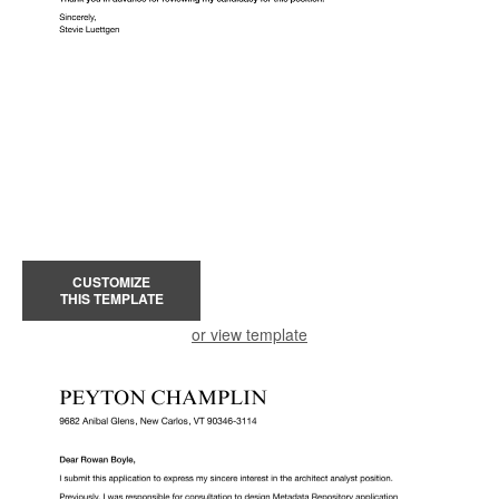
CUSTOMIZE
THIS TEMPLATE
or view template