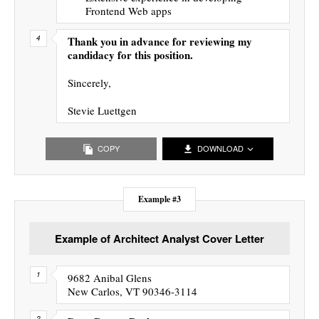
Frontend Web apps
Thank you in advance for reviewing my
candidacy for this position.
Sincerely,
Stevie Luettgen
COPY
DOWNLOAD
Example #3
Example of Architect Analyst Cover Letter
9682 Anibal Glens
New Carlos, VT 90346-3114