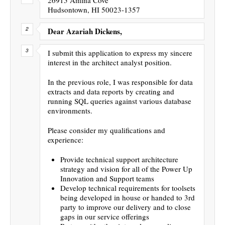
Hudsontown, HI 50023-1357
Dear Azariah Dickens,
I submit this application to express my sincere
interest in the architect analyst position.
In the previous role, I was responsible for data
extracts and data reports by creating and
running SQL queries against various database
environments.
Please consider my qualifications and
experience:
Provide technical support architecture
strategy and vision for all of the Power Up
Innovation and Support teams
Develop technical requirements for toolsets
being developed in house or handed to 3rd
party to improve our delivery and to close
gaps in our service offerings