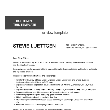
CUSTOMIZE
THIS TEMPLATE
or view template