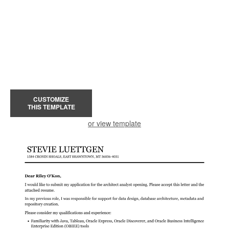
CUSTOMIZE
THIS TEMPLATE
or view template