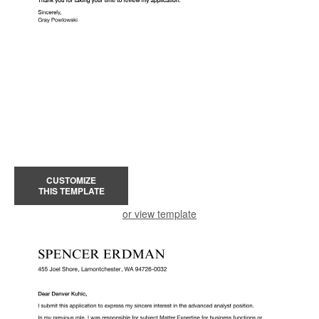
CUSTOMIZE
THIS TEMPLATE
or view template