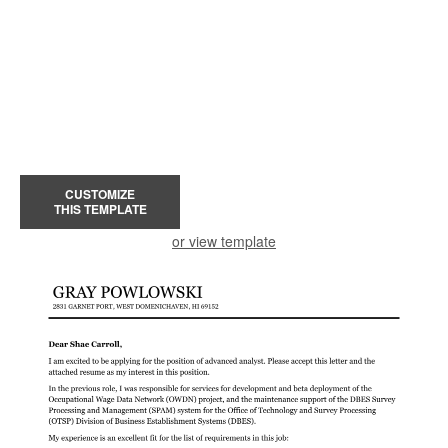
CUSTOMIZE
THIS TEMPLATE
or view template