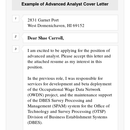
Example of Advanced Analyst Cover Letter
2831 Garnet Port
West Domenichaven, HI 69152
Dear Shae Carroll,
I am excited to be applying for the position of
advanced analyst. Please accept this letter and
the attached resume as my interest in this
position.
In the previous role, I was responsible for
services for development and beta deployment
of the Occupational Wage Data Network
(OWDN) project, and the maintenance support
of the DBES Survey Processing and
Management (SPAM) system for the Office of
Technology and Survey Processing (OTSP)
Division of Business Establishment Systems
(DBES).