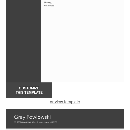
CUSTOMIZE
THIS TEMPLATE
or view template