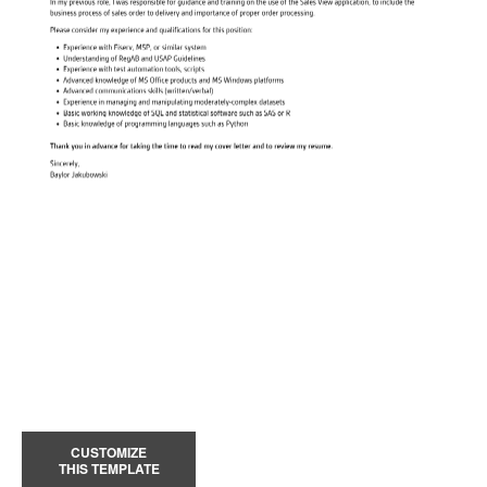
CUSTOMIZE
THIS TEMPLATE