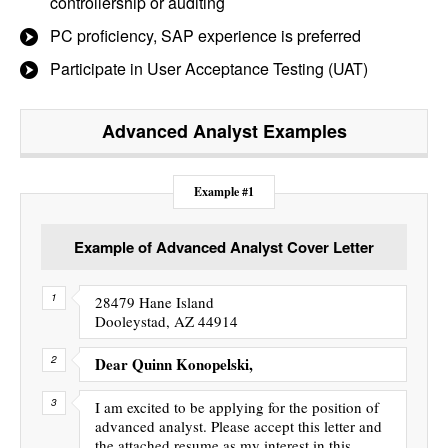
controllership or auditing
PC proficiency, SAP experience is preferred
Participate in User Acceptance Testing (UAT)
Advanced Analyst
Examples
Example #1
Example of Advanced Analyst Cover Letter
28479 Hane Island
Dooleystad, AZ 44914
Dear Quinn Konopelski,
I am excited to be applying for the position of
advanced analyst. Please accept this letter and
the attached resume as my interest in this