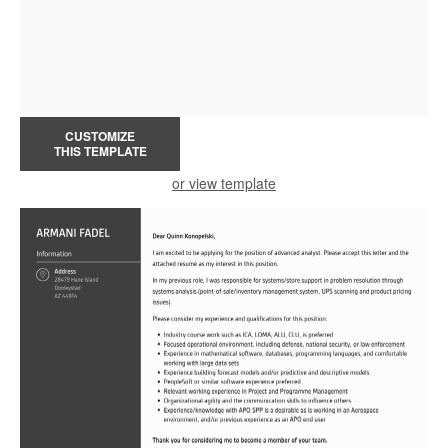
CUSTOMIZE
THIS TEMPLATE
or view template