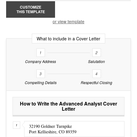
CUSTOMIZE
THIS TEMPLATE
or view template
What to include in a Cover Letter
1
2
Company Address
Salutation
3
4
Compelling Details
Respectful Closing
How to Write the Advanced Analyst Cover
Letter
32190 Goldner Turnpike
Port Kellieshire, CO 89359