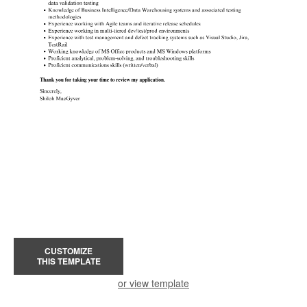
CUSTOMIZE
THIS TEMPLATE
or view template