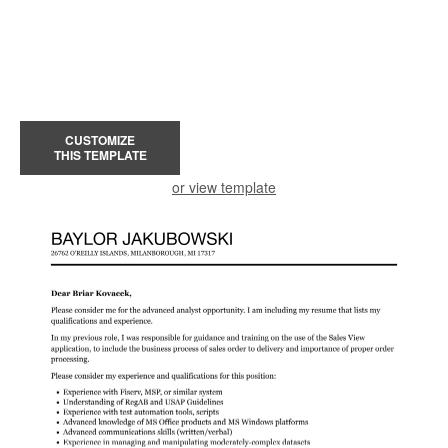
CUSTOMIZE
THIS TEMPLATE
or view template