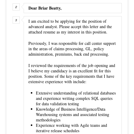
Dear Briar Beatty,
I am excited to be applying for the position of
advanced analyst. Please accept this letter and the
attached resume as my interest in this position.
Previously, I was responsible for call center support
in the areas of claims processing, GL, policy
administration, premiums, back end processing.
I reviewed the requirements of the job opening and
I believe my candidacy is an excellent fit for this
position. Some of the key requirements that I have
extensive experience with include:
Extensive understanding of relational databases
and experience writing complex SQL queries
for data validation testing
Knowledge of Business Intelligence/Data
Warehousing systems and associated testing
methodologies
Experience working with Agile teams and
iterative release schedules