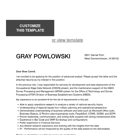
CUSTOMIZE
THIS TEMPLATE
or view template