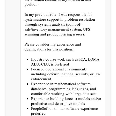
position.
In my previous role, I was responsible for
systems/store support in problem resolution
through systems analysis (point-of-
sale/inventory management system, UPS
scanning and product pricing issues).
Please consider my experience and
qualifications for this position:
Industry course work such as ICA, LOMA,
ALU, CLU, is preferred
Focused operational environment,
including defense, national security, or law
enforcement
Experience in mathematical software,
databases, programming languages, and
comfortable working with large data sets
Experience building forecast models and/or
predictive and descriptive models
PeopleSoft or similar software experience
preferred