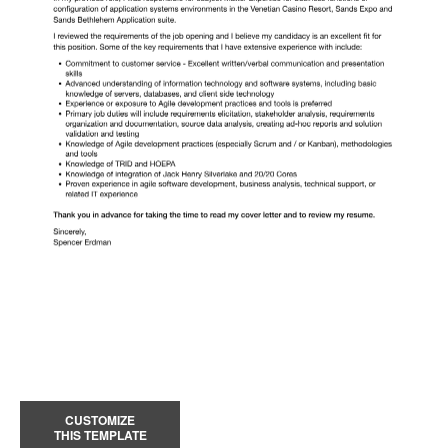
CUSTOMIZE
THIS TEMPLATE