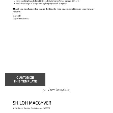
CUSTOMIZE
THIS TEMPLATE
or view template