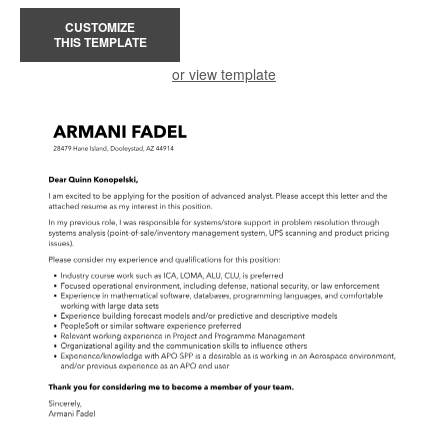
CUSTOMIZE
THIS TEMPLATE
or view template