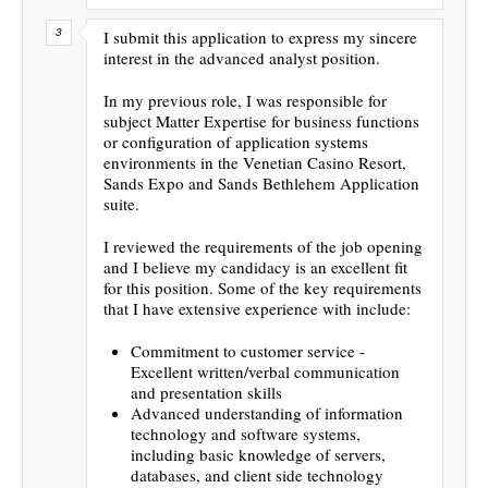
I submit this application to express my sincere
interest in the advanced analyst position.
In my previous role, I was responsible for
subject Matter Expertise for business functions
or configuration of application systems
environments in the Venetian Casino Resort,
Sands Expo and Sands Bethlehem Application
suite.
I reviewed the requirements of the job opening
and I believe my candidacy is an excellent fit
for this position. Some of the key requirements
that I have extensive experience with include:
Commitment to customer service -
Excellent written/verbal communication
and presentation skills
Advanced understanding of information
technology and software systems,
including basic knowledge of servers,
databases, and client side technology