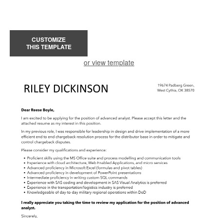
CUSTOMIZE
THIS TEMPLATE
or view template