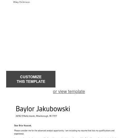
CUSTOMIZE
THIS TEMPLATE
or view template