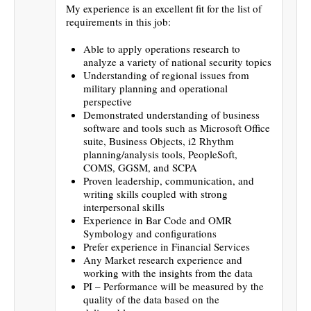
My experience is an excellent fit for the list of
requirements in this job:
Able to apply operations research to
analyze a variety of national security topics
Understanding of regional issues from
military planning and operational
perspective
Demonstrated understanding of business
software and tools such as Microsoft Office
suite, Business Objects, i2 Rhythm
planning/analysis tools, PeopleSoft,
COMS, GGSM, and SCPA
Proven leadership, communication, and
writing skills coupled with strong
interpersonal skills
Experience in Bar Code and OMR
Symbology and configurations
Prefer experience in Financial Services
Any Market research experience and
working with the insights from the data
PI – Performance will be measured by the
quality of the data based on the