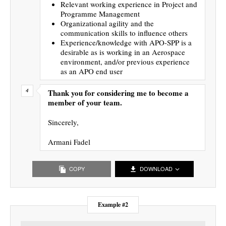
Relevant working experience in Project and
Programme Management
Organizational agility and the
communication skills to influence others
Experience/knowledge with APO-SPP is a
desirable as is working in an Aerospace
environment, and/or previous experience
as an APO end user
Thank you for considering me to become a
member of your team.
Sincerely,
Armani Fadel
COPY
DOWNLOAD
Example #2