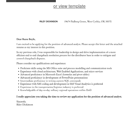
or view template