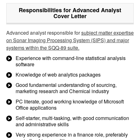
Responsibilities for Advanced Analyst
Cover Letter
Advanced analyst responsible for
subject matter expertise
on Sonar Imaging Processing System (SIPS) and major
systems within the SQQ-89 suite.
Experience with command-line statistical analysis
software
Knowledge of web analytics packages
Good fundamental understanding of sourcing,
marketing research and Chemical industry
PC literate, good working knowledge of Microsoft
Office applications
Self-starter, multi-tasking, with good communication
and administrative skills
Very strong experience in a finance role, preferably