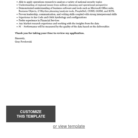
CUSTOMIZE
THIS TEMPLATE
or view template