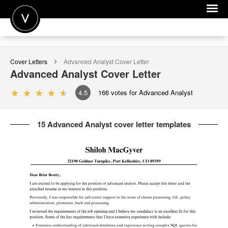
POST A JOB
Cover Letters
Advanced Analyst
Cover Letter
JOIN
Advanced Analyst
Cover Letter
SIGN IN
4.5
166
votes for Advanced Analyst
FOR CANDIDATES
15 Advanced Analyst cover letter templates
FOR EMPLOYERS