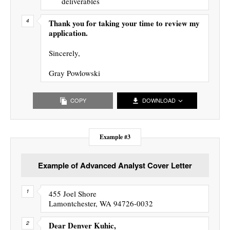
deliverables
Thank you for taking your time to review my
application.
Sincerely,
Gray Powlowski
COPY
DOWNLOAD
Example #3
Example of Advanced Analyst Cover Letter
455 Joel Shore
Lamontchester, WA 94726-0032
Dear Denver Kuhic,