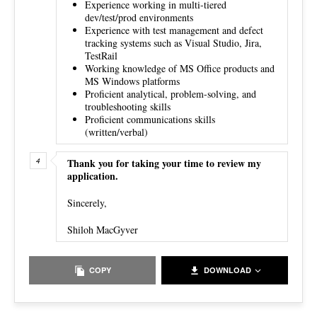
Experience working in multi-tiered
dev/test/prod environments
Experience with test management and defect
tracking systems such as Visual Studio, Jira,
TestRail
Working knowledge of MS Office products and
MS Windows platforms
Proficient analytical, problem-solving, and
troubleshooting skills
Proficient communications skills
(written/verbal)
Thank you for taking your time to review my
application.
Sincerely,
Shiloh MacGyver
COPY
DOWNLOAD