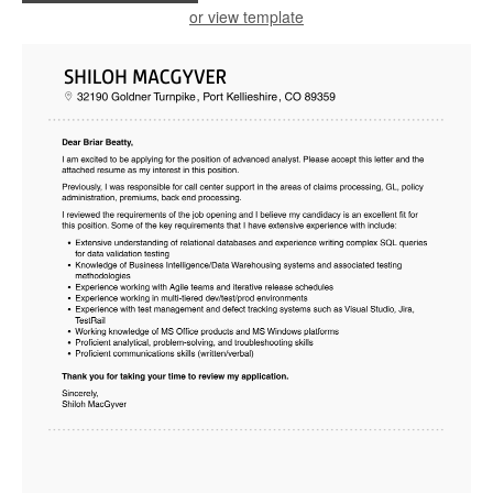
or view template