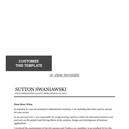
CUSTOMIZE
THIS TEMPLATE
or view template