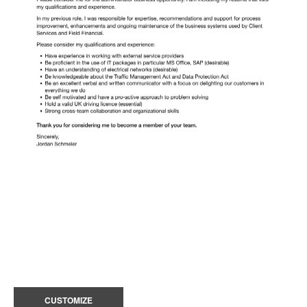
CUSTOMIZE