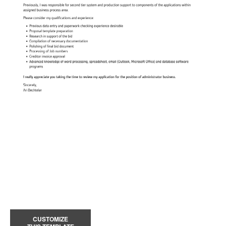
CUSTOMIZE