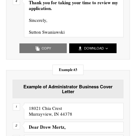
Thank you for taking your time to review my
application.
Sincerely,
Sutton Swaniawski
COPY
DOWNLOAD
Example #3
Example of Administrator Business Cover
Letter
18021 Chia Crest
Murrayview, IN 44378
Dear Drew Mertz,