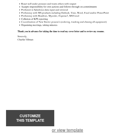
CUSTOMIZE
THIS TEMPLATE
or view template