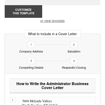
CUSTOMIZE
THIS TEMPLATE
or view template
What to include in a Cover Letter
1
2
Company Address
Salutation
3
4
Compelling Details
Respectful Closing
How to Write the Administrator Business
Cover Letter
5604 Melynda Valleys