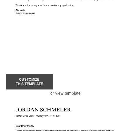
CUSTOMIZE
THIS TEMPLATE
or view template