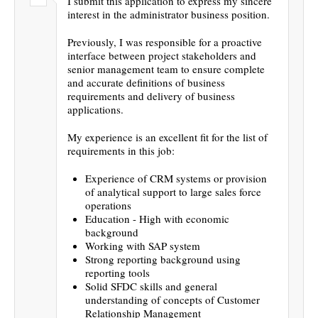
I submit this application to express my sincere
interest in the administrator business position.
Previously, I was responsible for a proactive
interface between project stakeholders and
senior management team to ensure complete
and accurate definitions of business
requirements and delivery of business
applications.
My experience is an excellent fit for the list of
requirements in this job:
Experience of CRM systems or provision
of analytical support to large sales force
operations
Education - High with economic
background
Working with SAP system
Strong reporting background using
reporting tools
Solid SFDC skills and general
understanding of concepts of Customer
Relationship Management