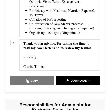
Outlook, Visio, Word, Excel and/or
PowerPoint
Proficiency with Headtrax, Myorder, Expense2,
MSTravel
Collation of KPI reporting
Co-ordination of New Starter process’s
(ordering, tracking and chasing all equipment)
Organising meetings, taking minutes
Thank you in advance for taking the time to
read my cover letter and to review my resume.
Sincerely,
Charlie Tillman
COPY
DOWNLOAD
Responsibilities for Administrator
Business Cover Letter