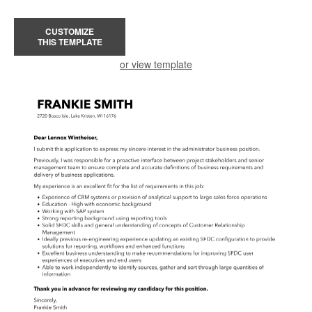
CUSTOMIZE
THIS TEMPLATE
or view template