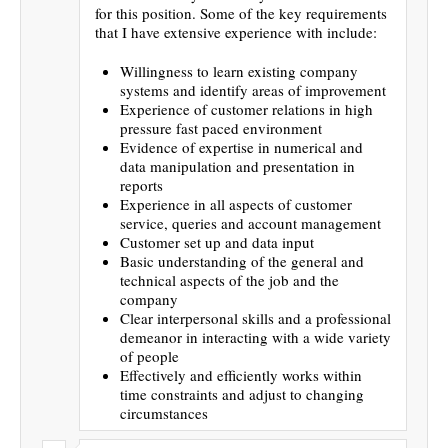
for this position. Some of the key requirements
that I have extensive experience with include:
Willingness to learn existing company
systems and identify areas of improvement
Experience of customer relations in high
pressure fast paced environment
Evidence of expertise in numerical and
data manipulation and presentation in
reports
Experience in all aspects of customer
service, queries and account management
Customer set up and data input
Basic understanding of the general and
technical aspects of the job and the
company
Clear interpersonal skills and a professional
demeanor in interacting with a wide variety
of people
Effectively and efficiently works within
time constraints and adjust to changing
circumstances