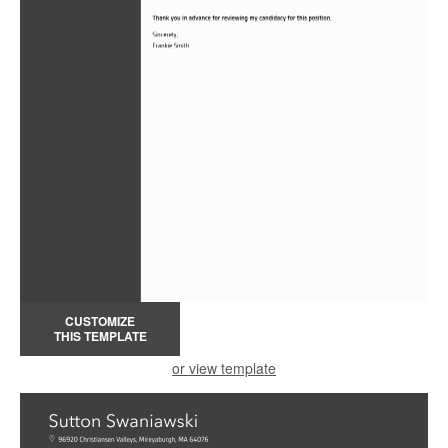
CUSTOMIZE
THIS TEMPLATE
or view template