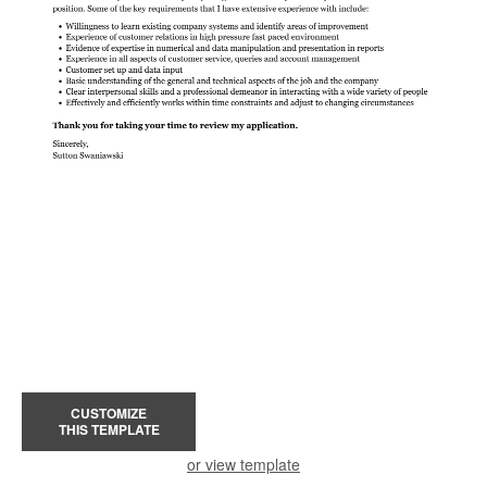
CUSTOMIZE
THIS TEMPLATE
or view template