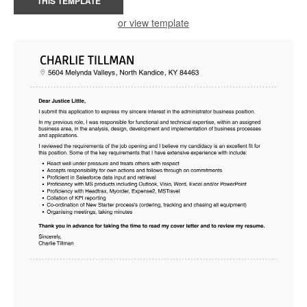
THIS TEMPLATE
or view template