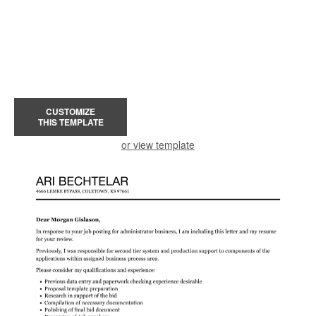
CUSTOMIZE
THIS TEMPLATE
or view template