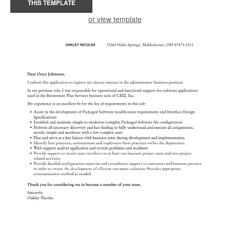
THIS TEMPLATE
or view template