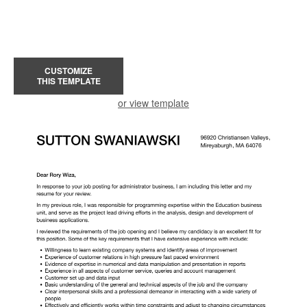
CUSTOMIZE
THIS TEMPLATE
or view template