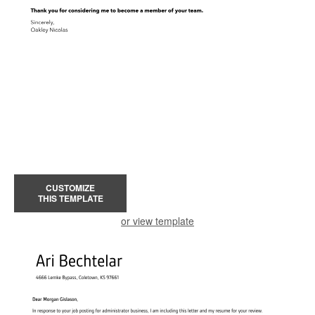
CUSTOMIZE
THIS TEMPLATE
or view template