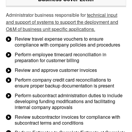
Administrator business responsible for
technical input
and support of systems to support the deployment and
O&M of business unit specific applications.
Review travel expense vouchers to ensure
compliance with company policies and procedures
Perform employee timecard reconciliation in
preparation for customer billing
Review and approve customer invoices
Perform company credit card reconciliations to
ensure proper backup documentation is present
Perform subcontract administration duties to include
developing funding modifications and facilitating
internal company approvals
Review subcontractor invoices for compliance with
subcontract terms and conditions