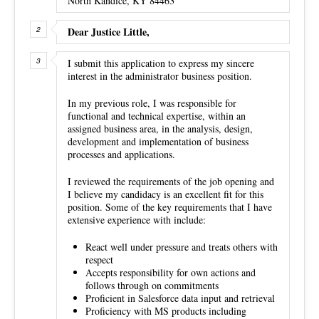
North Kandice, KY 84463
Dear Justice Little,
I submit this application to express my sincere
interest in the administrator business position.
In my previous role, I was responsible for
functional and technical expertise, within an
assigned business area, in the analysis, design,
development and implementation of business
processes and applications.
I reviewed the requirements of the job opening and
I believe my candidacy is an excellent fit for this
position. Some of the key requirements that I have
extensive experience with include:
React well under pressure and treats others with
respect
Accepts responsibility for own actions and
follows through on commitments
Proficient in Salesforce data input and retrieval
Proficiency with MS products including