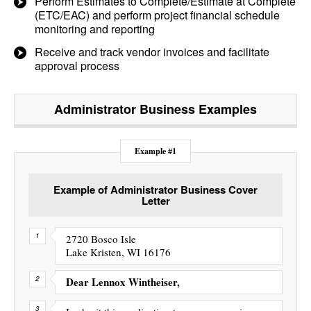
Perform Estimates to Complete/Estimate at Complete
(ETC/EAC) and perform project financial schedule
monitoring and reporting
Receive and track vendor invoices and facilitate
approval process
Administrator Business
Examples
Example #1
Example of Administrator Business Cover
Letter
2720 Bosco Isle
Lake Kristen, WI 16176
Dear Lennox Wintheiser,