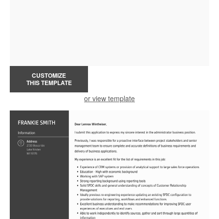
CUSTOMIZE
THIS TEMPLATE
or view template