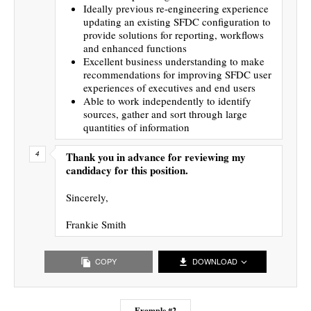
Ideally previous re-engineering experience
updating an existing SFDC configuration to
provide solutions for reporting, workflows
and enhanced functions
Excellent business understanding to make
recommendations for improving SFDC user
experiences of executives and end users
Able to work independently to identify
sources, gather and sort through large
quantities of information
Thank you in advance for reviewing my
candidacy for this position.
Sincerely,
Frankie Smith
COPY
DOWNLOAD
Example #2