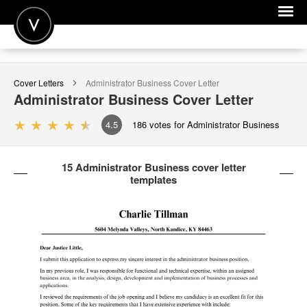
POST A JOB
Cover Letters
Administrator Business
Cover Letter
JOIN
Administrator Business
Cover Letter
SIGN IN
4.5
186
votes for Administrator Business
FOR CANDIDATES
15 Administrator Business cover letter
FOR EMPLOYERS
templates