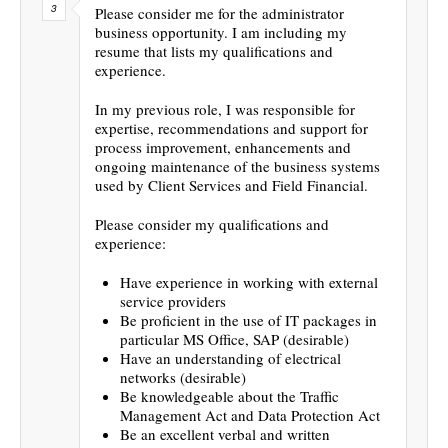
Please consider me for the administrator
business opportunity. I am including my
resume that lists my qualifications and
experience.
In my previous role, I was responsible for
expertise, recommendations and support for
process improvement, enhancements and
ongoing maintenance of the business systems
used by Client Services and Field Financial.
Please consider my qualifications and
experience:
Have experience in working with external
service providers
Be proficient in the use of IT packages in
particular MS Office, SAP (desirable)
Have an understanding of electrical
networks (desirable)
Be knowledgeable about the Traffic
Management Act and Data Protection Act
Be an excellent verbal and written