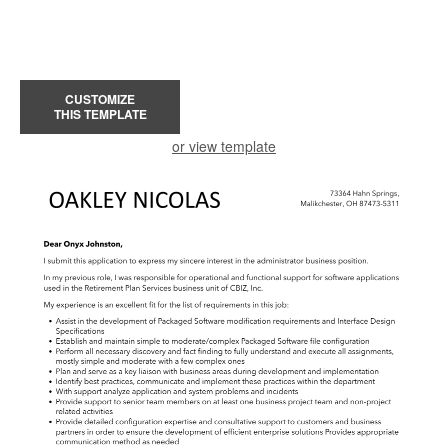
CUSTOMIZE
THIS TEMPLATE
or view template