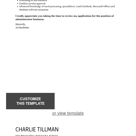
CUSTOMIZE
THIS TEMPLATE
or view template