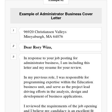
Example of Administrator Business Cover
Letter
96920 Christiansen Valleys
Mireyaburgh, MA 64076
Dear Rory Wiza,
In response to your job posting for
administrator business, I am including this
letter and my resume for your review.
In my previous role, I was responsible for
programming expertise within the Education
business unit, and serve as the project lead
driving efforts in the analysis, design and
development of business applications.
I reviewed the requirements of the job opening
and I believe my candidacy is an excellent fit