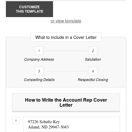
CUSTOMIZE
THIS TEMPLATE
or view template
What to include in a Cover Letter
1
2
Company Address
Salutation
3
4
Compelling Details
Respectful Closing
How to Write the Account Rep Cover
Letter
97226 Schultz Key
Ailand, ND 29947-3043