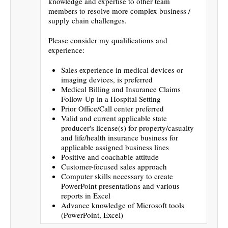
knowledge and expertise to other team
members to resolve more complex business /
supply chain challenges.
Please consider my qualifications and
experience:
Sales experience in medical devices or
imaging devices, is preferred
Medical Billing and Insurance Claims
Follow-Up in a Hospital Setting
Prior Office/Call center preferred
Valid and current applicable state
producer's license(s) for property/casualty
and life/health insurance business for
applicable assigned business lines
Positive and coachable attitude
Customer-focused sales approach
Computer skills necessary to create
PowerPoint presentations and various
reports in Excel
Advance knowledge of Microsoft tools
(PowerPoint, Excel)