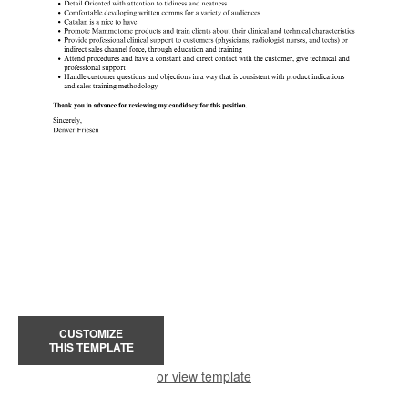
CUSTOMIZE
THIS TEMPLATE
or view template