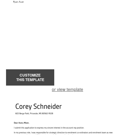
CUSTOMIZE
THIS TEMPLATE
or view template