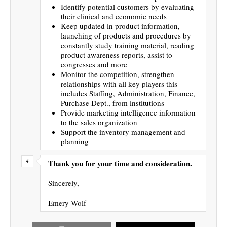
Identify potential customers by evaluating
their clinical and economic needs
Keep updated in product information,
launching of products and procedures by
constantly study training material, reading
product awareness reports, assist to
congresses and more
Monitor the competition, strengthen
relationships with all key players this
includes Staffing, Administration, Finance,
Purchase Dept., from institutions
Provide marketing intelligence information
to the sales organization
Support the inventory management and
planning
Thank you for your time and consideration.
Sincerely,
Emery Wolf