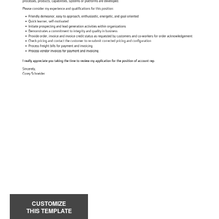
CUSTOMIZE
THIS TEMPLATE