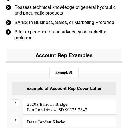
Possess technical knowledge of general hydraulic
and pneumatic products
BA/BS in Business, Sales, or Marketing Preferred
Prior experience brand advocacy or marketing
preferred
Account Rep
Examples
Example #1
Example of Account Rep Cover Letter
27208 Barrows Bridge
Port Loreleiview, SD 90575-7847
Dear Jordan Klocko,