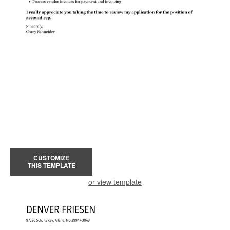
CUSTOMIZE
THIS TEMPLATE
or view template