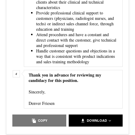
clients about their clinical and technical
characteristics
Provide professional clinical support to
customers (physicians, radiologist nurses, and
techs) or indirect sales channel force, through
education and training
Attend procedures and have a constant and
direct contact with the customer, give technical
and professional support
Handle customer questions and objections in a
way that is consistent with product indications
and sales training methodology
Thank you in advance for reviewing my
candidacy for this position.
Sincerely,
Denver Friesen
COPY
DOWNLOAD