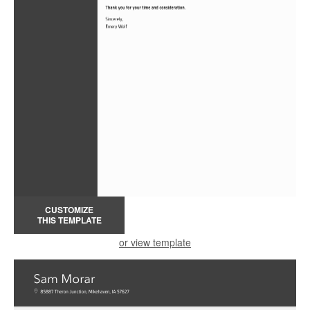
CUSTOMIZE
THIS TEMPLATE
or view template