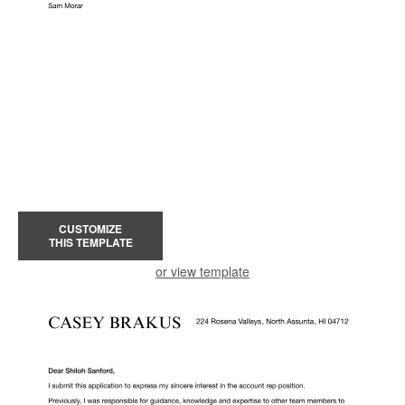
CUSTOMIZE
THIS TEMPLATE
or view template