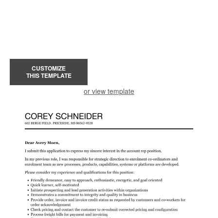
CUSTOMIZE
THIS TEMPLATE
or view template