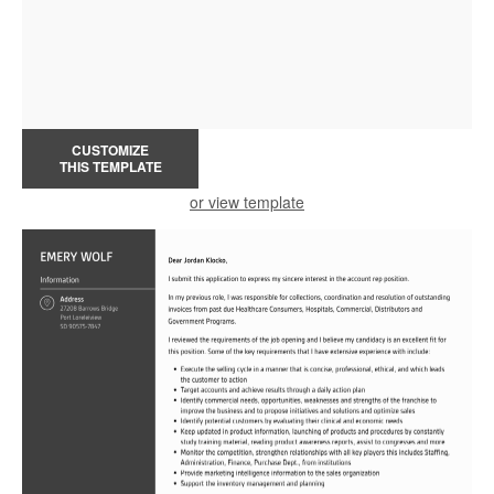
CUSTOMIZE
THIS TEMPLATE
or view template