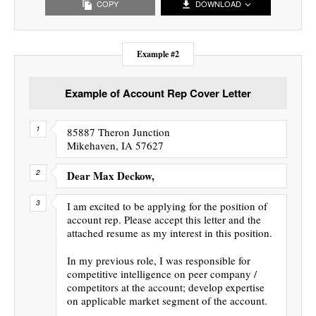
COPY
DOWNLOAD
Example #2
Example of Account Rep Cover Letter
85887 Theron Junction
Mikehaven, IA 57627
Dear Max Deckow,
I am excited to be applying for the position of
account rep. Please accept this letter and the
attached resume as my interest in this position.
In my previous role, I was responsible for
competitive intelligence on peer company /
competitors at the account; develop expertise
on applicable market segment of the account.