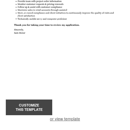
CUSTOMIZE
THIS TEMPLATE
or view template