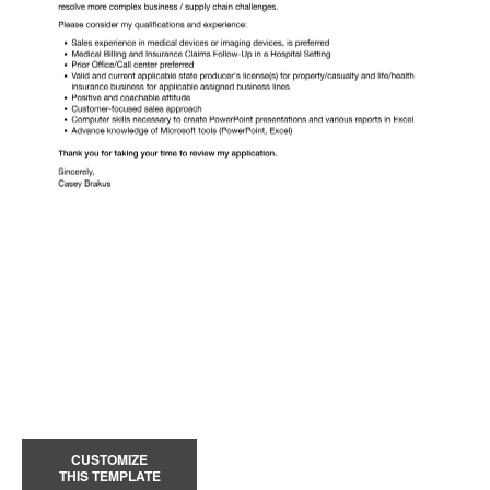
CUSTOMIZE
THIS TEMPLATE