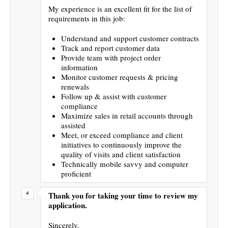
My experience is an excellent fit for the list of
requirements in this job:
Understand and support customer contracts
Track and report customer data
Provide team with project order
information
Monitor customer requests & pricing
renewals
Follow up & assist with customer
compliance
Maximize sales in retail accounts through
assisted
Meet, or exceed compliance and client
initiatives to continuously improve the
quality of visits and client satisfaction
Technically mobile savvy and computer
proficient
Thank you for taking your time to review my
application.
Sincerely,