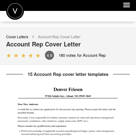
POST A JOB
Cover Letters
Account Rep
Cover Letter
JOIN
Account Rep
Cover Letter
SIGN IN
4.9
180
votes for Account Rep
FOR CANDIDATES
15 Account Rep cover letter templates
FOR EMPLOYERS