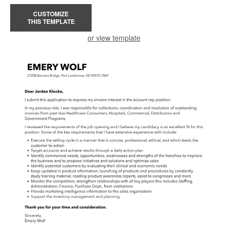
CUSTOMIZE
THIS TEMPLATE
or view template