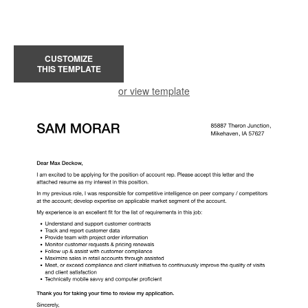
CUSTOMIZE
THIS TEMPLATE
or view template