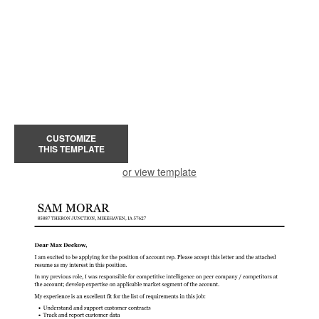
CUSTOMIZE
THIS TEMPLATE
or view template