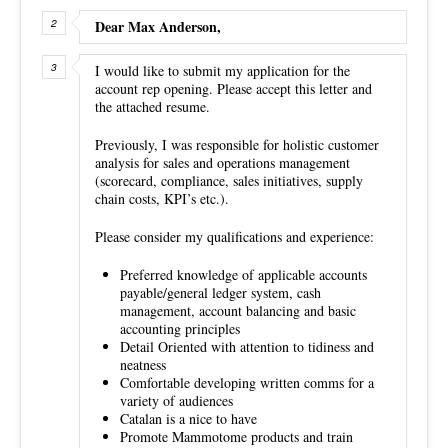
Dear Max Anderson,
I would like to submit my application for the
account rep opening. Please accept this letter and
the attached resume.
Previously, I was responsible for holistic customer
analysis for sales and operations management
(scorecard, compliance, sales initiatives, supply
chain costs, KPI’s etc.).
Please consider my qualifications and experience:
Preferred knowledge of applicable accounts
payable/general ledger system, cash
management, account balancing and basic
accounting principles
Detail Oriented with attention to tidiness and
neatness
Comfortable developing written comms for a
variety of audiences
Catalan is a nice to have
Promote Mammotome products and train