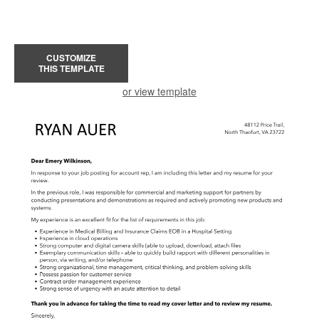
CUSTOMIZE
THIS TEMPLATE
or view template