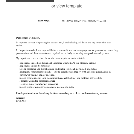
or view template