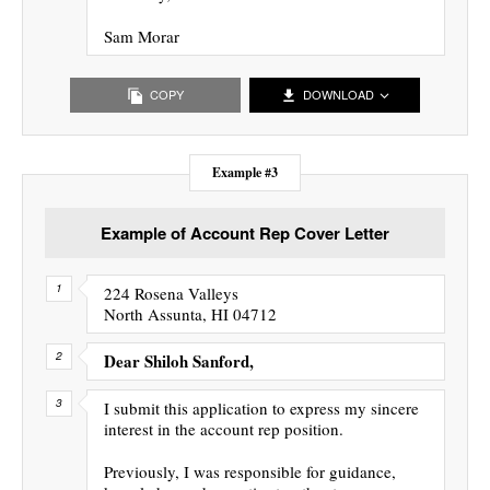
Sam Morar
COPY
DOWNLOAD
Example #3
Example of Account Rep Cover Letter
224 Rosena Valleys
North Assunta, HI 04712
Dear Shiloh Sanford,
I submit this application to express my sincere
interest in the account rep position.
Previously, I was responsible for guidance,