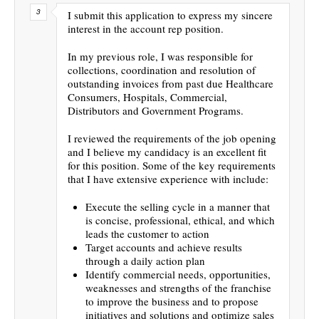
I submit this application to express my sincere
interest in the account rep position.
In my previous role, I was responsible for
collections, coordination and resolution of
outstanding invoices from past due Healthcare
Consumers, Hospitals, Commercial,
Distributors and Government Programs.
I reviewed the requirements of the job opening
and I believe my candidacy is an excellent fit
for this position. Some of the key requirements
that I have extensive experience with include:
Execute the selling cycle in a manner that
is concise, professional, ethical, and which
leads the customer to action
Target accounts and achieve results
through a daily action plan
Identify commercial needs, opportunities,
weaknesses and strengths of the franchise
to improve the business and to propose
initiatives and solutions and optimize sales