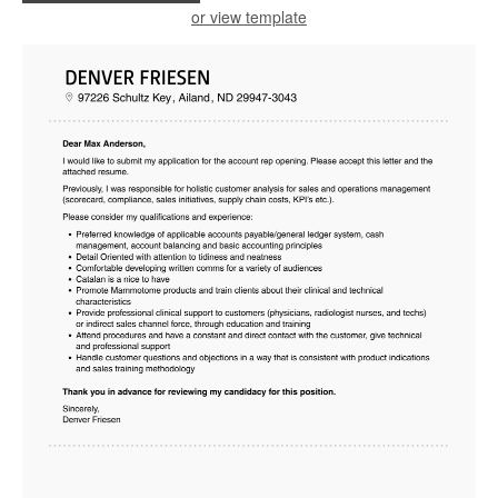
or view template