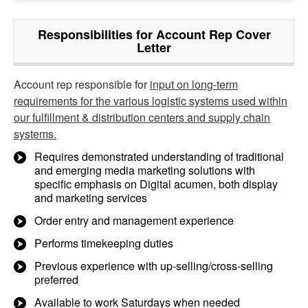
Responsibilities for Account Rep Cover
Letter
Account rep responsible for
input on long-term
requirements for the various logistic systems used within
our fulfillment & distribution centers and supply chain
systems.
Requires demonstrated understanding of traditional
and emerging media marketing solutions with
specific emphasis on Digital acumen, both display
and marketing services
Order entry and management experience
Performs timekeeping duties
Previous experience with up-selling/cross-selling
preferred
Available to work Saturdays when needed