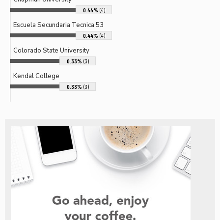
0.44%
(4)
Escuela Secundaria Tecnica 53
0.44%
(4)
Colorado State University
0.33%
(3)
Kendal College
0.33%
(3)