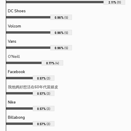
2.11%
(11)
DC Shoes
0.96%
(5)
Volcom
0.96%
(5)
Vans
0.96%
(5)
O'Neill
0.77%
(4)
Facebook
0.57%
(3)
我他媽好想活在60年代當嬉皮
0.57%
(3)
Nike
0.57%
(3)
Billabong
0.57%
(3)