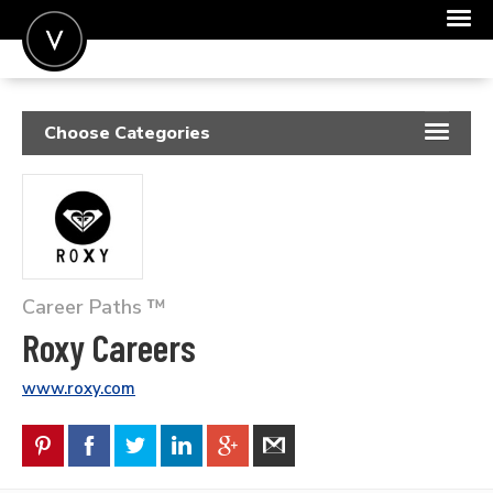
POST A JOB
Choose Categories
JOIN
RESUME SAMPLES
SIGN IN
JOB DESCRIPTIONS
FOR CANDIDATES
COVER LETTERS
FOR EMPLOYERS
Career Paths ™
INSIGHTS
Roxy Careers
SALARIES
www.roxy.com