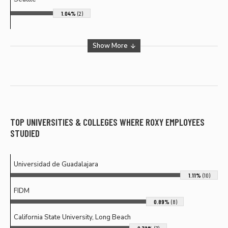
1.04%
(2)
Show More
TOP UNIVERSITIES & COLLEGES WHERE
ROXY
EMPLOYEES
STUDIED
Universidad de Guadalajara
1.11%
(10)
FIDM
0.89%
(8)
California State University, Long Beach