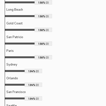
1.56%
(3)
Long Beach
1.56%
(3)
Gold Coast
1.56%
(3)
San Patricio
1.56%
(3)
Paris
1.56%
(3)
Sydney
1.04%
(2)
Orlando
1.04%
(2)
San Francisco
1.04%
(2)
Seattle