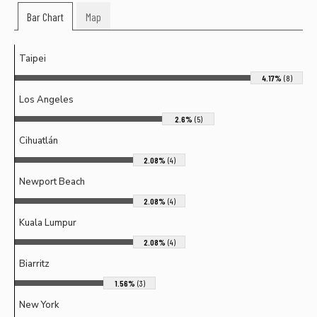
Bar Chart
Map
Taipei
4.17%
(8)
Los Angeles
2.6%
(5)
Cihuatlán
2.08%
(4)
Newport Beach
2.08%
(4)
Kuala Lumpur
2.08%
(4)
Biarritz
1.56%
(3)
New York