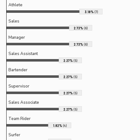
Athlete
3.18%
(7)
Sales
2.73%
(6)
Manager
2.73%
(6)
Sales Assistant
2.27%
(5)
Bartender
2.27%
(5)
Supervisor
2.27%
(5)
Sales Associate
2.27%
(5)
Team Rider
1.82%
(4)
Surfer