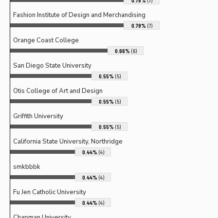
0.78%
(7)
Fashion Institute of Design and Merchandising
0.78%
(7)
Orange Coast College
0.66%
(6)
San Diego State University
0.55%
(5)
Otis College of Art and Design
0.55%
(5)
Griffith University
0.55%
(5)
California State University, Northridge
0.44%
(4)
smkbbbk
0.44%
(4)
Fu Jen Catholic University
0.44%
(4)
Chapman University