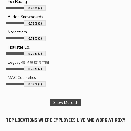
Fox Racing
0.38%
(2)
Burton Snowboards
0.38%
(2)
Nordstrom
0.38%
(2)
Hollister Co.
0.38%
(2)
Legacy 傳 音樂展演空間
0.38%
(2)
MAC Cosmetics
0.38%
(2)
Show More
TOP LOCATIONS WHERE EMPLOYEES LIVE AND WORK AT
ROXY