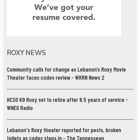
ROXY NEWS
Community calls for change as Lebanon’s Roxy Movie
Theater faces codes review - WKRN News 2
HCSO K9 Roxy set to retire after 8.5 years of service -
WNEG Radio
Lebanon's Roxy theater reported for pests, broken
toilets as codes steps in - The Tennessean