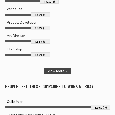
1.82%
(4)
vendeuse
1.36%
(3)
Product Developer
1.36%
(3)
Art Director
1.36%
(3)
Internship
1.36%
(3)
Show More
PEOPLE LEFT THESE COMPANIES TO WORK AT
ROXY
Quiksilver
4.99%
(17)