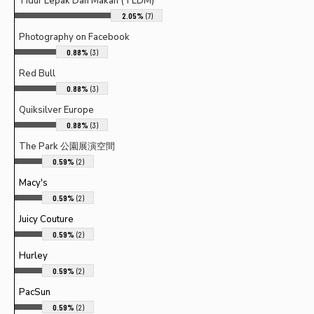
Tidur Lepak Dan Makan (TLDM)
2.05%
(7)
Photography on Facebook
0.88%
(3)
Red Bull
0.88%
(3)
Quiksilver Europe
0.88%
(3)
The Park 公園展演空間
0.59%
(2)
Macy's
0.59%
(2)
Juicy Couture
0.59%
(2)
Hurley
0.59%
(2)
PacSun
0.59%
(2)