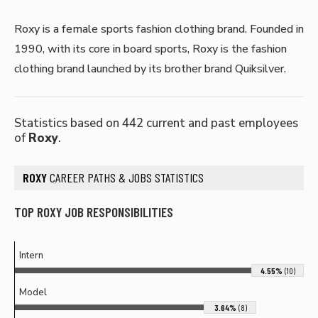
Roxy is a female sports fashion clothing brand. Founded in
1990, with its core in board sports, Roxy is the fashion
clothing brand launched by its brother brand Quiksilver.
Statistics based on 442 current and past employees
of
Roxy
.
ROXY
CAREER PATHS & JOBS STATISTICS
TOP ROXY JOB RESPONSIBILITIES
Intern
4.55%
(10)
Model
3.64%
(8)