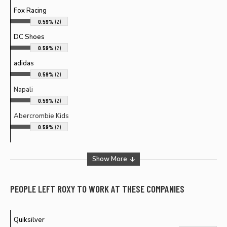
Fox Racing
0.59%
(2)
DC Shoes
0.59%
(2)
adidas
0.59%
(2)
Napali
0.59%
(2)
Abercrombie Kids
0.59%
(2)
Show More
PEOPLE LEFT
ROXY
TO WORK AT THESE COMPANIES
Quiksilver