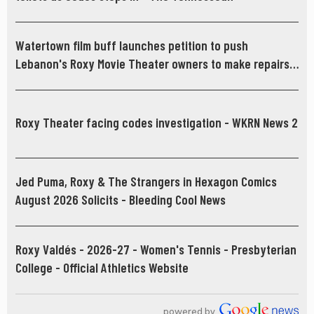
Watertown film buff launches petition to push
Lebanon's Roxy Movie Theater owners to make repairs -
News Channel 5 Nashville
Roxy Theater facing codes investigation - WKRN News 2
Jed Puma, Roxy & The Strangers in Hexagon Comics
August 2026 Solicits - Bleeding Cool News
Roxy Valdés - 2026-27 - Women's Tennis - Presbyterian
College - Official Athletics Website
powered by