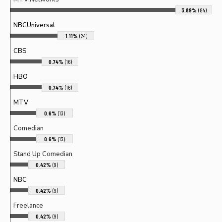
3.89%
(84)
NBCUniversal
1.11%
(24)
CBS
0.74%
(16)
HBO
0.74%
(16)
MTV
0.6%
(13)
Comedian
0.6%
(13)
Stand Up Comedian
0.42%
(9)
NBC
0.42%
(9)
Freelance
0.42%
(9)