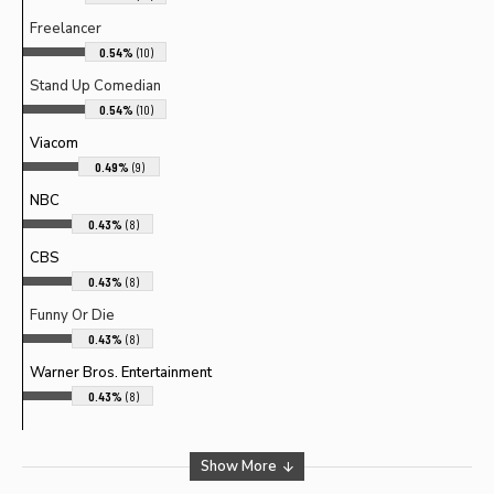
Freelancer
0.54%
(10)
Stand Up Comedian
0.54%
(10)
Viacom
0.49%
(9)
NBC
0.43%
(8)
CBS
0.43%
(8)
Funny Or Die
0.43%
(8)
Warner Bros. Entertainment
0.43%
(8)
Show More