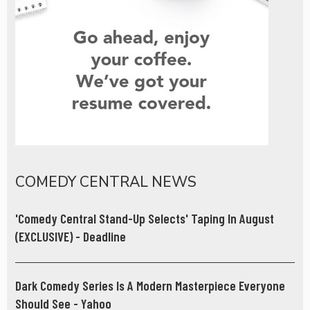
COMEDY CENTRAL NEWS
'Comedy Central Stand-Up Selects' Taping In August
(EXCLUSIVE) - Deadline
Dark Comedy Series Is A Modern Masterpiece Everyone
Should See - Yahoo