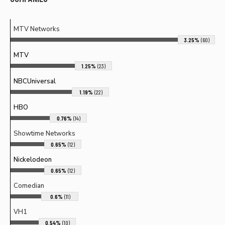
MTV Networks
3.25%
(60)
MTV
1.25%
(23)
NBCUniversal
1.19%
(22)
HBO
0.76%
(14)
Showtime Networks
0.65%
(12)
Nickelodeon
0.65%
(12)
Comedian
0.6%
(11)
VH1
0.54%
(10)