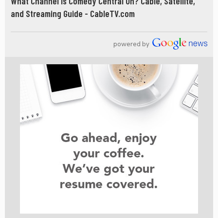
What Channel Is Comedy Central On? Cable, Satellite,
and Streaming Guide - CableTV.com
powered by