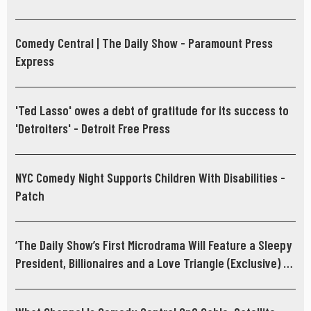
Comedy Central | The Daily Show - Paramount Press
Express
'Ted Lasso' owes a debt of gratitude for its success to
'Detroiters' - Detroit Free Press
NYC Comedy Night Supports Children With Disabilities -
Patch
‘The Daily Show’s First Microdrama Will Feature a Sleepy
President, Billionaires and a Love Triangle (Exclusive) -
hollywoodreporter.com