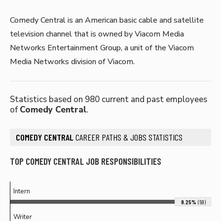
Comedy Central is an American basic cable and satellite
television channel that is owned by Viacom Media
Networks Entertainment Group, a unit of the Viacom
Media Networks division of Viacom.
Statistics based on 980 current and past employees
of
Comedy Central
.
COMEDY CENTRAL
CAREER PATHS & JOBS STATISTICS
TOP COMEDY CENTRAL JOB RESPONSIBILITIES
Intern
9.25%
(59)
Writer