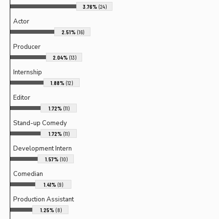
3.76%
(24)
Actor
2.51%
(16)
Producer
2.04%
(13)
Internship
1.88%
(12)
Editor
1.72%
(11)
Stand-up Comedy
1.72%
(11)
Development Intern
1.57%
(10)
Comedian
1.41%
(9)
Production Assistant
1.25%
(8)