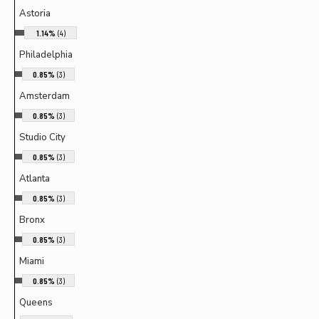
Astoria
1.14%
(4)
Philadelphia
0.85%
(3)
Amsterdam
0.85%
(3)
Studio City
0.85%
(3)
Atlanta
0.85%
(3)
Bronx
0.85%
(3)
Miami
0.85%
(3)
Queens