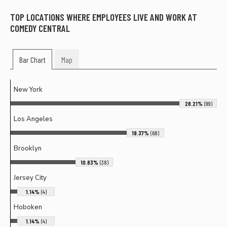
TOP LOCATIONS WHERE EMPLOYEES LIVE AND WORK AT
COMEDY CENTRAL
Bar Chart
Map
New York
28.21%
(99)
Los Angeles
19.37%
(68)
Brooklyn
10.83%
(38)
Jersey City
1.14%
(4)
Hoboken
1.14%
(4)