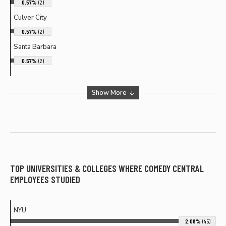
0.57%
(2)
Culver City
0.57%
(2)
Santa Barbara
0.57%
(2)
Show More
TOP UNIVERSITIES & COLLEGES WHERE
COMEDY CENTRAL
EMPLOYEES STUDIED
NYU
2.08%
(45)