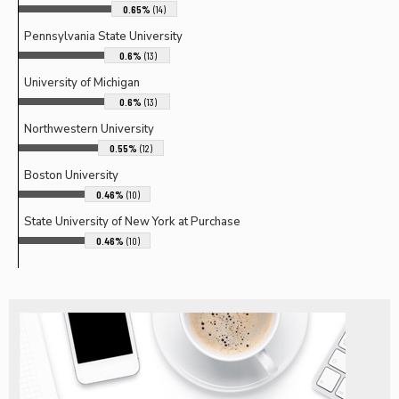
0.65%
(14)
Pennsylvania State University
0.6%
(13)
University of Michigan
0.6%
(13)
Northwestern University
0.55%
(12)
Boston University
0.46%
(10)
State University of New York at Purchase
0.46%
(10)