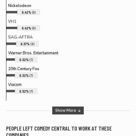
Nickelodeon
0.42%
(9)
VH1
0.42%
(9)
SAG-AFTRA
0.37%
(8)
Warner Bros. Entertainment
0.32%
(7)
20th Century Fox
0.32%
(7)
Viacom
0.32%
(7)
Show More
PEOPLE LEFT
COMEDY CENTRAL
TO WORK AT THESE
COMPANIES