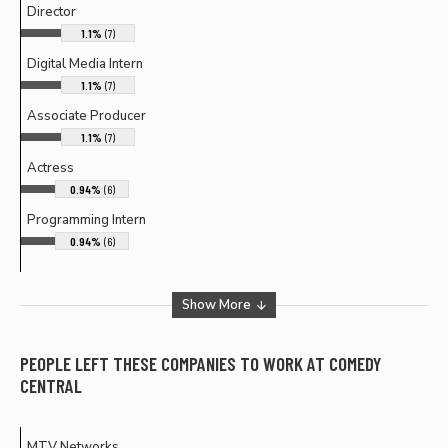
Director
1.1%
(7)
Digital Media Intern
1.1%
(7)
Associate Producer
1.1%
(7)
Actress
0.94%
(6)
Programming Intern
0.94%
(6)
Show More
PEOPLE LEFT THESE COMPANIES TO WORK AT
COMEDY
CENTRAL
MTV Networks