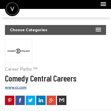
POST A JOB
Choose Categories
JOIN
RESUME SAMPLES
SIGN IN
JOB DESCRIPTIONS
FOR CANDIDATES
COVER LETTERS
FOR EMPLOYERS
Career Paths ™
INSIGHTS
Comedy Central Careers
SALARIES
www.cc.com