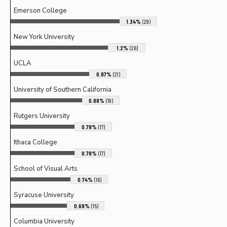
Emerson College
1.34%
(29)
New York University
1.2%
(26)
UCLA
0.97%
(21)
University of Southern California
0.88%
(19)
Rutgers University
0.79%
(17)
Ithaca College
0.79%
(17)
School of Visual Arts
0.74%
(16)
Syracuse University
0.69%
(15)
Columbia University