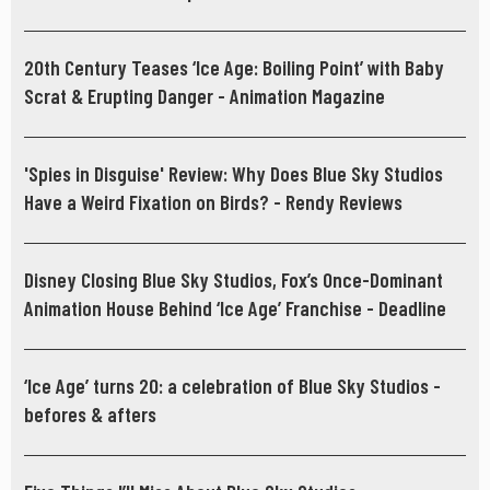
20th Century Teases ‘Ice Age: Boiling Point’ with Baby
Scrat & Erupting Danger - Animation Magazine
'Spies in Disguise' Review: Why Does Blue Sky Studios
Have a Weird Fixation on Birds? - Rendy Reviews
Disney Closing Blue Sky Studios, Fox’s Once-Dominant
Animation House Behind ‘Ice Age’ Franchise - Deadline
‘Ice Age’ turns 20: a celebration of Blue Sky Studios -
befores & afters