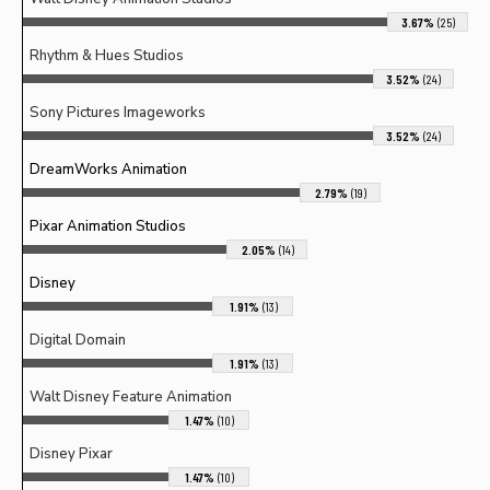
3.67%
(25)
Rhythm & Hues Studios
3.52%
(24)
Sony Pictures Imageworks
3.52%
(24)
DreamWorks Animation
2.79%
(19)
Pixar Animation Studios
2.05%
(14)
Disney
1.91%
(13)
Digital Domain
1.91%
(13)
Walt Disney Feature Animation
1.47%
(10)
Disney Pixar
1.47%
(10)