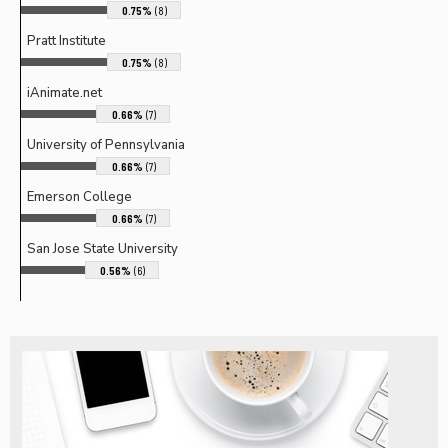
0.75%
(8)
Pratt Institute
0.75%
(8)
iAnimate.net
0.66%
(7)
University of Pennsylvania
0.66%
(7)
Emerson College
0.66%
(7)
San Jose State University
0.56%
(6)