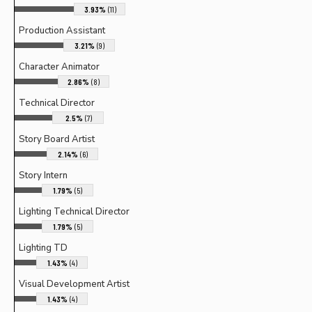
3.93%
(11)
Production Assistant
3.21%
(9)
Character Animator
2.86%
(8)
Technical Director
2.5%
(7)
Story Board Artist
2.14%
(6)
Story Intern
1.79%
(5)
Lighting Technical Director
1.79%
(5)
Lighting TD
1.43%
(4)
Visual Development Artist
1.43%
(4)