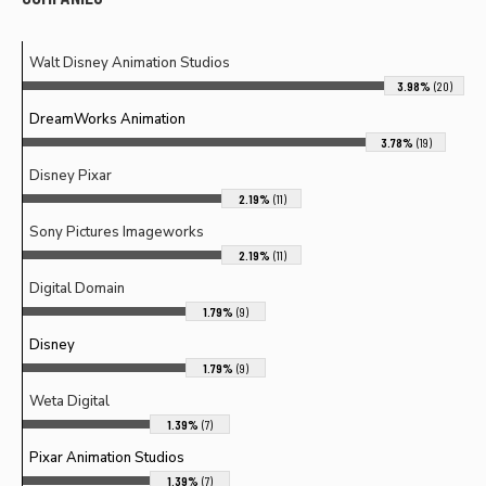
Walt Disney Animation Studios
3.98%
(20)
DreamWorks Animation
3.78%
(19)
Disney Pixar
2.19%
(11)
Sony Pictures Imageworks
2.19%
(11)
Digital Domain
1.79%
(9)
Disney
1.79%
(9)
Weta Digital
1.39%
(7)
Pixar Animation Studios
1.39%
(7)