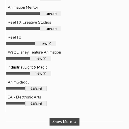
Animation Mentor
1.39%
(7)
Reel FX Creative Studios
1.39%
(7)
Reel Fx
1.2%
(6)
Walt Disney Feature Animation
1.0%
(5)
Industrial Light & Magic
1.0%
(5)
AnimSchool
0.8%
(4)
EA - Electronic Arts
0.8%
(4)
Show More