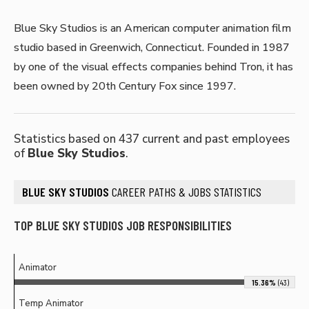
Blue Sky Studios is an American computer animation film
studio based in Greenwich, Connecticut. Founded in 1987
by one of the visual effects companies behind Tron, it has
been owned by 20th Century Fox since 1997.
Statistics based on 437 current and past employees
of
Blue Sky Studios
.
BLUE SKY STUDIOS
CAREER PATHS & JOBS STATISTICS
TOP BLUE SKY STUDIOS JOB RESPONSIBILITIES
Animator
15.36%
(43)
Temp Animator