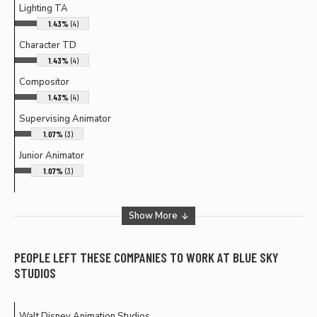
Lighting TA
1.43%
(4)
Character TD
1.43%
(4)
Compositor
1.43%
(4)
Supervising Animator
1.07%
(3)
Junior Animator
1.07%
(3)
Show More
PEOPLE LEFT THESE COMPANIES TO WORK AT
BLUE SKY
STUDIOS
Walt Disney Animation Studios