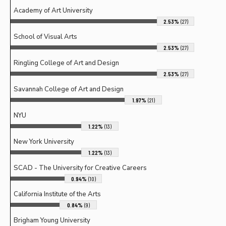
Academy of Art University
2.53%
(27)
School of Visual Arts
2.53%
(27)
Ringling College of Art and Design
2.53%
(27)
Savannah College of Art and Design
1.97%
(21)
NYU
1.22%
(13)
New York University
1.22%
(13)
SCAD - The University for Creative Careers
0.94%
(10)
California Institute of the Arts
0.84%
(9)
Brigham Young University