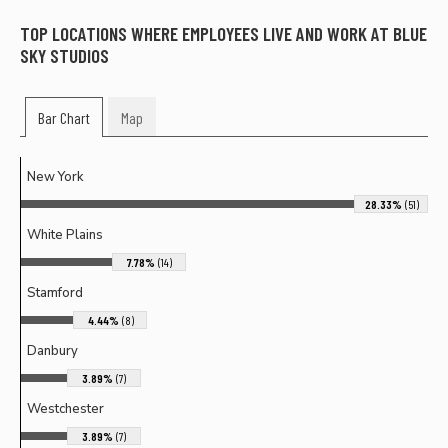
TOP LOCATIONS WHERE EMPLOYEES LIVE AND WORK AT
BLUE
SKY STUDIOS
Bar Chart
Map
New York
28.33%
(51)
White Plains
7.78%
(14)
Stamford
4.44%
(8)
Danbury
3.89%
(7)
Westchester
3.89%
(7)