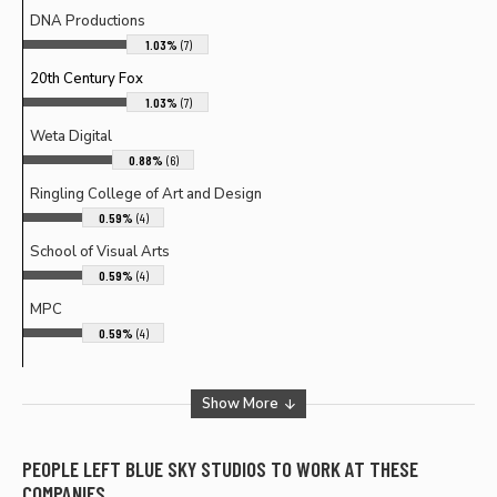
DNA Productions
1.03%
(7)
20th Century Fox
1.03%
(7)
Weta Digital
0.88%
(6)
Ringling College of Art and Design
0.59%
(4)
School of Visual Arts
0.59%
(4)
MPC
0.59%
(4)
Show More
PEOPLE LEFT
BLUE SKY STUDIOS
TO WORK AT THESE
COMPANIES