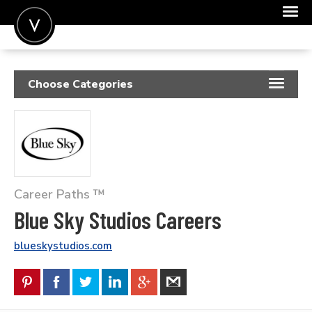
POST A JOB
Choose Categories
JOIN
RESUME SAMPLES
SIGN IN
JOB DESCRIPTIONS
FOR CANDIDATES
COVER LETTERS
FOR EMPLOYERS
Career Paths ™
INSIGHTS
Blue Sky Studios Careers
SALARIES
blueskystudios.com