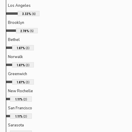
Los Angeles
3.33%
(6)
Brooklyn
2.78%
(5)
Bethel
1.67%
(3)
Norwalk
1.67%
(3)
Greenwich
1.67%
(3)
New Rochelle
1.11%
(2)
San Francisco
1.11%
(2)
Sarasota