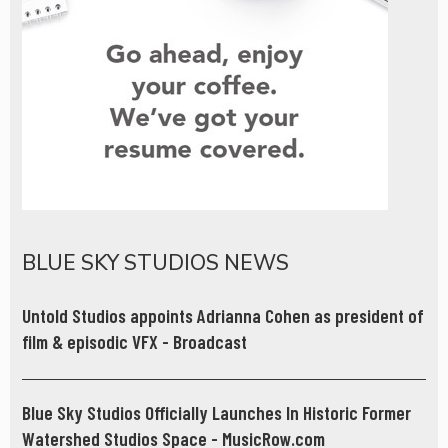
BLUE SKY STUDIOS NEWS
Untold Studios appoints Adrianna Cohen as president of
film & episodic VFX - Broadcast
Blue Sky Studios Officially Launches In Historic Former
Watershed Studios Space - MusicRow.com