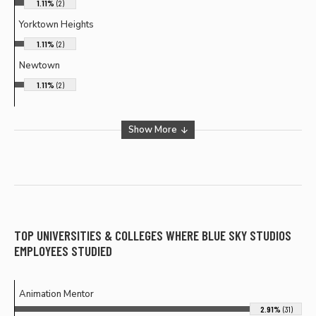
1.11%
(2)
Yorktown Heights
1.11%
(2)
Newtown
1.11%
(2)
Show More
TOP UNIVERSITIES & COLLEGES WHERE
BLUE SKY STUDIOS
EMPLOYEES STUDIED
Animation Mentor
2.91%
(31)