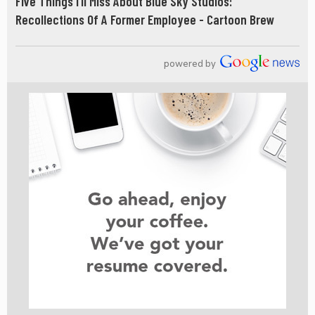
Five Things I’ll Miss About Blue Sky Studios:
Recollections Of A Former Employee - Cartoon Brew
powered by