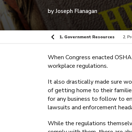
by
Joseph Flanagan
1. Government Resources
2. P
When Congress enacted OSHA i
workplace regulations.
It also drastically made sure wo
of getting home to their familie
for any business to follow to e
lawsuits and enforcement head
While the regulations themselves
comply with them, there are ab