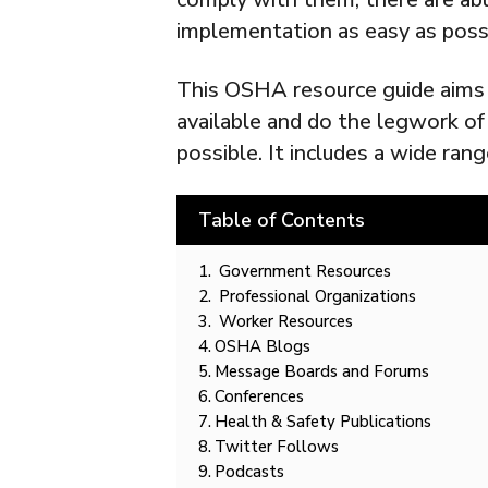
implementation as easy as poss
This OSHA resource guide aims
available and do the legwork o
possible. It includes a wide rang
Table of Contents
Government Resources
Professional Organizations
Worker Resources
OSHA Blogs
Message Boards and Forums
Conferences
Health & Safety Publications
Twitter Follows
Podcasts