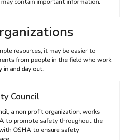
 may contain important information.
rganizations
ple resources, it may be easier to
ents from people in the field who work
 in and day out.
ty Council
il, a non profit organization, works
A to promote safety throughout the
 with OSHA to ensure safety
lace.