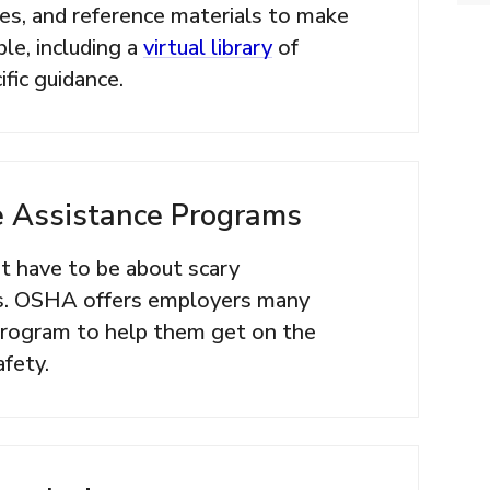
nes, and reference materials to make
le, including a
virtual library
of
fic guidance.
 Assistance Programs
 have to be about scary
s. OSHA offers employers many
 program to help them get on the
afety.