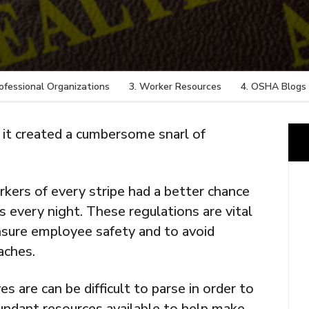
rofessional Organizations
3. Worker Resources
4. OSHA Blogs
t created a cumbersome snarl of
rkers of every stripe had a better chance
s every night. These regulations are vital
nsure employee safety and to avoid
aches.
 are can be difficult to parse in order to
undant resources available to help make