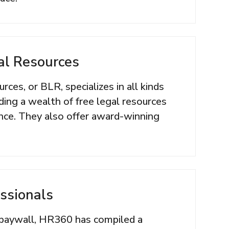
al Resources
ces, or BLR, specializes in all kinds
uding a wealth of free legal resources
ce. They also offer award-winning
ssionals
paywall, HR360 has compiled a