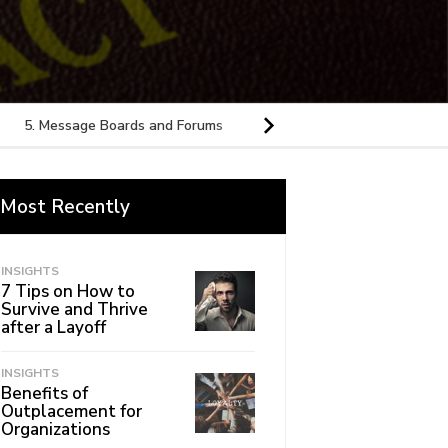
5. Message Boards and Forums
6. Conferences
7. Health 
Most Recently
INSIGHTS
7 Tips on How to
Survive and Thrive
after a Layoff
INSIGHTS
Benefits of
Outplacement for
Organizations