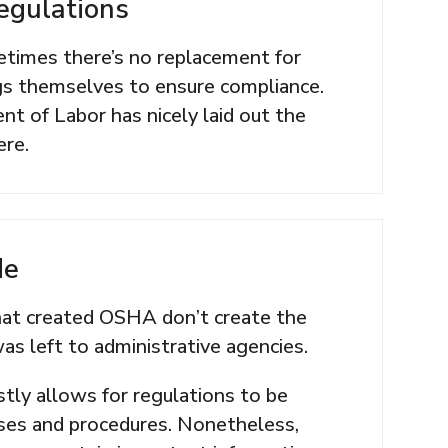
egulations
times there’s no replacement for
egs themselves to ensure compliance.
t of Labor has nicely laid out the
ere.
de
that created OSHA don’t create the
was left to administrative agencies.
tly allows for regulations to be
ses and procedures. Nonetheless,