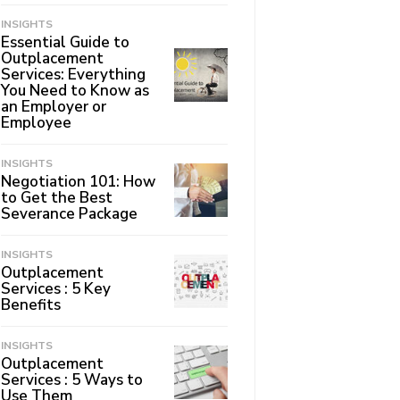
INSIGHTS
Essential Guide to
Outplacement
Services: Everything
You Need to Know as
an Employer or
Employee
INSIGHTS
Negotiation 101: How
to Get the Best
Severance Package
INSIGHTS
Outplacement
Services : 5 Key
Benefits
INSIGHTS
Outplacement
Services : 5 Ways to
Use Them