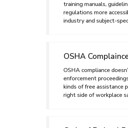
training manuals, guideli
regulations more accessib
industry and subject-speci
OSHA Complaince
OSHA compliance doesn’t
enforcement proceeding
kinds of free assistance
right side of workplace s