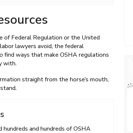
esources
e of Federal Regulation or the United
abor lawyers avoid, the federal
to find ways that make OSHA regulations
y with.
rmation straight from the horse’s mouth,
rstand.
s
ed hundreds and hundreds of OSHA