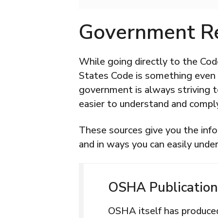
Government R
While going directly to the Cod
States Code is something even l
government is always striving 
easier to understand and compl
These sources give you the info
and in ways you can easily unde
OSHA Publication
OSHA itself has produc