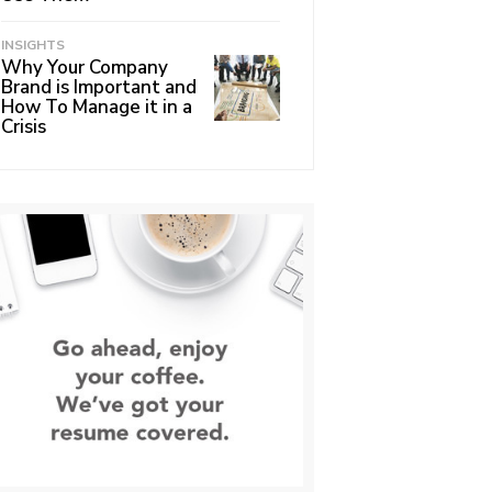
INSIGHTS
Why Your Company
Brand is Important and
How To Manage it in a
Crisis