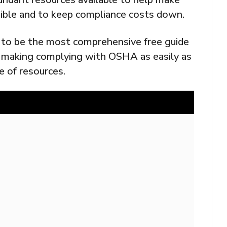
ible and to keep compliance costs down.
 to be the most comprehensive free guide
f making complying with OSHA as easily as
e of resources.