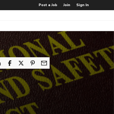
Post a Job
Join
Sign In