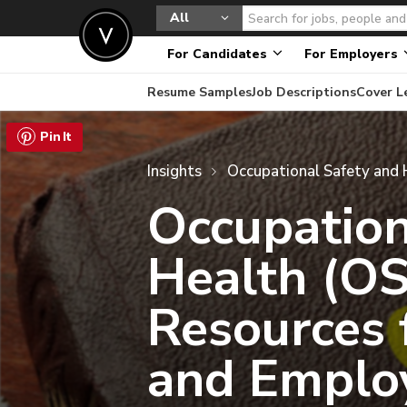
All
For Candidates
For Employers
Resume Samples
Job Descriptions
Cover L
Insights
Occupation
Health (O
Resources 
and Emplo