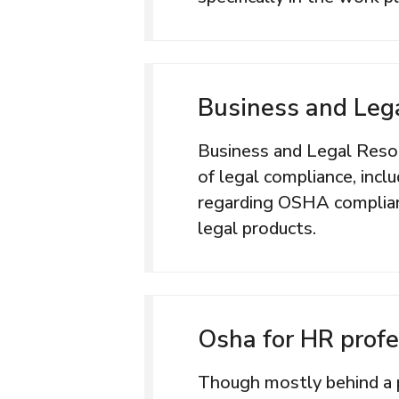
Business and Leg
Business and Legal Resour
of legal compliance, incl
regarding OSHA complian
legal products.
Osha for HR profe
Though mostly behind a 