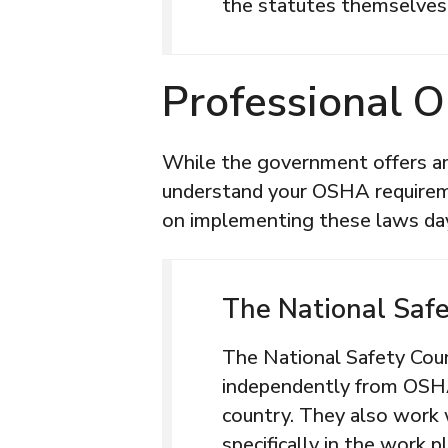
the statutes themselves
Professional O
While the government offers am
understand your OSHA requirem
on implementing these laws day
The National Safe
The National Safety Counc
independently from OSH
country. They also work
specifically in the work p