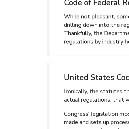
Code of Federal R
While not pleasant, some
drilling down into the r
Thankfully, the Departmen
regulations by industry h
United States Co
Ironically, the statutes 
actual regulations; that 
Congress’ legislation mos
made and sets up proces