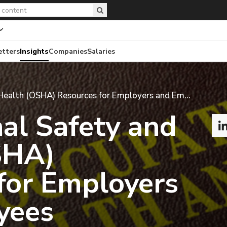
etters
Insights
Companies
Salaries
Occupational Safety and Health (OSHA) Resources for Employers and Employees
al Safety and
SHA)
for Employers
yees