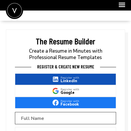
POST A JOB
JOIN
The Resume Builder
SIGN IN
Create a Resume in Minutes with
Professional Resume Templates
FOR CANDIDATES
REGISTER & CREATE NEW RESUME
FOR EMPLOYERS
Register with
LinkedIn
Register with
Google
Register with
Facebook