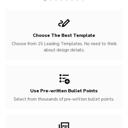
Choose The Best Template
Choose from 15 Leading Templates. No need to think
about design details.
Use Pre-written
Bullet Points
Select from thousands of pre-written bullet points.