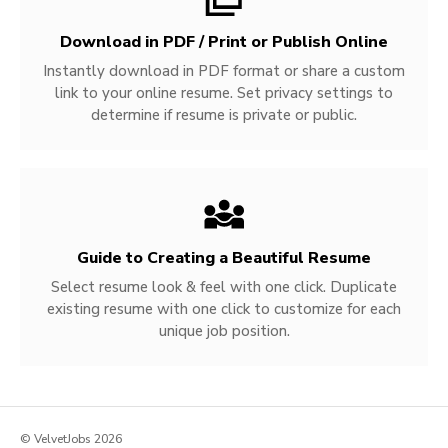
Download in PDF / Print or Publish Online
Instantly download in PDF format or share a custom
link to your online resume. Set privacy settings to
determine if resume is private or public.
Guide to Creating a Beautiful Resume
Select resume look & feel with one click. Duplicate
existing resume with one click to customize for each
unique job position.
© VelvetJobs 2026