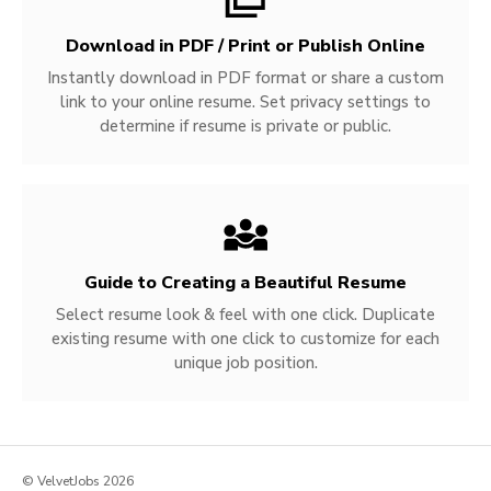
Download in PDF / Print or Publish Online
Instantly download in PDF format or share a custom
link to your online resume. Set privacy settings to
determine if resume is private or public.
Guide to Creating a Beautiful Resume
Select resume look & feel with one click. Duplicate
existing resume with one click to customize for each
unique job position.
© VelvetJobs 2026