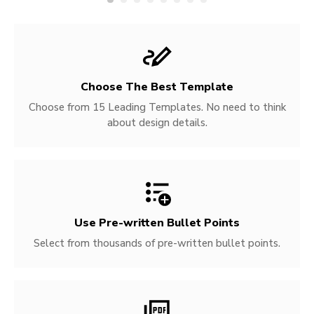
Choose The Best Template
Choose from 15 Leading Templates. No need to think
about design details.
Use Pre-written
Bullet Points
Select from thousands of pre-written bullet points.