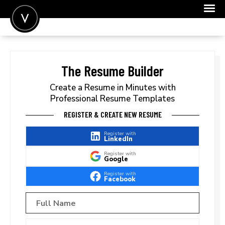
POST A JOB
JOIN
The Resume Builder
SIGN IN
Create a Resume in Minutes with
Professional Resume Templates
FOR CANDIDATES
REGISTER & CREATE NEW RESUME
FOR EMPLOYERS
Register with
LinkedIn
Register with
Google
Register with
Facebook