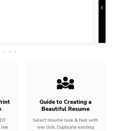
rint
Guide to Creating a
e
Beautiful Resume
PDF
Select resume look & feel with
link
one click. Duplicate existing