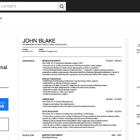
onal
with
ok