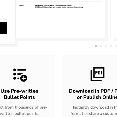
Use Pre-written
Download in PDF / P
Bullet Points
or Publish Onlin
ct from thousands of pre-
Instantly download in 
written bullet points.
format or share a custom 