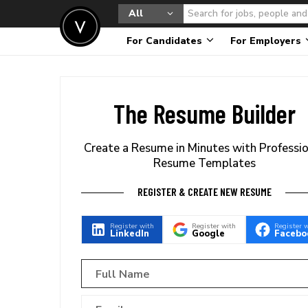
All
For Candidates
For Employers
The Resume Builder
Create a Resume in Minutes with Professi
Resume Templates
REGISTER & CREATE NEW RESUME
Register with
Register with
Register 
LinkedIn
Google
Facebo