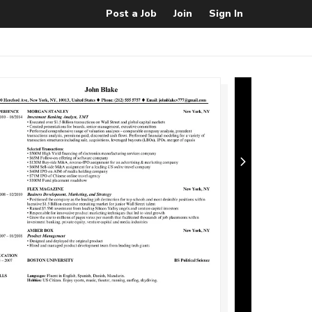
Post a Job
Join
Sign In