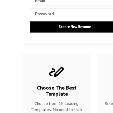
Choose The Best
Template
Choose from 15 Leading
Sele
Templates. No need to think