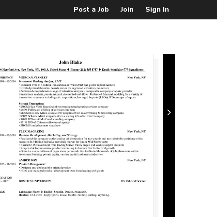
Post a Job
Join
Sign In