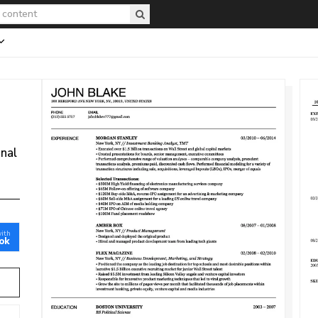
onal
with
ok