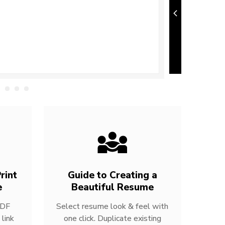
rint
Guide to Creating a
e
Beautiful Resume
PDF
Select resume look & feel with
link
one click. Duplicate existing