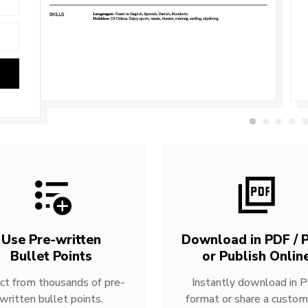
Use Pre-written
Download in PDF / P
Bullet Points
or Publish Onlin
ct from thousands of pre-
Instantly download in 
written bullet points.
format or share a custom 