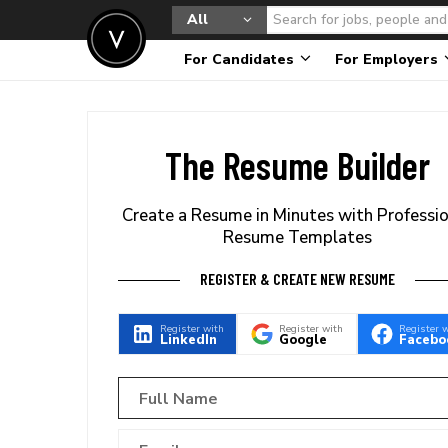
All
For Candidates
For Employers
The Resume Builder
Create a Resume in Minutes with Professi
Resume Templates
REGISTER & CREATE NEW RESUME
Register with
Register with
Register 
LinkedIn
Google
Facebo