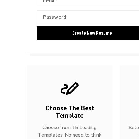
Choose The Best
Template
Choose from 15 Leading
Sele
Templates. No need to think