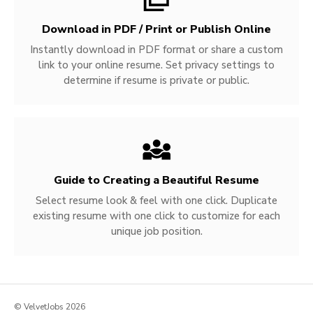
Download in PDF / Print or Publish Online
Instantly download in PDF format or share a custom
link to your online resume. Set privacy settings to
determine if resume is private or public.
Guide to Creating a Beautiful Resume
Select resume look & feel with one click. Duplicate
existing resume with one click to customize for each
unique job position.
© VelvetJobs 2026