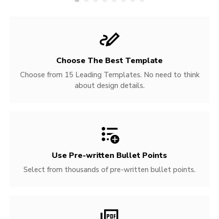
Choose The Best Template
Choose from 15 Leading Templates. No need to think
about design details.
Use Pre-written
Bullet Points
Select from thousands of pre-written bullet points.