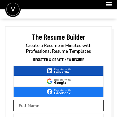
POST A JOB
JOIN
The Resume Builder
SIGN IN
Create a Resume in Minutes with
Professional Resume Templates
FOR CANDIDATES
REGISTER & CREATE NEW RESUME
FOR EMPLOYERS
Register with
LinkedIn
Register with
Google
Register with
Facebook