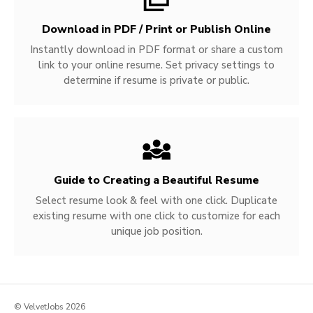
Download in PDF / Print or Publish Online
Instantly download in PDF format or share a custom
link to your online resume. Set privacy settings to
determine if resume is private or public.
Guide to Creating a Beautiful Resume
Select resume look & feel with one click. Duplicate
existing resume with one click to customize for each
unique job position.
© VelvetJobs 2026