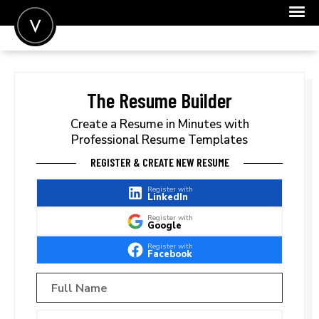
POST A JOB
JOIN
The Resume Builder
SIGN IN
Create a Resume in Minutes with
Professional Resume Templates
FOR CANDIDATES
REGISTER & CREATE NEW RESUME
FOR EMPLOYERS
Register with
LinkedIn
Register with
Google
Register with
Facebook