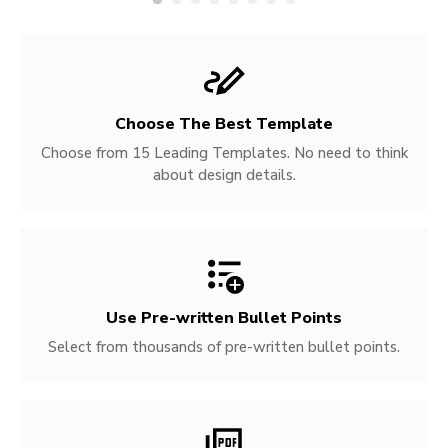
Choose The Best Template
Choose from 15 Leading Templates. No need to think
about design details.
Use Pre-written
Bullet Points
Select from thousands of pre-written bullet points.