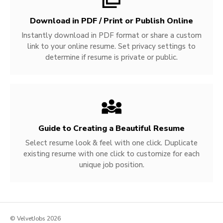
Download in PDF / Print or Publish Online
Instantly download in PDF format or share a custom
link to your online resume. Set privacy settings to
determine if resume is private or public.
Guide to Creating a Beautiful Resume
Select resume look & feel with one click. Duplicate
existing resume with one click to customize for each
unique job position.
© VelvetJobs 2026