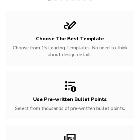
Choose The Best Template
Choose from 15 Leading Templates. No need to think
about design details.
Use Pre-written
Bullet Points
Select from thousands of pre-written bullet points.