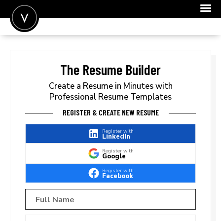
POST A JOB
JOIN
The Resume Builder
SIGN IN
Create a Resume in Minutes with
Professional Resume Templates
FOR CANDIDATES
REGISTER & CREATE NEW RESUME
FOR EMPLOYERS
Register with
LinkedIn
Register with
Google
Register with
Facebook