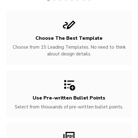
Choose The Best Template
Choose from 15 Leading Templates. No need to think
about design details.
Use Pre-written
Bullet Points
Select from thousands of pre-written bullet points.