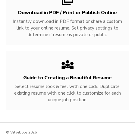
Download in PDF / Print or Publish Online
Instantly download in PDF format or share a custom
link to your online resume. Set privacy settings to
determine if resume is private or public.
Guide to Creating a Beautiful Resume
Select resume look & feel with one click. Duplicate
existing resume with one click to customize for each
unique job position.
© VelvetJobs 2026