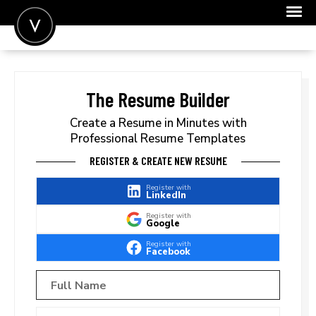
POST A JOB
JOIN
The Resume Builder
SIGN IN
Create a Resume in Minutes with
Professional Resume Templates
FOR CANDIDATES
REGISTER & CREATE NEW RESUME
FOR EMPLOYERS
Register with
LinkedIn
Register with
Google
Register with
Facebook