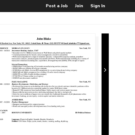
Post a Job
Join
Sign In