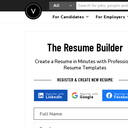
All
For Candidates
For Employers
The Resume Builder
Create a Resume in Minutes with Professi
Resume Templates
REGISTER & CREATE NEW RESUME
Register with
Register with
Register 
LinkedIn
Google
Facebo