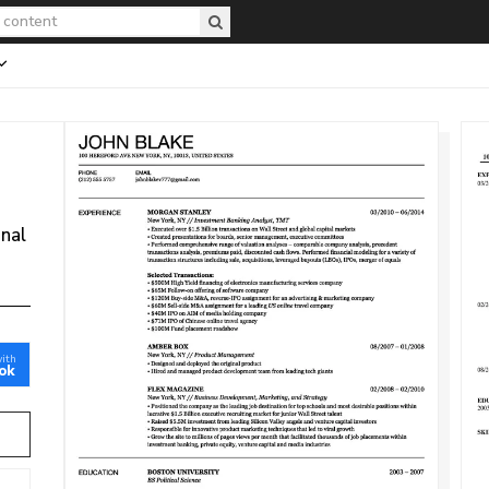
onal
with
ok