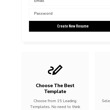
Choose The Best
Template
Choose from 15 Leading
Sele
Templates. No need to think