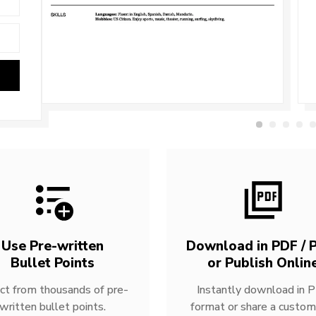
Use Pre-written
Download in PDF / P
Bullet Points
or Publish Onlin
ct from thousands of pre-
Instantly download in 
written bullet points.
format or share a custom 