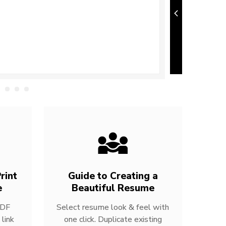
rint
Guide to Creating a
e
Beautiful Resume
PDF
Select resume look & feel with
link
one click. Duplicate existing