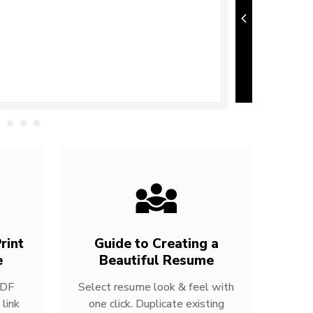
rint
Guide to Creating a
e
Beautiful Resume
PDF
Select resume look & feel with
link
one click. Duplicate existing