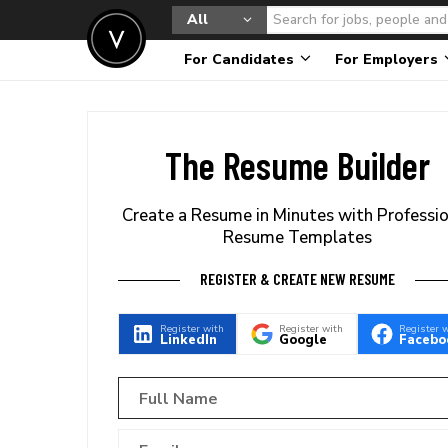
All
For Candidates
For Employers
The Resume Builder
Create a Resume in Minutes with Professi
Resume Templates
REGISTER & CREATE NEW RESUME
Register with
Register with
Register 
LinkedIn
Google
Facebo