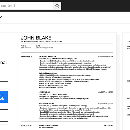
onal
with
ok