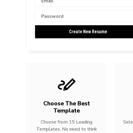
Choose The Best
Template
Choose from 15 Leading
Sele
Templates. No need to think