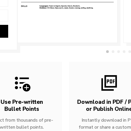
Use Pre-written
Download in PDF / P
Bullet Points
or Publish Onlin
ct from thousands of pre-
Instantly download in 
written bullet points.
format or share a custom 