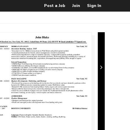
Post a Job
Join
Sign In