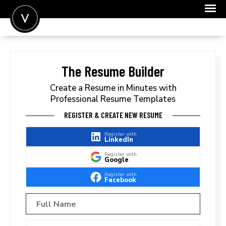
POST A JOB
JOIN
The Resume Builder
SIGN IN
Create a Resume in Minutes with
Professional Resume Templates
FOR CANDIDATES
REGISTER & CREATE NEW RESUME
FOR EMPLOYERS
Register with
LinkedIn
Register with
Google
Register with
Facebook