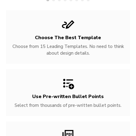
Choose The Best Template
Choose from 15 Leading Templates. No need to think
about design details.
Use Pre-written
Bullet Points
Select from thousands of pre-written bullet points.