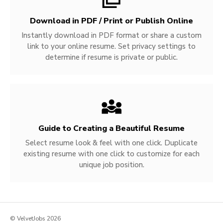
Download in PDF / Print or Publish Online
Instantly download in PDF format or share a custom
link to your online resume. Set privacy settings to
determine if resume is private or public.
Guide to Creating a Beautiful Resume
Select resume look & feel with one click. Duplicate
existing resume with one click to customize for each
unique job position.
© VelvetJobs 2026