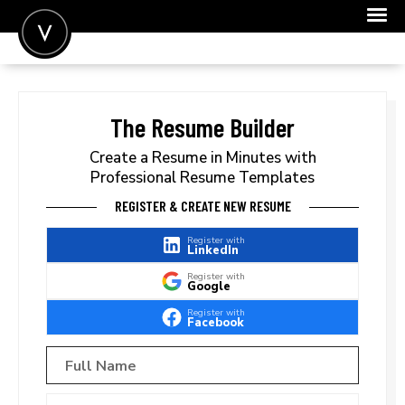
POST A JOB
JOIN
The Resume Builder
SIGN IN
Create a Resume in Minutes with
Professional Resume Templates
FOR CANDIDATES
REGISTER & CREATE NEW RESUME
FOR EMPLOYERS
Register with
LinkedIn
Register with
Google
Register with
Facebook