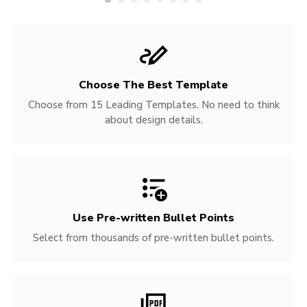
Choose The Best Template
Choose from 15 Leading Templates. No need to think
about design details.
Use Pre-written
Bullet Points
Select from thousands of pre-written bullet points.