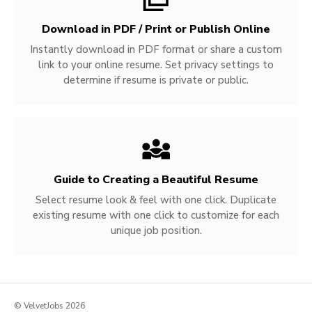
Download in PDF / Print or Publish Online
Instantly download in PDF format or share a custom
link to your online resume. Set privacy settings to
determine if resume is private or public.
Guide to Creating a Beautiful Resume
Select resume look & feel with one click. Duplicate
existing resume with one click to customize for each
unique job position.
© VelvetJobs 2026