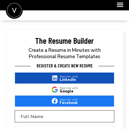
POST A JOB
JOIN
The Resume Builder
SIGN IN
Create a Resume in Minutes with
Professional Resume Templates
FOR CANDIDATES
REGISTER & CREATE NEW RESUME
FOR EMPLOYERS
Register with
LinkedIn
Register with
Google
Register with
Facebook