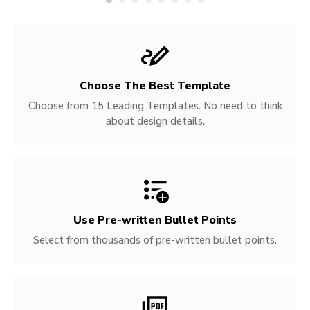
Choose The Best Template
Choose from 15 Leading Templates. No need to think
about design details.
Use Pre-written
Bullet Points
Select from thousands of pre-written bullet points.