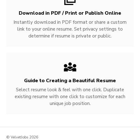
Download in PDF / Print or Publish Online
Instantly download in PDF format or share a custom
link to your online resume. Set privacy settings to
determine if resume is private or public.
Guide to Creating a Beautiful Resume
Select resume look & feel with one click. Duplicate
existing resume with one click to customize for each
unique job position.
© VelvetJobs 2026