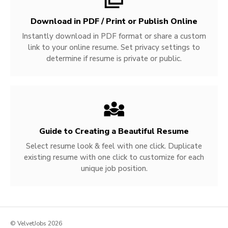
Download in PDF / Print or Publish Online
Instantly download in PDF format or share a custom
link to your online resume. Set privacy settings to
determine if resume is private or public.
Guide to Creating a Beautiful Resume
Select resume look & feel with one click. Duplicate
existing resume with one click to customize for each
unique job position.
© VelvetJobs 2026