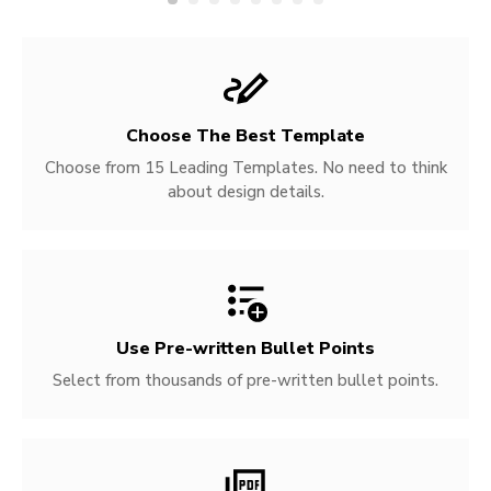
Choose The Best Template
Choose from 15 Leading Templates. No need to think
about design details.
Use Pre-written
Bullet Points
Select from thousands of pre-written bullet points.