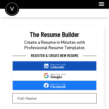
POST A JOB
JOIN
The Resume Builder
SIGN IN
Create a Resume in Minutes with
Professional Resume Templates
FOR CANDIDATES
REGISTER & CREATE NEW RESUME
FOR EMPLOYERS
Register with
LinkedIn
Register with
Google
Register with
Facebook