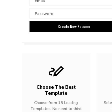
Choose The Best
Template
Choose from 15 Leading
Sele
Templates. No need to think