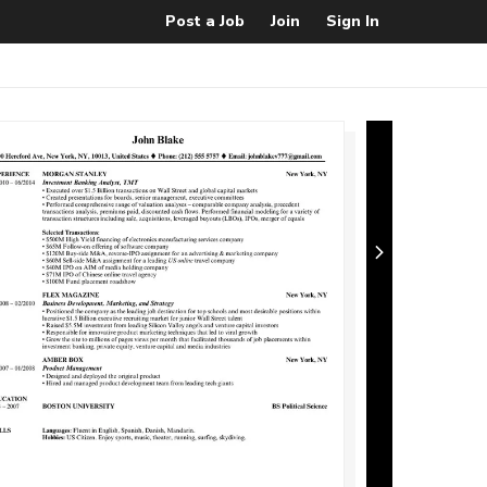
Post a Job
Join
Sign In