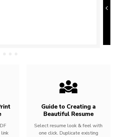
rint
Guide to Creating a
e
Beautiful Resume
PDF
Select resume look & feel with
link
one click. Duplicate existing