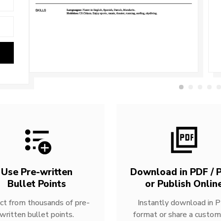
Use Pre-written
Download in PDF / P
Bullet Points
or Publish Onlin
ct from thousands of pre-
Instantly download in 
written bullet points.
format or share a custom 