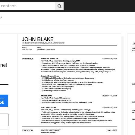
onal
with
ok