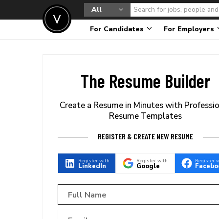
All
For Candidates
For Employers
The Resume Builder
Create a Resume in Minutes with Professi
Resume Templates
REGISTER & CREATE NEW RESUME
Register with
Register with
Register 
LinkedIn
Google
Facebo