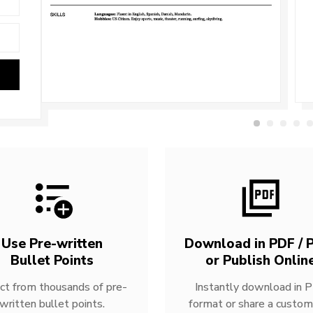
Use Pre-written
Download in PDF / P
Bullet Points
or Publish Onlin
ct from thousands of pre-
Instantly download in 
written bullet points.
format or share a custom 