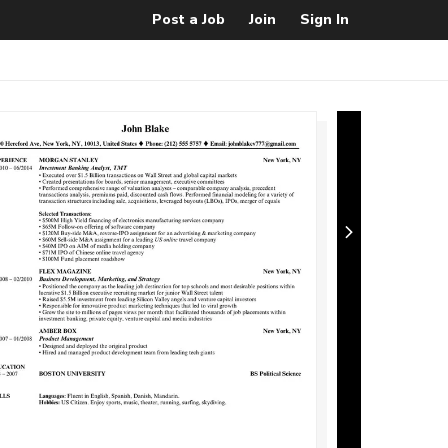
Post a Job
Join
Sign In