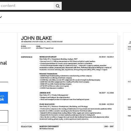
onal
with
ok