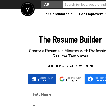
All
For Candidates
For Employers
The Resume Builder
Create a Resume in Minutes with Professi
Resume Templates
REGISTER & CREATE NEW RESUME
Register with
Register with
Register 
LinkedIn
Google
Facebo