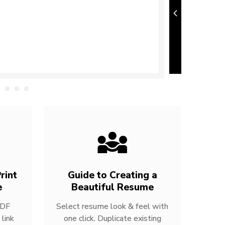
rint
Guide to Creating a
e
Beautiful Resume
PDF
Select resume look & feel with
link
one click. Duplicate existing