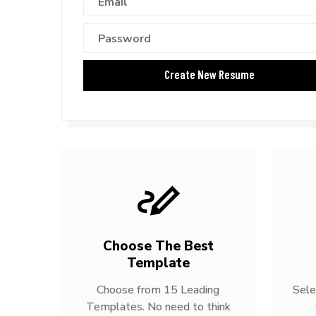
Choose The Best
Template
Choose from 15 Leading
Sele
Templates. No need to think