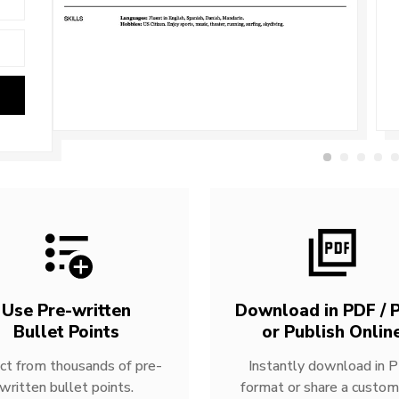
Use Pre-written
Download in PDF / P
Bullet Points
or Publish Onlin
ct from thousands of pre-
Instantly download in 
written bullet points.
format or share a custom 