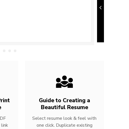
rint
Guide to Creating a
e
Beautiful Resume
PDF
Select resume look & feel with
link
one click. Duplicate existing