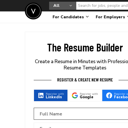
All
For Candidates
For Employers
The Resume Builder
Create a Resume in Minutes with Professi
Resume Templates
REGISTER & CREATE NEW RESUME
Register with
Register with
Register 
LinkedIn
Google
Facebo