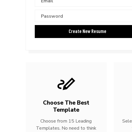
Choose The Best
Template
Choose from 15 Leading
Sele
Templates. No need to think