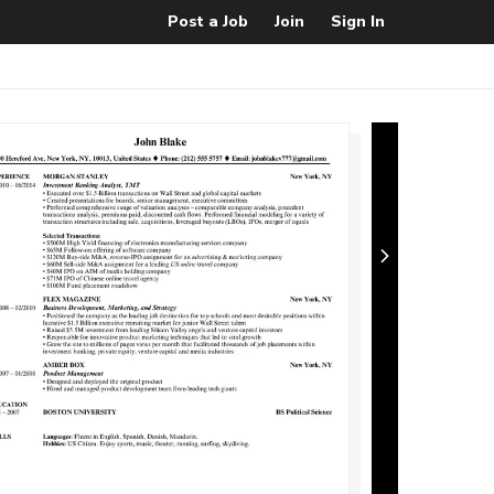
Post a Job
Join
Sign In