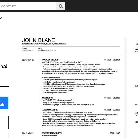
onal
with
ok