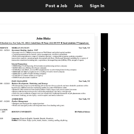
Post a Job
Join
Sign In