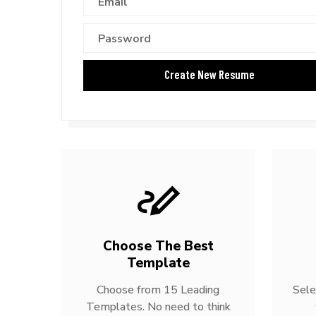
Choose The Best
Template
Choose from 15 Leading
Sele
Templates. No need to think