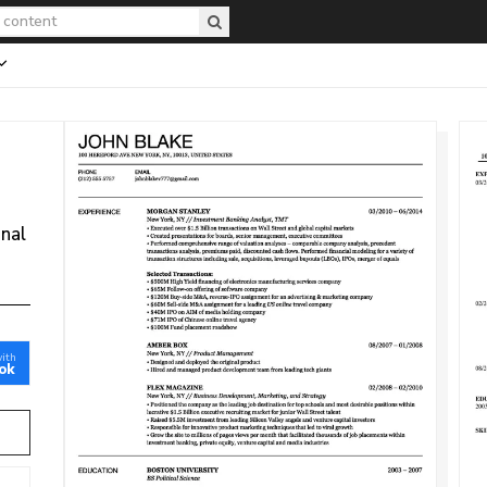
onal
with
ok