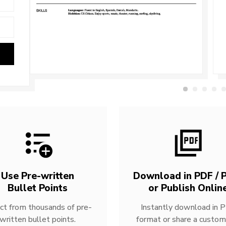
Use Pre-written
Download in PDF / P
Bullet Points
or Publish Onlin
ct from thousands of pre-
Instantly download in 
written bullet points.
format or share a custom 