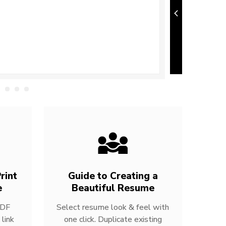
rint
Guide to Creating a
e
Beautiful Resume
PDF
Select resume look & feel with
link
one click. Duplicate existing