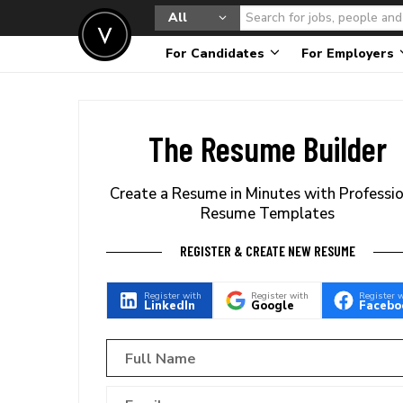
All
For Candidates
For Employers
The Resume Builder
Create a Resume in Minutes with Professi
Resume Templates
REGISTER & CREATE NEW RESUME
Register with
Register with
Register 
LinkedIn
Google
Facebo