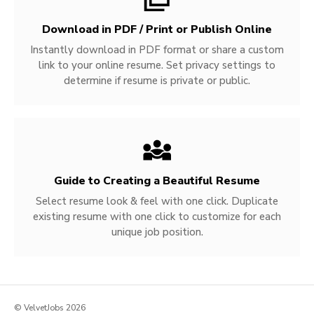
Download in PDF / Print or Publish Online
Instantly download in PDF format or share a custom
link to your online resume. Set privacy settings to
determine if resume is private or public.
Guide to Creating a Beautiful Resume
Select resume look & feel with one click. Duplicate
existing resume with one click to customize for each
unique job position.
© VelvetJobs 2026