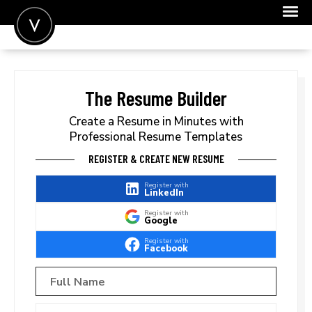
POST A JOB
JOIN
The Resume Builder
SIGN IN
Create a Resume in Minutes with
Professional Resume Templates
FOR CANDIDATES
REGISTER & CREATE NEW RESUME
FOR EMPLOYERS
Register with
LinkedIn
Register with
Google
Register with
Facebook