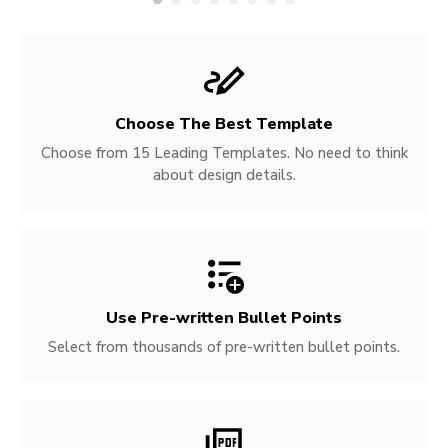
Choose The Best Template
Choose from 15 Leading Templates. No need to think
about design details.
Use Pre-written
Bullet Points
Select from thousands of pre-written bullet points.