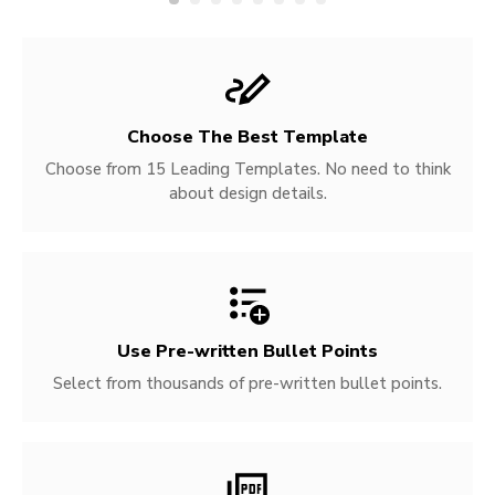
Choose The Best Template
Choose from 15 Leading Templates. No need to think
about design details.
Use Pre-written
Bullet Points
Select from thousands of pre-written bullet points.