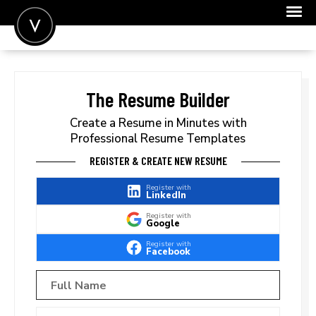
POST A JOB
JOIN
The Resume Builder
SIGN IN
Create a Resume in Minutes with
Professional Resume Templates
FOR CANDIDATES
REGISTER & CREATE NEW RESUME
FOR EMPLOYERS
Register with
LinkedIn
Register with
Google
Register with
Facebook