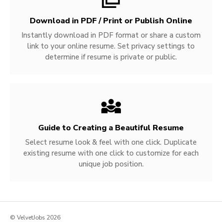
Download in PDF / Print or Publish Online
Instantly download in PDF format or share a custom
link to your online resume. Set privacy settings to
determine if resume is private or public.
Guide to Creating a Beautiful Resume
Select resume look & feel with one click. Duplicate
existing resume with one click to customize for each
unique job position.
© VelvetJobs 2026