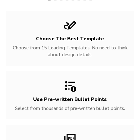
Choose The Best Template
Choose from 15 Leading Templates. No need to think
about design details.
Use Pre-written
Bullet Points
Select from thousands of pre-written bullet points.