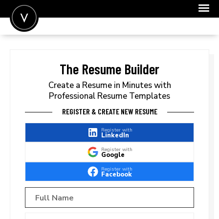
POST A JOB
JOIN
The Resume Builder
SIGN IN
Create a Resume in Minutes with
Professional Resume Templates
FOR CANDIDATES
REGISTER & CREATE NEW RESUME
FOR EMPLOYERS
Register with
LinkedIn
Register with
Google
Register with
Facebook