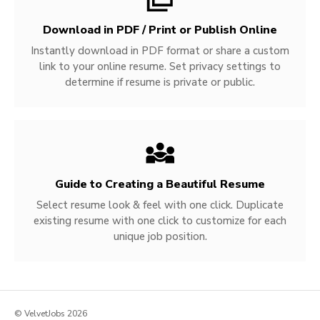
Download in PDF / Print or Publish Online
Instantly download in PDF format or share a custom
link to your online resume. Set privacy settings to
determine if resume is private or public.
Guide to Creating a Beautiful Resume
Select resume look & feel with one click. Duplicate
existing resume with one click to customize for each
unique job position.
© VelvetJobs 2026